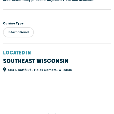
area. Reasonably priced, always hot, fresh and delicious.
Cuisine Type
International
LOCATED IN
SOUTHEAST WISCONSIN
5114 S 108th St - Hales Corners, WI 53130