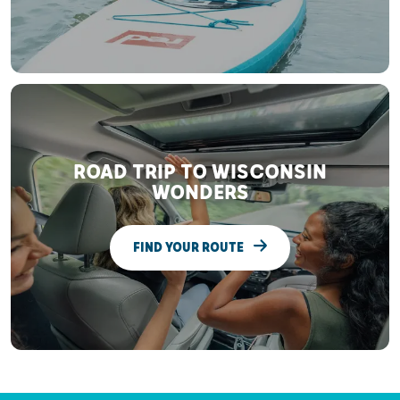
ROAD TRIP TO WISCONSIN
WONDERS
FIND YOUR ROUTE