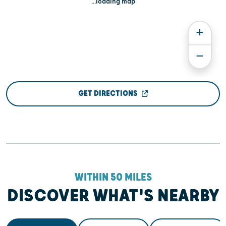
...loading map
GET DIRECTIONS
WITHIN 50 MILES
DISCOVER WHAT'S NEARBY