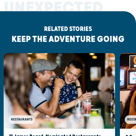
UNEXPECTED
RELATED STORIES
KEEP THE ADVENTURE GOING
RESTAURANTS
REST