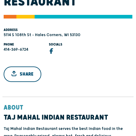
RESTAURANT
ADDRESS
5114 S 108th St - Hales Corners, WI 53130
PHONE
SOCIALS
414-369-6724
SHARE
ABOUT
TAJ MAHAL INDIAN RESTAURANT
Taj Mahal Indian Restaurant serves the best Indian food in the