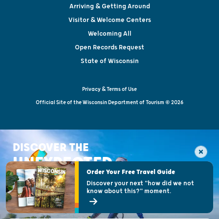
Arriving & Getting Around
Visitor & Welcome Centers
Welcoming All
Open Records Request
State of Wisconsin
Privacy & Terms of Use
Official Site of the Wisconsin Department of Tourism © 2026
DISCOVER THE
UNEXPECTED
Order Your Free Travel Guide
Discover your next "how did we not
know about this?" moment.