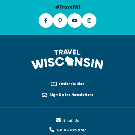
#TravelWI
Order Guides
Sign Up for Newsletters
Email Us
1-800-432-8747