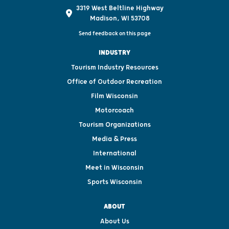
3319 West Beltline Highway
Madison, WI 53708
Send feedback on this page
INDUSTRY
Tourism Industry Resources
Office of Outdoor Recreation
Film Wisconsin
Motorcoach
Tourism Organizations
Media & Press
International
Meet in Wisconsin
Sports Wisconsin
ABOUT
About Us