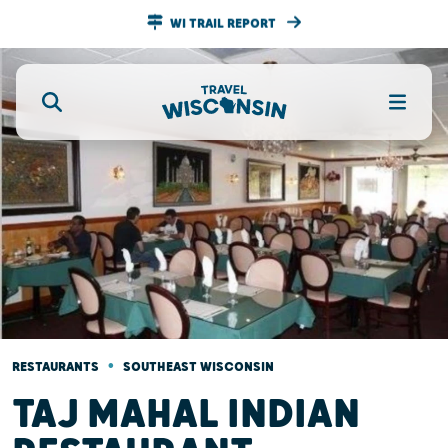
WI TRAIL REPORT
•
RESTAURANTS
SOUTHEAST WISCONSIN
TAJ MAHAL INDIAN