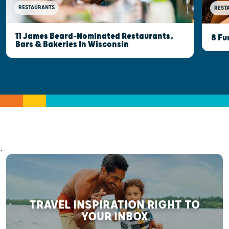
RESTAURANTS
REST
11 James Beard-Nominated Restaurants,
8 Fu
Bars & Bakeries In Wisconsin
;
TRAVEL INSPIRATION RIGHT TO
YOUR INBOX