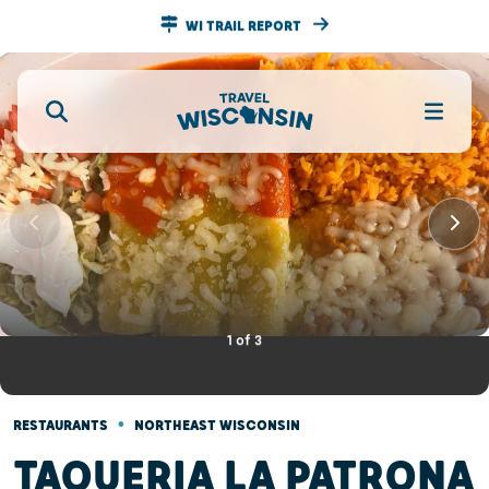
WI TRAIL REPORT
1
of
3
•
RESTAURANTS
NORTHEAST WISCONSIN
TAQUERIA LA PATRONA