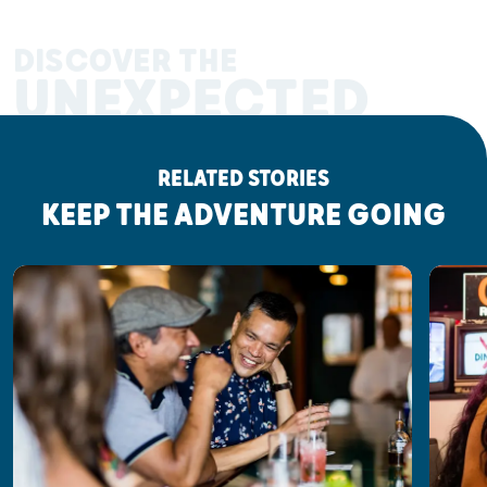
DISCOVER THE
UNEXPECTED
RELATED STORIES
KEEP THE ADVENTURE GOING