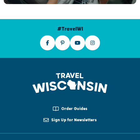
#TravelWI
Order Guides
Sign Up for Newsletters