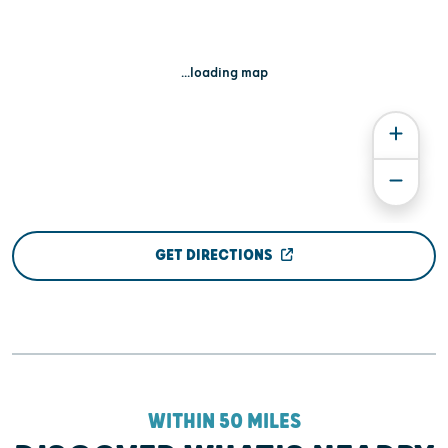
...loading map
GET DIRECTIONS
WITHIN 50 MILES