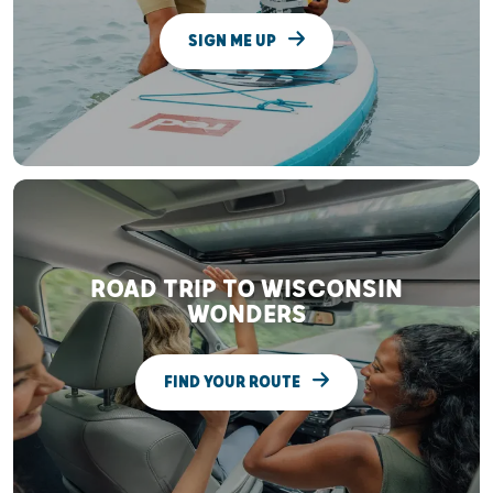
SIGN ME UP
ROAD TRIP TO WISCONSIN
WONDERS
FIND YOUR ROUTE