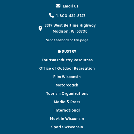
Email Us
1-800-432-8747
3319 West Beltline Highway
Madison, WI 53708
Send feedback on this page
INDUSTRY
Tourism Industry Resources
Office of Outdoor Recreation
Film Wisconsin
Motorcoach
Tourism Organizations
Media & Press
International
Meet in Wisconsin
Sports Wisconsin