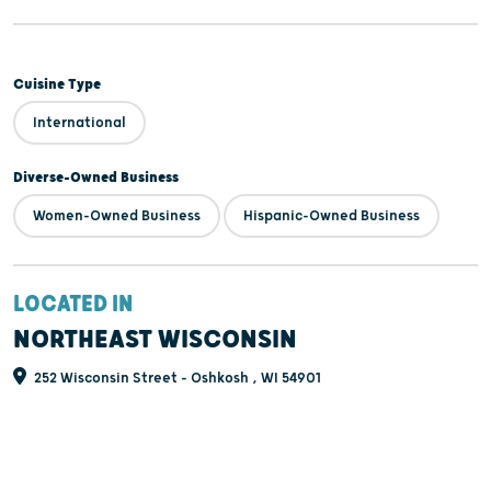
Cuisine Type
International
Diverse-Owned Business
Women-Owned Business
Hispanic-Owned Business
LOCATED IN
NORTHEAST WISCONSIN
252 Wisconsin Street - Oshkosh , WI 54901