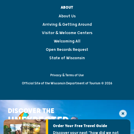
ABOUT
About Us
Arriving & Getting Around
Visitor & Welcome Centers
Welcoming All
Open Records Request
State of Wisconsin
Privacy & Terms of Use
Official Site of the Wisconsin Department of Tourism © 2026
DISCOVER THE
UNEXPECTED
Order Your Free Travel Guide
Discover your next "how did we not