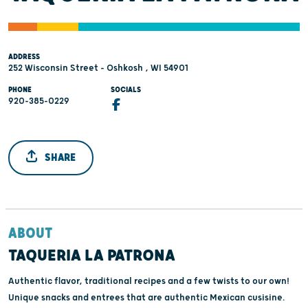
ADDRESS
252 Wisconsin Street - Oshkosh , WI 54901
PHONE
SOCIALS
920-385-0229
SHARE
ABOUT
TAQUERIA LA PATRONA
Authentic flavor, traditional recipes and a few twists to our own!
Unique snacks and entrees that are authentic Mexican cusisine.