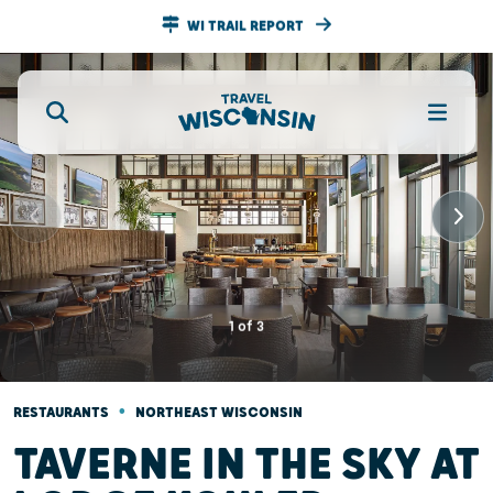
WI TRAIL REPORT
1
of
3
•
RESTAURANTS
NORTHEAST WISCONSIN
TAVERNE IN THE SKY AT