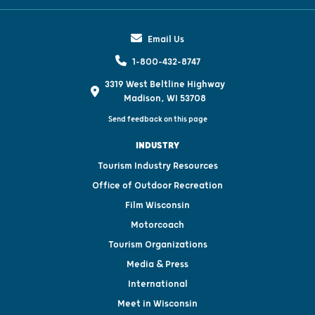
Email Us
1-800-432-8747
3319 West Beltline Highway
Madison, WI 53708
Send feedback on this page
INDUSTRY
Tourism Industry Resources
Office of Outdoor Recreation
Film Wisconsin
Motorcoach
Tourism Organizations
Media & Press
International
Meet in Wisconsin