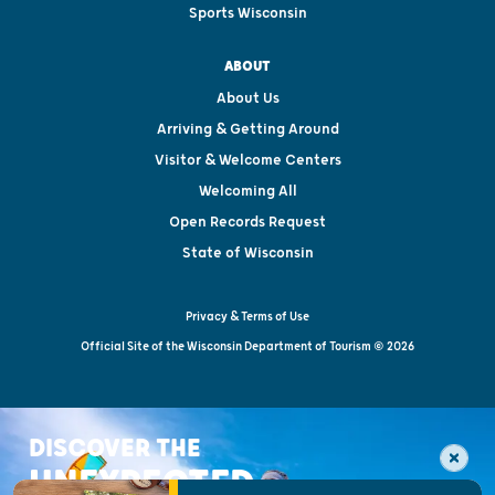
Sports Wisconsin
ABOUT
About Us
Arriving & Getting Around
Visitor & Welcome Centers
Welcoming All
Open Records Request
State of Wisconsin
Privacy & Terms of Use
Official Site of the Wisconsin Department of Tourism © 2026
DISCOVER THE
UNEXPECTED