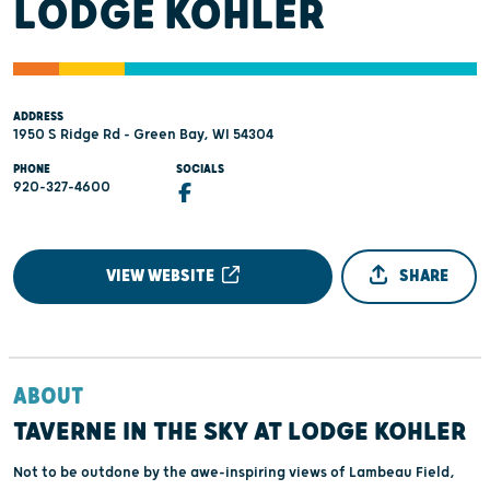
LODGE KOHLER
ADDRESS
1950 S Ridge Rd - Green Bay, WI 54304
PHONE
SOCIALS
920-327-4600
VIEW WEBSITE
SHARE
ABOUT
TAVERNE IN THE SKY AT LODGE KOHLER
Not to be outdone by the awe-inspiring views of Lambeau Field,