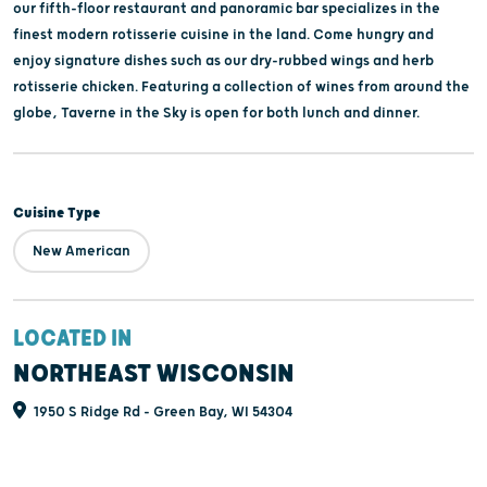
our fifth-floor restaurant and panoramic bar specializes in the
finest modern rotisserie cuisine in the land. Come hungry and
enjoy signature dishes such as our dry-rubbed wings and herb
rotisserie chicken. Featuring a collection of wines from around the
globe, Taverne in the Sky is open for both lunch and dinner.
Cuisine Type
New American
LOCATED IN
NORTHEAST WISCONSIN
1950 S Ridge Rd - Green Bay, WI 54304