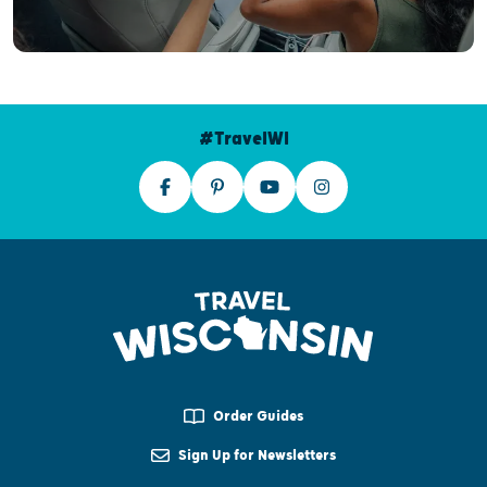
#TravelWI
Order Guides
Sign Up for Newsletters