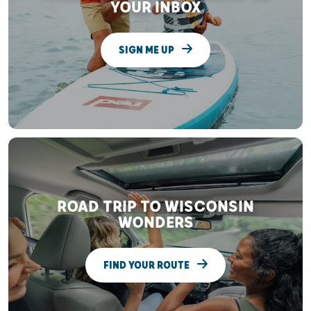
YOUR INBOX
SIGN ME UP
ROAD TRIP TO WISCONSIN
WONDERS
FIND YOUR ROUTE