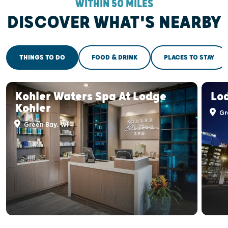
WITHIN 50 MILES
DISCOVER WHAT'S NEARBY
THINGS TO DO
FOOD & DRINK
PLACES TO STAY
Kohler Waters Spa At Lodge
Lo
Kohler
Gr
Green Bay, WI