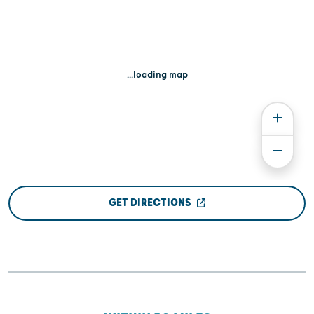
...loading map
GET DIRECTIONS