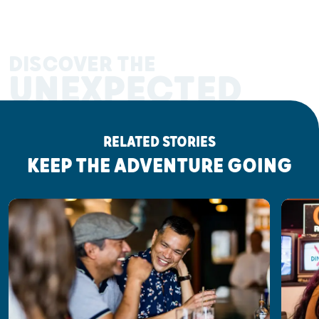
DISCOVER THE
UNEXPECTED
RELATED STORIES
KEEP THE ADVENTURE GOING