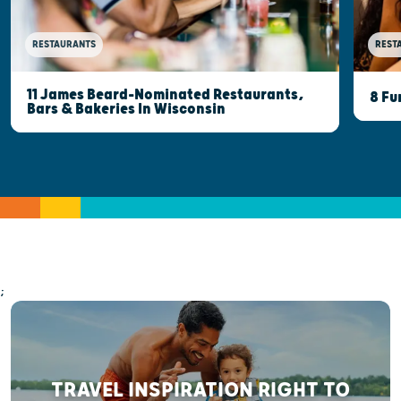
RESTAURANTS
REST
11 James Beard-Nominated Restaurants,
8 Fu
Bars & Bakeries In Wisconsin
;
TRAVEL INSPIRATION RIGHT TO