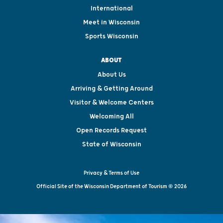
International
Meet in Wisconsin
Sports Wisconsin
ABOUT
About Us
Arriving & Getting Around
Visitor & Welcome Centers
Welcoming All
Open Records Request
State of Wisconsin
Privacy & Terms of Use
Official Site of the Wisconsin Department of Tourism © 2026