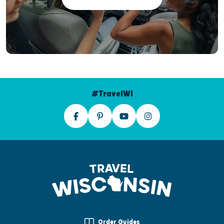
#TravelWI
Order Guides