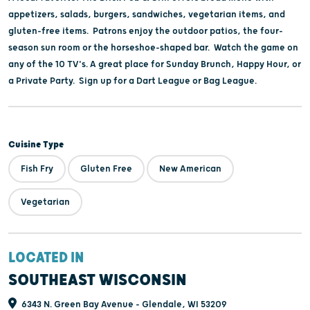
appetizers, salads, burgers, sandwiches, vegetarian items, and
gluten-free items. Patrons enjoy the outdoor patios, the four-
season sun room or the horseshoe-shaped bar. Watch the game on
any of the 10 TV's. A great place for Sunday Brunch, Happy Hour, or
a Private Party. Sign up for a Dart League or Bag League.
Cuisine Type
Fish Fry
Gluten Free
New American
Vegetarian
LOCATED IN
SOUTHEAST WISCONSIN
6343 N. Green Bay Avenue - Glendale, WI 53209