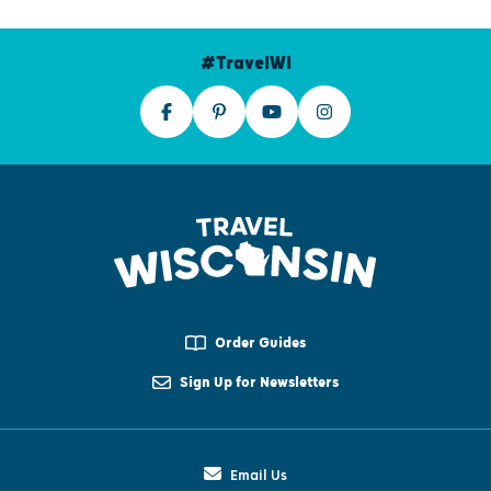
#TravelWI
Order Guides
Sign Up for Newsletters
Email Us