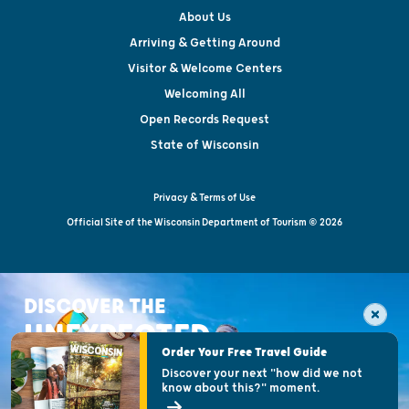
About Us
Arriving & Getting Around
Visitor & Welcome Centers
Welcoming All
Open Records Request
State of Wisconsin
Privacy & Terms of Use
Official Site of the Wisconsin Department of Tourism © 2026
DISCOVER THE
UNEXPECTED
Order Your Free Travel Guide
Discover your next "how did we not
know about this?" moment.