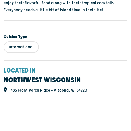
enjoy their flavorful food along with their tropical cocktails.
Everybody needs a little bit of island time in their life!
Cuisine Type
International
LOCATED IN
NORTHWEST WISCONSIN
1485 Front Porch Place - Altoona, WI 54720