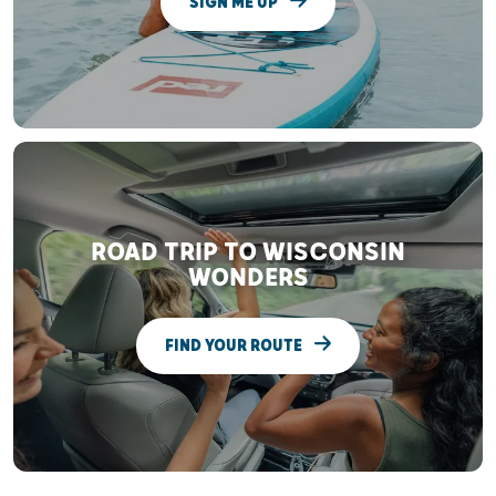
SIGN ME UP
ROAD TRIP TO WISCONSIN
WONDERS
FIND YOUR ROUTE