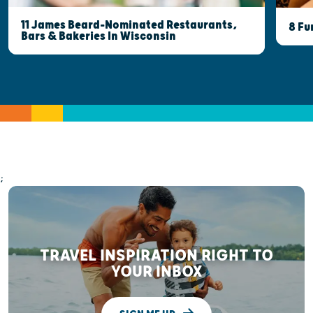
11 James Beard-Nominated Restaurants,
8 Fu
Bars & Bakeries In Wisconsin
;
TRAVEL INSPIRATION RIGHT TO
YOUR INBOX