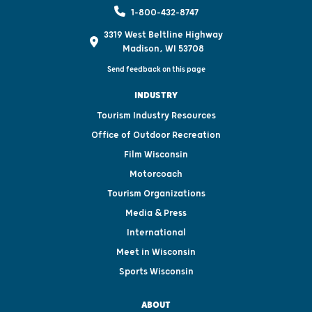
1-800-432-8747
3319 West Beltline Highway
Madison, WI 53708
Send feedback on this page
INDUSTRY
Tourism Industry Resources
Office of Outdoor Recreation
Film Wisconsin
Motorcoach
Tourism Organizations
Media & Press
International
Meet in Wisconsin
Sports Wisconsin
ABOUT