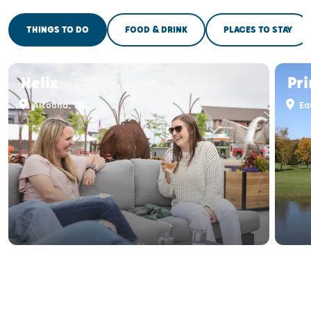
THINGS TO DO
FOOD & DRINK
PLACES TO STAY
Helix
Pri
Altoona, WI
Eau