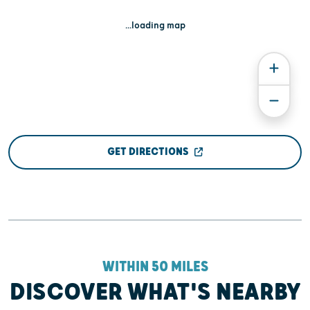
...loading map
GET DIRECTIONS
WITHIN 50 MILES
DISCOVER WHAT'S NEARBY