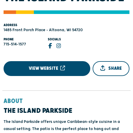
ADDRESS
1485 Front Porch Place - Altoona, WI 54720
PHONE
SOCIALS
715-514-1577
VIEW WEBSITE
SHARE
ABOUT
THE ISLAND PARKSIDE
The Island Parkside offers unique Caribbean-style cuisine in a
casual setting. The patio is the perfect place to hang out and