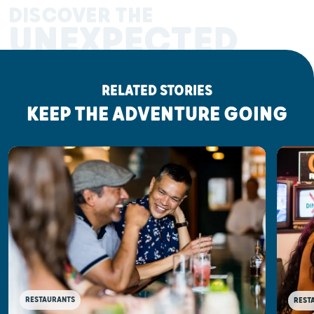
DISCOVER THE
UNEXPECTED
RELATED STORIES
KEEP THE ADVENTURE GOING
RESTAURANTS
REST