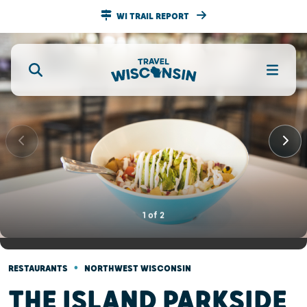
WI TRAIL REPORT
1
of
2
•
RESTAURANTS
NORTHWEST WISCONSIN
THE ISLAND PARKSIDE