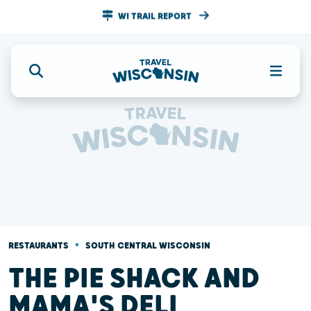
WI TRAIL REPORT
•
RESTAURANTS
SOUTH CENTRAL WISCONSIN
THE PIE SHACK AND
MAMA'S DELI