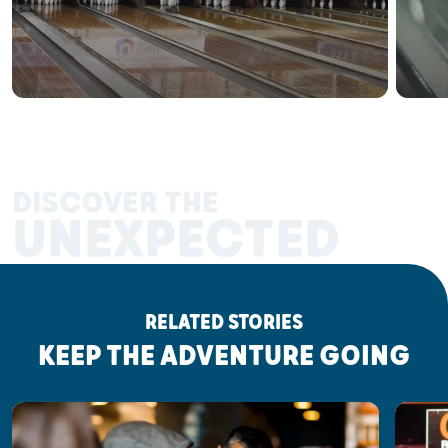
DISCOVER THE
UNEXPECTED
RELATED STORIES
KEEP THE ADVENTURE GOING