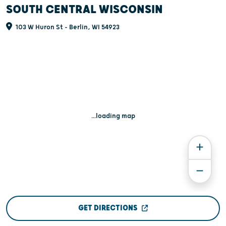
SOUTH CENTRAL WISCONSIN
103 W Huron St - Berlin, WI 54923
...loading map
GET DIRECTIONS