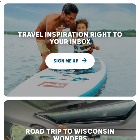
;
TRAVEL INSPIRATION RIGHT TO
YOUR INBOX
SIGN ME UP
ROAD TRIP TO WISCONSIN
WONDERS