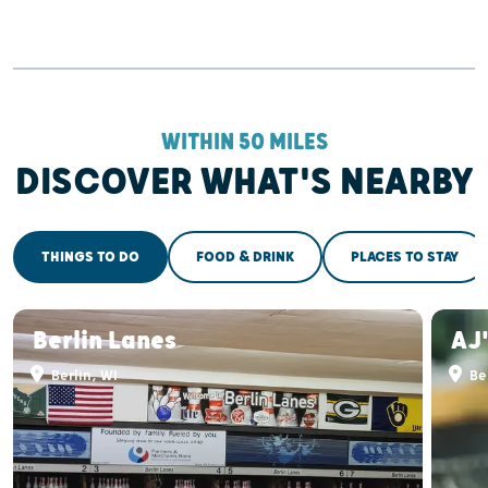
WITHIN 50 MILES
DISCOVER WHAT'S NEARBY
THINGS TO DO
FOOD & DRINK
PLACES TO STAY
Berlin Lanes
AJ'
Berlin, WI
Ber