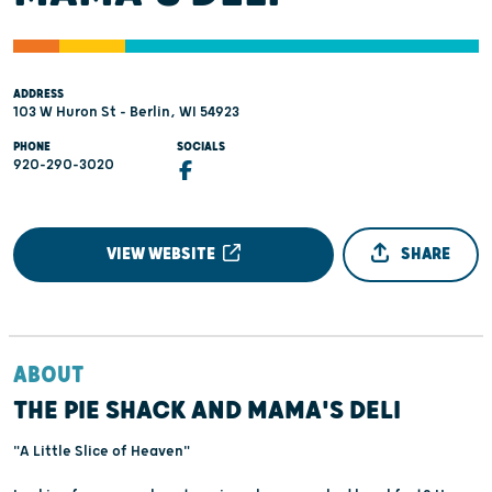
ADDRESS
103 W Huron St - Berlin, WI 54923
PHONE
SOCIALS
920-290-3020
VIEW WEBSITE
SHARE
ABOUT
THE PIE SHACK AND MAMA'S DELI
"A Little Slice of Heaven"