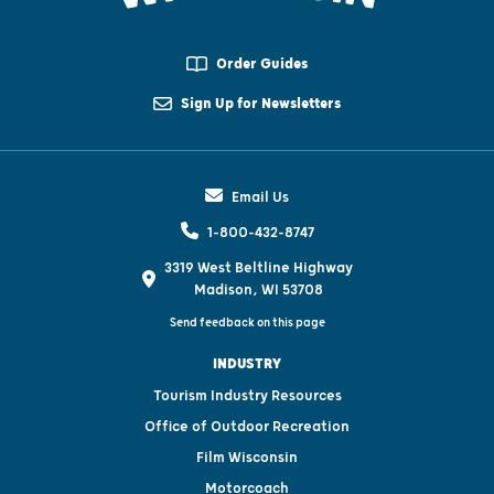
Order Guides
Sign Up for Newsletters
Email Us
1-800-432-8747
3319 West Beltline Highway
Madison, WI 53708
Send feedback on this page
INDUSTRY
Tourism Industry Resources
Office of Outdoor Recreation
Film Wisconsin
Motorcoach