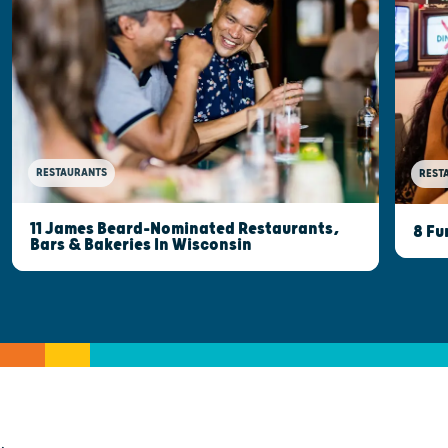
RESTAURANTS
REST
11 James Beard-Nominated Restaurants,
8 Fu
Bars & Bakeries In Wisconsin