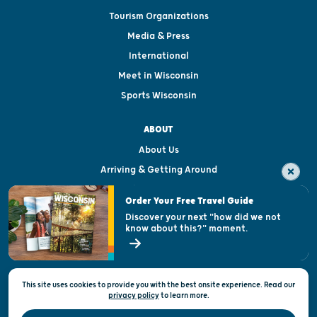
Tourism Organizations
Media & Press
International
Meet in Wisconsin
Sports Wisconsin
ABOUT
About Us
Arriving & Getting Around
Visitor & Welcome Centers
Order Your Free Travel Guide
Welcoming All
Discover your next "how did we not
know about this?" moment.
Open Records Request
State of Wisconsin
This site uses cookies to provide you with the best onsite experience. Read our
Privacy & Terms of Use
privacy policy
to
learn more.
Official Site of the Wisconsin Department of Tourism © 2026