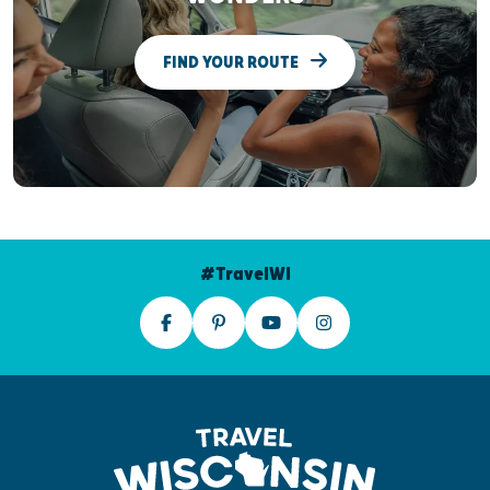
FIND YOUR ROUTE
#TravelWI