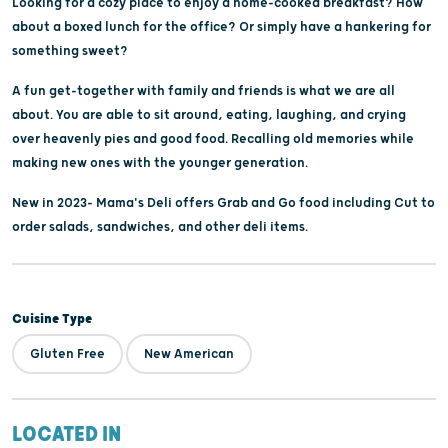
Looking for a cozy place to enjoy a home-cooked breakfast? How
about a boxed lunch for the office? Or simply have a hankering for
something sweet?
A fun get-together with family and friends is what we are all
about. You are able to sit around, eating, laughing, and crying
over heavenly pies and good food. Recalling old memories while
making new ones with the younger generation.
New in 2023- Mama's Deli offers Grab and Go food including Cut to
order salads, sandwiches, and other deli items.
Cuisine Type
Gluten Free
New American
LOCATED IN