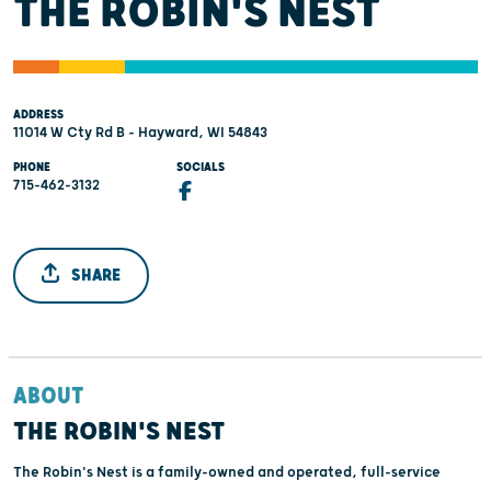
THE ROBIN'S NEST
ADDRESS
11014 W Cty Rd B - Hayward, WI 54843
PHONE
SOCIALS
715-462-3132
SHARE
ABOUT
THE ROBIN'S NEST
The Robin's Nest is a family-owned and operated, full-service