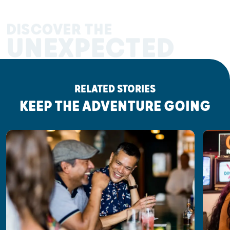
DISCOVER THE
UNEXPECTED
RELATED STORIES
KEEP THE ADVENTURE GOING