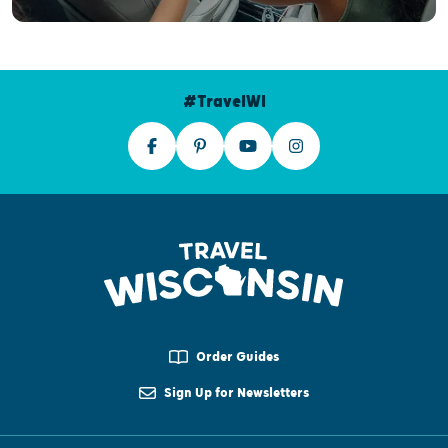
#TravelWI
Order Guides
Sign Up for Newsletters