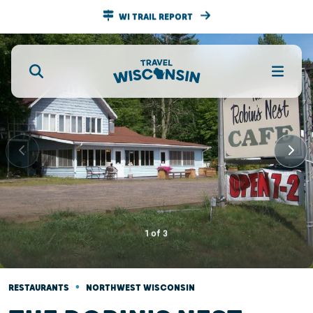
WI TRAIL REPORT
1
of
3
•
RESTAURANTS
NORTHWEST WISCONSIN