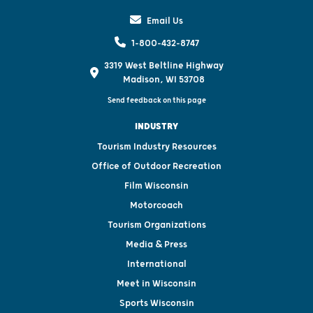
Email Us
1-800-432-8747
3319 West Beltline Highway
Madison, WI 53708
Send feedback on this page
INDUSTRY
Tourism Industry Resources
Office of Outdoor Recreation
Film Wisconsin
Motorcoach
Tourism Organizations
Media & Press
International
Meet in Wisconsin
Sports Wisconsin