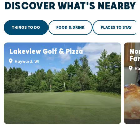
DISCOVER WHAT'S NEARBY
THINGS TO DO
FOOD & DRINK
PLACES TO STAY
Lakeview Golf & Pizza
No
Fa
Hayward, WI
Ha