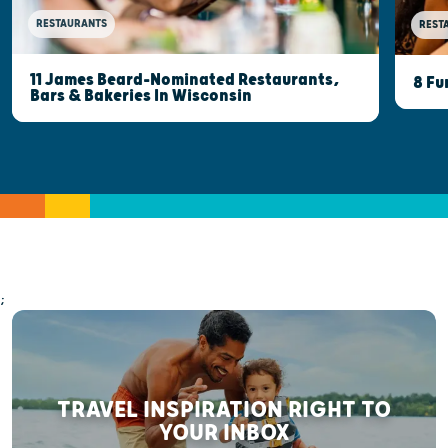
RESTAURANTS
REST
11 James Beard-Nominated Restaurants,
8 Fu
Bars & Bakeries In Wisconsin
;
TRAVEL INSPIRATION RIGHT TO
YOUR INBOX