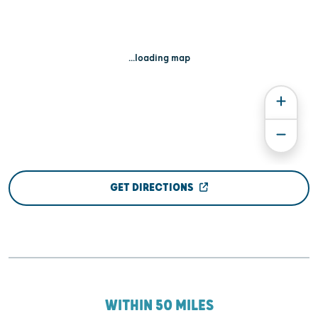
...loading map
GET DIRECTIONS
WITHIN 50 MILES