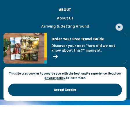
ABOUT
About Us
Arriving & Getting Around
Visitor & Welcome Centers
Order Your Free Travel Guide
Welcoming All
Discover your next "how did we not
know about this?" moment.
Open Records Request
State of Wisconsin
This site uses cookies to provide you with the best onsite experience. Read our
Privacy & Terms of Use
privacy policy
to
learn more.
Official Site of the Wisconsin Department of Tourism © 2026
Accept Cookies
DISCOVER THE
UNEXPECTED