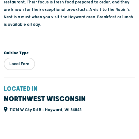
restaurant. Their focus is fresh food prepared to order, and they
are known for their exceptional breakfasts. A visit to the Robin's
Nest is a must when you visit the Hayward area. Breakfast or lunch
is available all day.
Cuisine Type
Local Fare
LOCATED IN
NORTHWEST WISCONSIN
11014 W Cty Rd B - Hayward, WI 54843