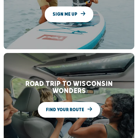
SIGN ME UP
ROAD TRIP TO WISCONSIN
WONDERS
FIND YOUR ROUTE