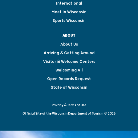
International
Meet in Wisconsin
Sports Wisconsin
ABOUT
About Us
Arriving & Getting Around
Visitor & Welcome Centers
Welcoming All
Open Records Request
State of Wisconsin
Privacy & Terms of Use
Official Site of the Wisconsin Department of Tourism © 2026