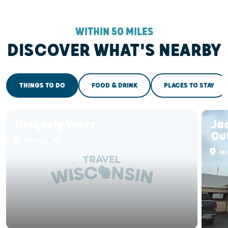
WITHIN 50 MILES
DISCOVER WHAT'S NEARBY
THINGS TO DO
FOOD & DRINK
PLACES TO STAY
Uniquely Yourz
Jac
Out
Minong, WI
Mi