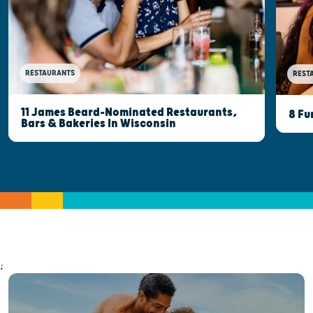
RESTAURANTS
REST
11 James Beard-Nominated Restaurants,
8 Fu
Bars & Bakeries In Wisconsin
;