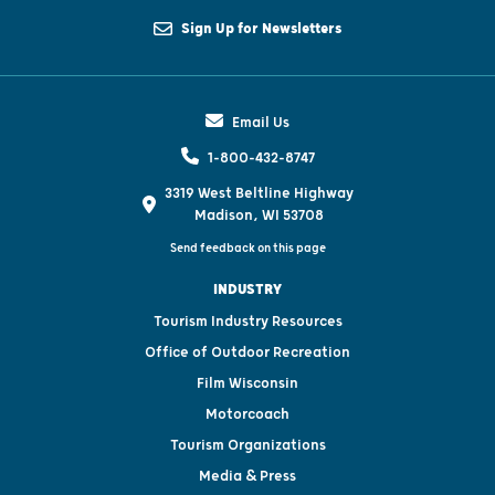
Sign Up for Newsletters
Email Us
1-800-432-8747
3319 West Beltline Highway
Madison, WI 53708
Send feedback on this page
INDUSTRY
Tourism Industry Resources
Office of Outdoor Recreation
Film Wisconsin
Motorcoach
Tourism Organizations
Media & Press