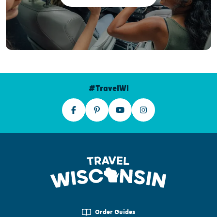
#TravelWI
Order Guides