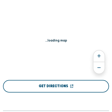
...loading map
GET DIRECTIONS