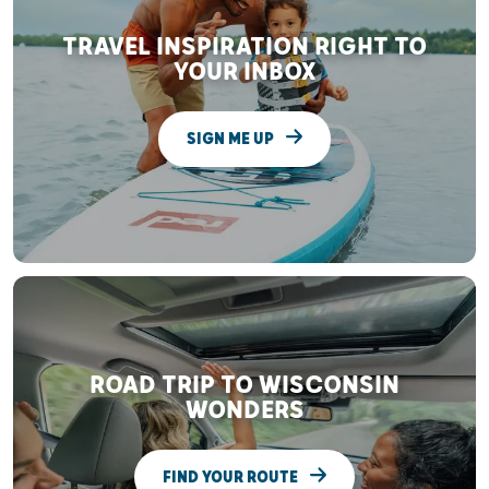
TRAVEL INSPIRATION RIGHT TO
YOUR INBOX
SIGN ME UP
ROAD TRIP TO WISCONSIN
WONDERS
FIND YOUR ROUTE