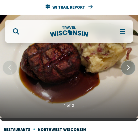
WI TRAIL REPORT
1
of
2
•
RESTAURANTS
NORTHWEST WISCONSIN