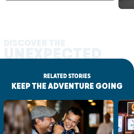
DISCOVER THE
UNEXPECTED
RELATED STORIES
KEEP THE ADVENTURE GOING