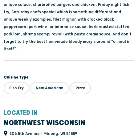
unique salads, charbroiled burgers and chicken, Friday night fish
fry, Saturday chefs special which is something different and
unique weekly examples: filet mignon with cracked black
peppercorn; port wine; or béarnaise sauce, herb roasted stuffed
pork loin, shrimp scampi ravioli with pesto cream sauce. And don't
forget to try the best homemade bloody mary's around "a meal in
itself".
Cuisine Type
Fish Fry
New American
Pizza
LOCATED IN
NORTHWEST WISCONSIN
306 5th Avenue - Minong, WI 54859