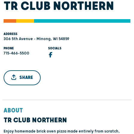
TR CLUB NORTHERN
ADDRESS
306 5th Avenue - Minong, WI 54859
PHONE
SOCIALS
715-466-5500
SHARE
ABOUT
TR CLUB NORTHERN
Enjoy homemade brick oven pizza made entirely from scratch,