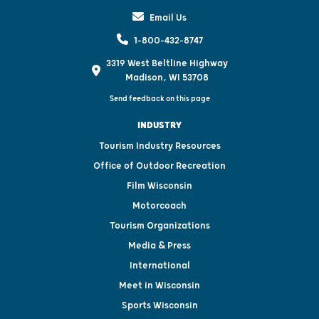
Email Us
1-800-432-8747
3319 West Beltline Highway
Madison, WI 53708
Send feedback on this page
INDUSTRY
Tourism Industry Resources
Office of Outdoor Recreation
Film Wisconsin
Motorcoach
Tourism Organizations
Media & Press
International
Meet in Wisconsin
Sports Wisconsin