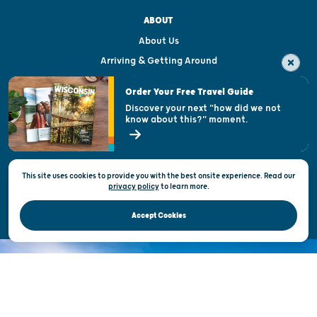
ABOUT
About Us
Arriving & Getting Around
Visitor & Welcome Centers
Order Your Free Travel Guide
Welcoming All
Discover your next "how did we not
know about this?" moment.
Open Records Request
State of Wisconsin
This site uses cookies to provide you with the best onsite experience. Read our
Privacy & Terms of Use
privacy policy
to
learn more.
Official Site of the Wisconsin Department of Tourism © 2026
Accept Cookies
DISCOVER THE
UNEXPECTED