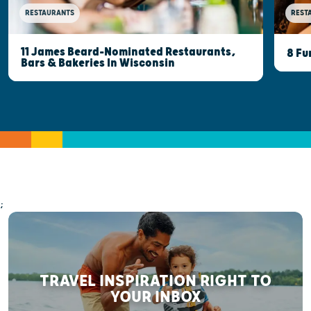
RESTAURANTS
REST
11 James Beard-Nominated Restaurants,
8 Fu
Bars & Bakeries In Wisconsin
;
TRAVEL INSPIRATION RIGHT TO
YOUR INBOX