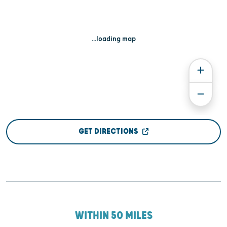
...loading map
GET DIRECTIONS
WITHIN 50 MILES