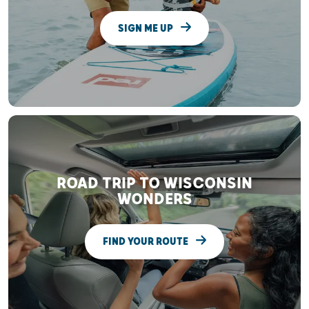
SIGN ME UP
ROAD TRIP TO WISCONSIN
WONDERS
FIND YOUR ROUTE