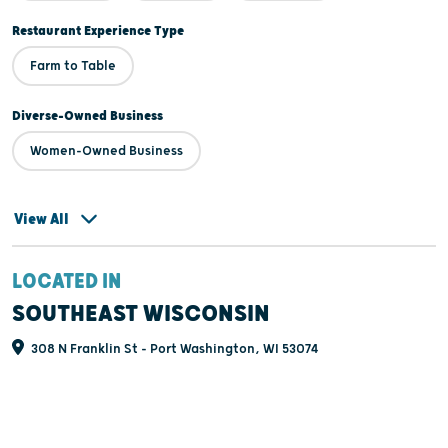
Restaurant Experience Type
Farm to Table
Diverse-Owned Business
Women-Owned Business
View All
LOCATED IN
SOUTHEAST WISCONSIN
308 N Franklin St - Port Washington, WI 53074