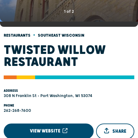
1
of
2
•
RESTAURANTS
SOUTHEAST WISCONSIN
TWISTED WILLOW
RESTAURANT
ADDRESS
308 N Franklin St - Port Washington, WI 53074
PHONE
262-268-7600
VIEW WEBSITE
SHARE