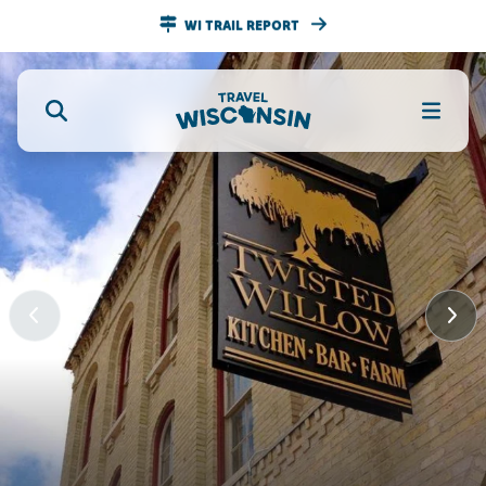
WI TRAIL REPORT