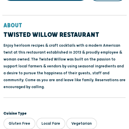
ABOUT
TWISTED WILLOW RESTAURANT
Enjoy heirloom recipes & craft cocktails with a modern American
twist at this restaurant established in 2013 & proudly employee &
woman owned. The Twisted Willow was built on the passion to
support local farmers & vendors by using seasonal ingredients and
a desire to pursue the happiness of their guests, staff and
community. Come as you are and leave like family. Reservations are
encouraged by calling.
Cuisine Type
Gluten Free
Local Fare
Vegetarian