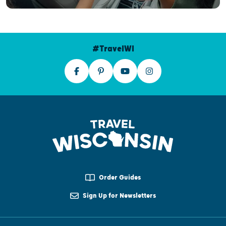
#TravelWI
Order Guides
Sign Up for Newsletters