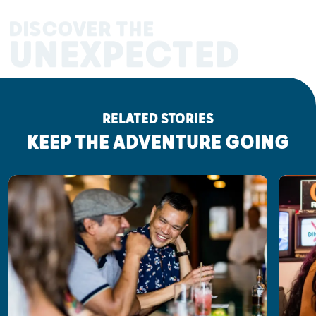
DISCOVER THE
UNEXPECTED
RELATED STORIES
KEEP THE ADVENTURE GOING