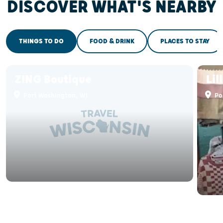
DISCOVER WHAT'S NEARBY
THINGS TO DO
FOOD & DRINK
PLACES TO STAY
ZING Boutique
Lil
Port Washington, WI
Po