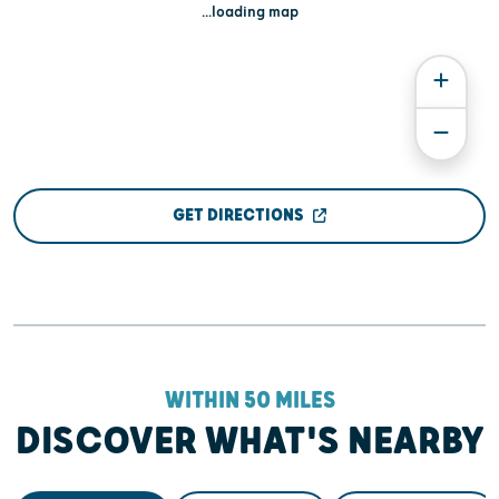
...loading map
GET DIRECTIONS
WITHIN 50 MILES
DISCOVER WHAT'S NEARBY