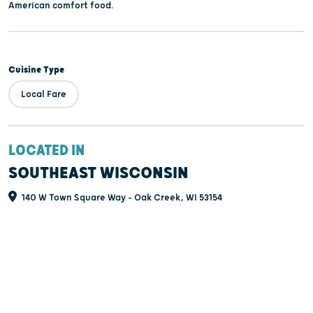
American comfort food.
Cuisine Type
Local Fare
LOCATED IN
SOUTHEAST WISCONSIN
140 W Town Square Way - Oak Creek, WI 53154