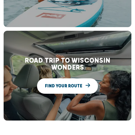
ROAD TRIP TO WISCONSIN
WONDERS
FIND YOUR ROUTE