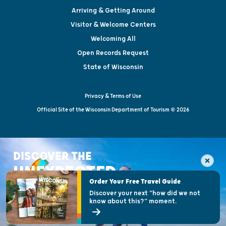
Arriving & Getting Around
Visitor & Welcome Centers
Welcoming All
Open Records Request
State of Wisconsin
Privacy & Terms of Use
Official Site of the Wisconsin Department of Tourism © 2026
DISCOVER THE
UNEXPECTED
Order Your Free Travel Guide
Discover your next "how did we not
know about this?" moment.