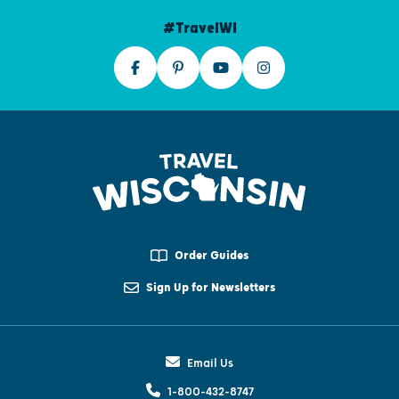
#TravelWI
Order Guides
Sign Up for Newsletters
Email Us
1-800-432-8747