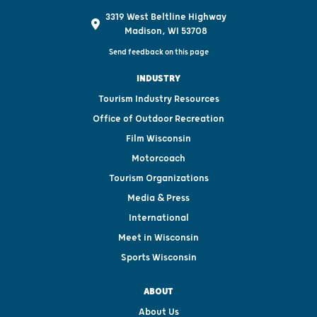
3319 West Beltline Highway
Madison, WI 53708
Send feedback on this page
INDUSTRY
Tourism Industry Resources
Office of Outdoor Recreation
Film Wisconsin
Motorcoach
Tourism Organizations
Media & Press
International
Meet in Wisconsin
Sports Wisconsin
ABOUT
About Us