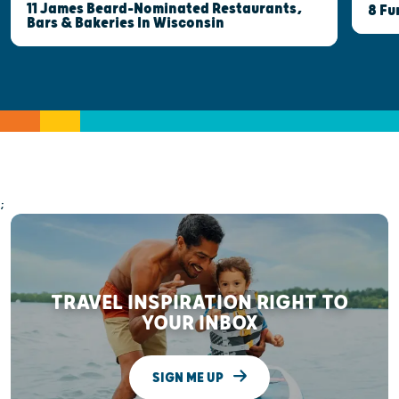
11 James Beard-Nominated Restaurants,
8 Fu
Bars & Bakeries In Wisconsin
;
TRAVEL INSPIRATION RIGHT TO
YOUR INBOX
SIGN ME UP