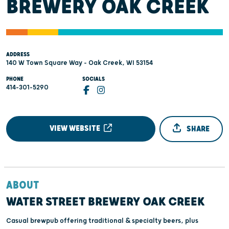
BREWERY OAK CREEK
ADDRESS
140 W Town Square Way - Oak Creek, WI 53154
PHONE
SOCIALS
414-301-5290
VIEW WEBSITE
SHARE
ABOUT
WATER STREET BREWERY OAK CREEK
Casual brewpub offering traditional & specialty beers, plus