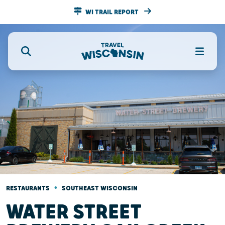
WI TRAIL REPORT
•
RESTAURANTS
SOUTHEAST WISCONSIN
WATER STREET