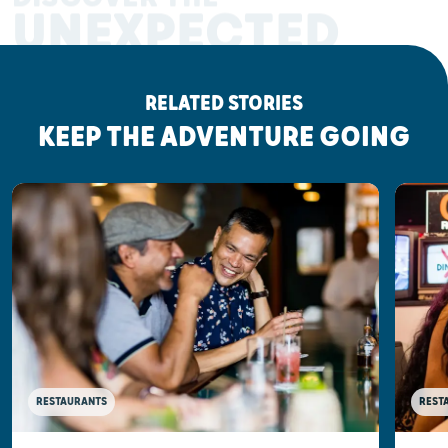
UNEXPECTED
RELATED STORIES
KEEP THE ADVENTURE GOING
RESTAURANTS
REST