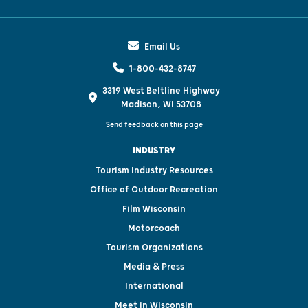
Email Us
1-800-432-8747
3319 West Beltline Highway
Madison, WI 53708
Send feedback on this page
INDUSTRY
Tourism Industry Resources
Office of Outdoor Recreation
Film Wisconsin
Motorcoach
Tourism Organizations
Media & Press
International
Meet in Wisconsin