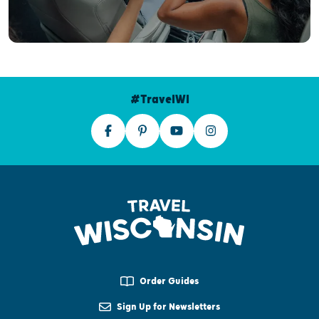
#TravelWI
Order Guides
Sign Up for Newsletters