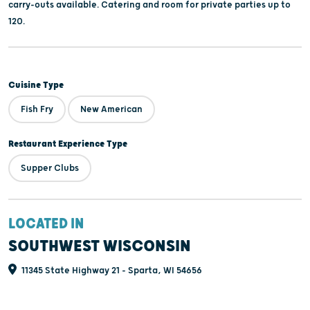
carry-outs available. Catering and room for private parties up to
120.
Cuisine Type
Fish Fry
New American
Restaurant Experience Type
Supper Clubs
LOCATED IN
SOUTHWEST WISCONSIN
11345 State Highway 21 - Sparta, WI 54656