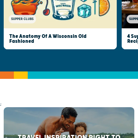
SUPPER CLUBS
SUPP
The Anatomy Of A Wisconsin Old
4 Su
Fashioned
Reci
;
TRAVEL INSPIRATION RIGHT TO