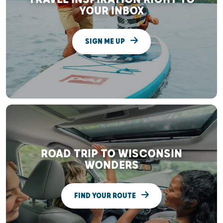
YOUR INBOX
SIGN ME UP
ROAD TRIP TO WISCONSIN
WONDERS
FIND YOUR ROUTE