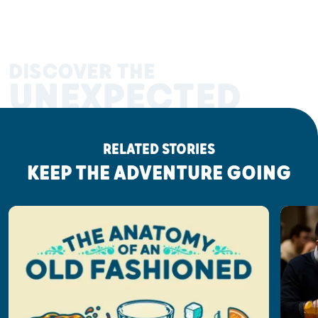
DISCOVER THE
UNEXPECTED
RELATED STORIES
KEEP THE ADVENTURE GOING