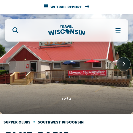
WI TRAIL REPORT
1
of
4
•
SUPPER CLUBS
SOUTHWEST WISCONSIN