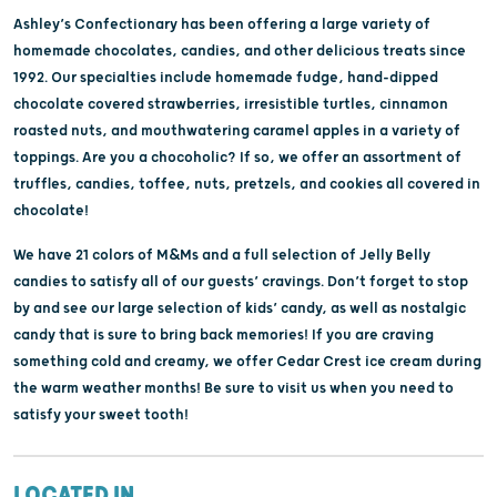
Ashley’s Confectionary has been offering a large variety of
homemade chocolates, candies, and other delicious treats since
1992. Our specialties include homemade fudge, hand-dipped
chocolate covered strawberries, irresistible turtles, cinnamon
roasted nuts, and mouthwatering caramel apples in a variety of
toppings. Are you a chocoholic? If so, we offer an assortment of
truffles, candies, toffee, nuts, pretzels, and cookies all covered in
chocolate!
We have 21 colors of M&Ms and a full selection of Jelly Belly
candies to satisfy all of our guests’ cravings. Don’t forget to stop
by and see our large selection of kids’ candy, as well as nostalgic
candy that is sure to bring back memories! If you are craving
something cold and creamy, we offer Cedar Crest ice cream during
the warm weather months! Be sure to visit us when you need to
satisfy your sweet tooth!
LOCATED IN