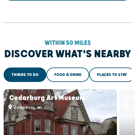
WITHIN 50 MILES
DISCOVER WHAT'S NEARBY
THINGS TO DO
FOOD & DRINK
PLACES TO STAY
Cedarburg Art Museum
Cr
Cedarburg, WI
Ce