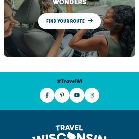
WONDERS
FIND YOUR ROUTE
#TravelWI