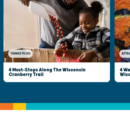
THINGS TO DO
ATTR
4 Must-Stops Along The Wisconsin
4 Wa
Cranberry Trail
Wisc