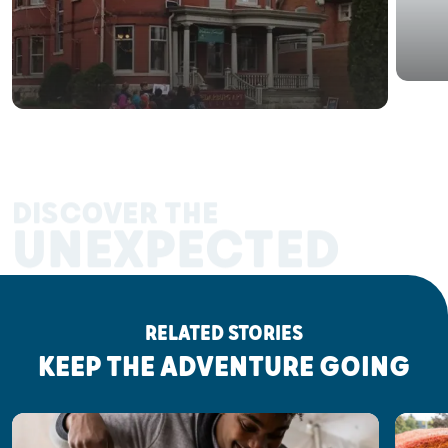
DISCOVER THE
UNEXPECTED
RELATED STORIES
KEEP THE ADVENTURE GOING