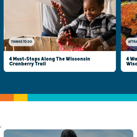
THINGS TO DO
ATTR
4 Must-Stops Along The Wisconsin
4 Wa
Cranberry Trail
Wisc
;