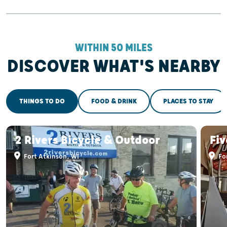
WITHIN 50 MILES
DISCOVER WHAT'S NEARBY
THINGS TO DO
FOOD & DRINK
PLACES TO STAY
2 Rivers Bicycle & Outdoor
Fiv
Fort Atkinson, WI
For