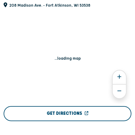
208 Madison Ave. - Fort Atkinson, WI 53538
...loading map
GET DIRECTIONS