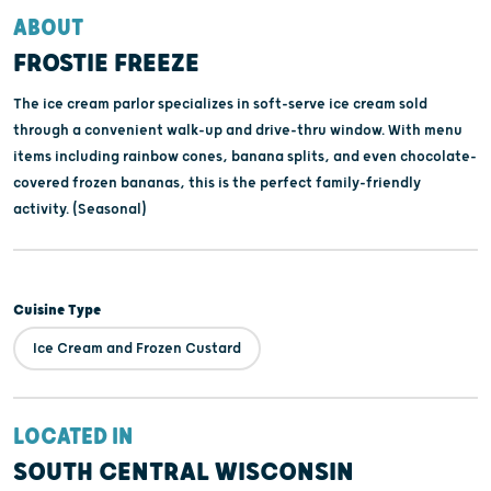
ABOUT
FROSTIE FREEZE
The ice cream parlor specializes in soft-serve ice cream sold
through a convenient walk-up and drive-thru window. With menu
items including rainbow cones, banana splits, and even chocolate-
covered frozen bananas, this is the perfect family-friendly
activity. (Seasonal)
Cuisine Type
Ice Cream and Frozen Custard
LOCATED IN
SOUTH CENTRAL WISCONSIN