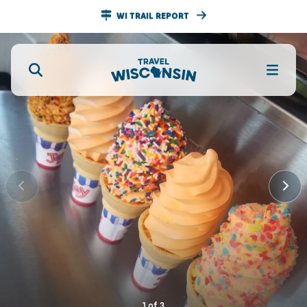
WI TRAIL REPORT
1
of
3