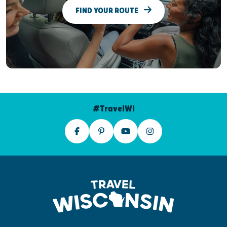
FIND YOUR ROUTE
#TravelWI