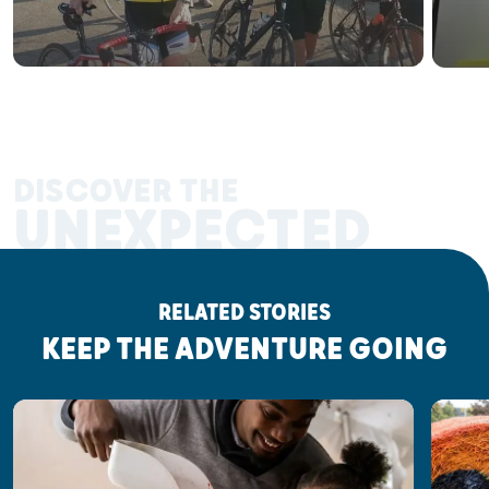
DISCOVER THE
UNEXPECTED
RELATED STORIES
KEEP THE ADVENTURE GOING