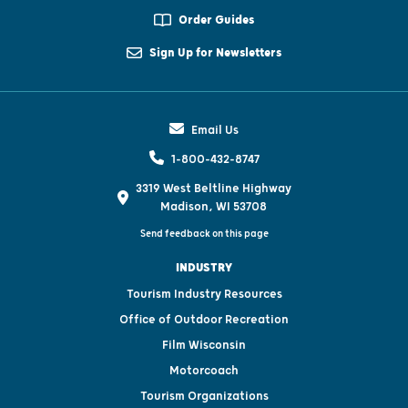
Order Guides
Sign Up for Newsletters
Email Us
1-800-432-8747
3319 West Beltline Highway
Madison, WI 53708
Send feedback on this page
INDUSTRY
Tourism Industry Resources
Office of Outdoor Recreation
Film Wisconsin
Motorcoach
Tourism Organizations