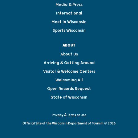
Media & Press
International
Meet in Wisconsin
Sports Wisconsin
ABOUT
About Us
Arriving & Getting Around
Visitor & Welcome Centers
Welcoming All
Open Records Request
State of Wisconsin
Privacy & Terms of Use
Official Site of the Wisconsin Department of Tourism © 2026