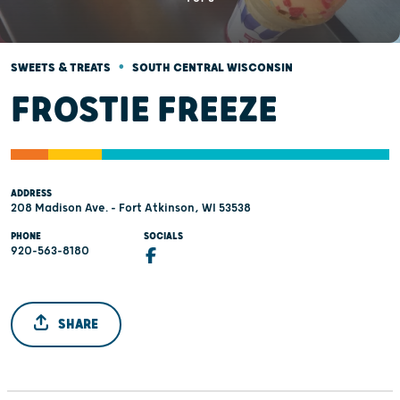
•
SWEETS & TREATS
SOUTH CENTRAL WISCONSIN
FROSTIE FREEZE
ADDRESS
208 Madison Ave. - Fort Atkinson, WI 53538
PHONE
SOCIALS
920-563-8180
SHARE