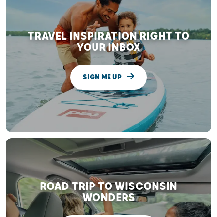
TRAVEL INSPIRATION RIGHT TO
YOUR INBOX
SIGN ME UP
ROAD TRIP TO WISCONSIN
WONDERS