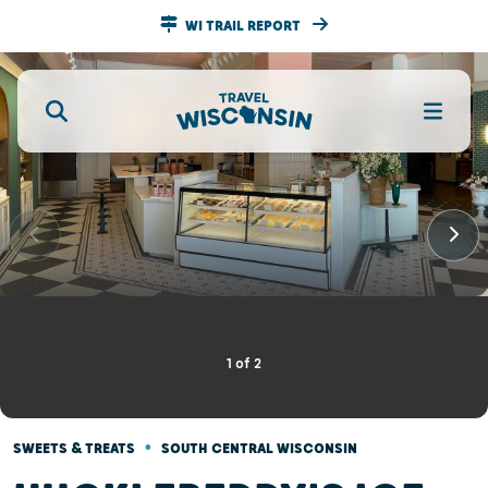
WI TRAIL REPORT
1
of
2
•
SWEETS & TREATS
SOUTH CENTRAL WISCONSIN