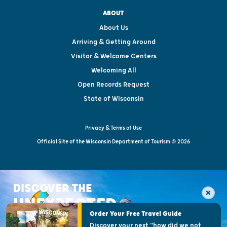
ABOUT
About Us
Arriving & Getting Around
Visitor & Welcome Centers
Welcoming All
Open Records Request
State of Wisconsin
Privacy & Terms of Use
Official Site of the Wisconsin Department of Tourism © 2026
DISCOVER THE
UNEXPECTED
Order Your Free Travel Guide
Discover your next "how did we not