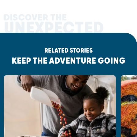
DISCOVER THE
UNEXPECTED
RELATED STORIES
KEEP THE ADVENTURE GOING