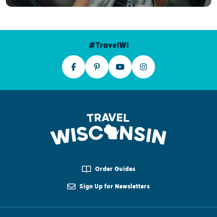
#TravelWI
Order Guides
Sign Up for Newsletters