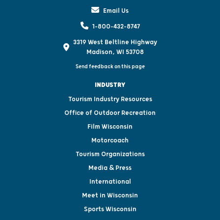
Email Us
1-800-432-8747
3319 West Beltline Highway
Madison, WI 53708
Send feedback on this page
INDUSTRY
Tourism Industry Resources
Office of Outdoor Recreation
Film Wisconsin
Motorcoach
Tourism Organizations
Media & Press
International
Meet in Wisconsin
Sports Wisconsin