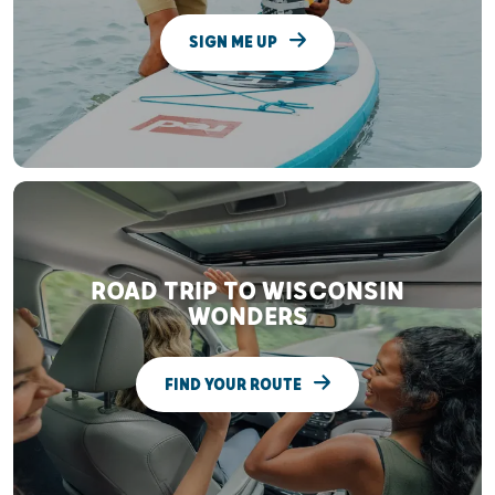
SIGN ME UP
ROAD TRIP TO WISCONSIN
WONDERS
FIND YOUR ROUTE