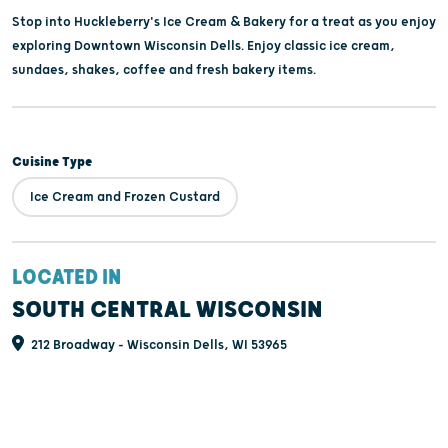
Stop into Huckleberry's Ice Cream & Bakery for a treat as you enjoy
exploring Downtown Wisconsin Dells. Enjoy classic ice cream,
sundaes, shakes, coffee and fresh bakery items.
Cuisine Type
Ice Cream and Frozen Custard
LOCATED IN
SOUTH CENTRAL WISCONSIN
212 Broadway - Wisconsin Dells, WI 53965