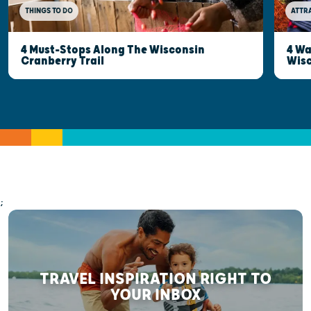
THINGS TO DO
ATTR
4 Must-Stops Along The Wisconsin
4 Wa
Cranberry Trail
Wisc
;
TRAVEL INSPIRATION RIGHT TO
YOUR INBOX