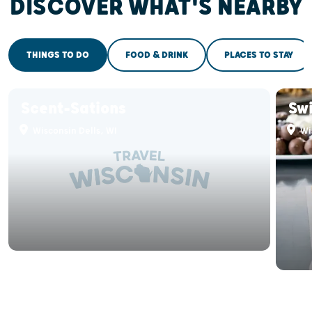
DISCOVER WHAT'S NEARBY
THINGS TO DO
FOOD & DRINK
PLACES TO STAY
Scent-Sations
Sw
Wisconsin Dells, WI
Wis