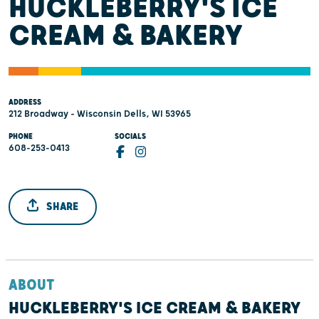
HUCKLEBERRY'S ICE
CREAM & BAKERY
ADDRESS
212 Broadway - Wisconsin Dells, WI 53965
PHONE
SOCIALS
608-253-0413
SHARE
ABOUT
HUCKLEBERRY'S ICE CREAM & BAKERY