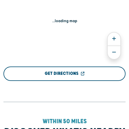
...loading map
GET DIRECTIONS
WITHIN 50 MILES