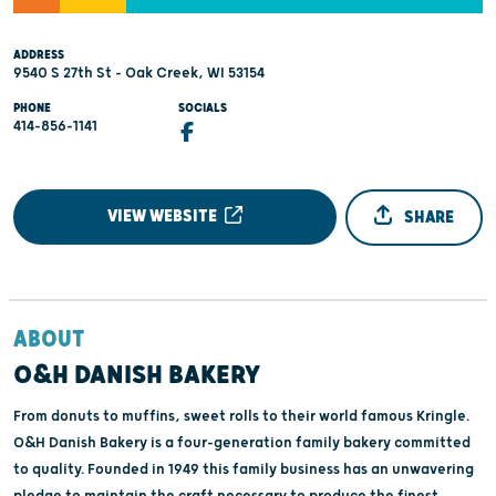
ADDRESS
9540 S 27th St - Oak Creek, WI 53154
PHONE
SOCIALS
414-856-1141
VIEW WEBSITE
SHARE
ABOUT
O&H DANISH BAKERY
From donuts to muffins, sweet rolls to their world famous Kringle.
O&H Danish Bakery is a four-generation family bakery committed
to quality. Founded in 1949 this family business has an unwavering
pledge to maintain the craft necessary to produce the finest