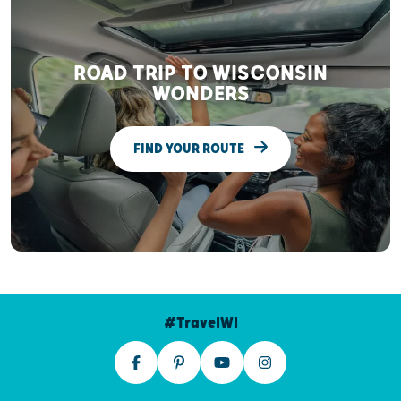
ROAD TRIP TO WISCONSIN
WONDERS
FIND YOUR ROUTE
#TravelWI