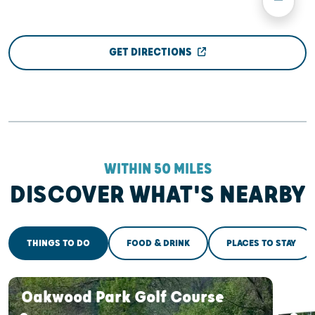
GET DIRECTIONS
WITHIN 50 MILES
DISCOVER WHAT'S NEARBY
THINGS TO DO
FOOD & DRINK
PLACES TO STAY
Oakwood Park Golf Course
Oak