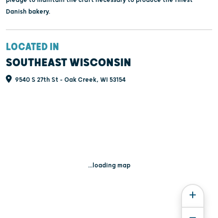
Danish bakery.
LOCATED IN
SOUTHEAST WISCONSIN
9540 S 27th St - Oak Creek, WI 53154
...loading map