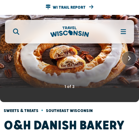
WI TRAIL REPORT
1
of
3
•
SWEETS & TREATS
SOUTHEAST WISCONSIN
O&H DANISH BAKERY