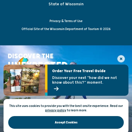
State of Wisconsin
Privacy & Terms of Use
Official Site of the Wisconsin Department of Tourism © 2026
DISCOVER THE
UNEXPECTED
Order Your Free Travel Guide
Discover your next "how did we not
know about this?" moment.
This site uses cookies to provide you with the best onsite experience. Read our
privacy policy
to
learn more.
Accept Cookies