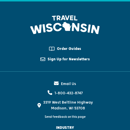
Order Guides
Sign Up for Newsletters
Email Us
1-800-432-8747
3319 West Beltline Highway
Madison, WI 53708
Send feedback on this page
INDUSTRY