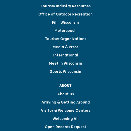
Tourism Industry Resources
Office of Outdoor Recreation
Film Wisconsin
Motorcoach
Tourism Organizations
Media & Press
International
Meet in Wisconsin
Sports Wisconsin
ABOUT
About Us
Arriving & Getting Around
Visitor & Welcome Centers
Welcoming All
Open Records Request