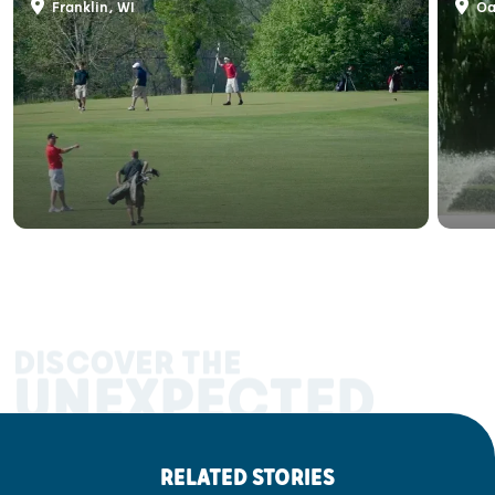
Franklin, WI
Oa
DISCOVER THE
UNEXPECTED
RELATED STORIES