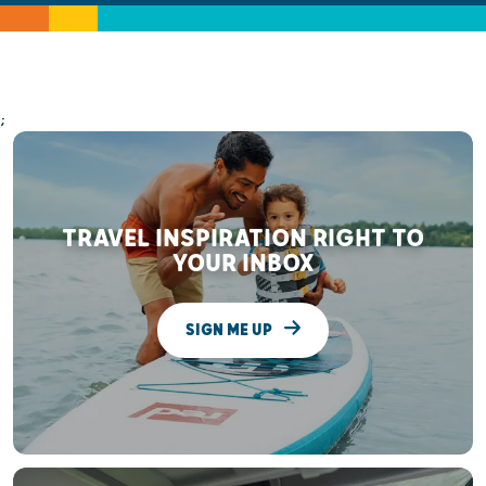
;
TRAVEL INSPIRATION RIGHT TO
YOUR INBOX
SIGN ME UP