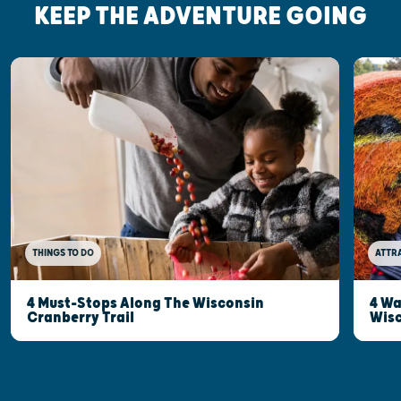
KEEP THE ADVENTURE GOING
THINGS TO DO
ATTR
4 Must-Stops Along The Wisconsin
4 Wa
Cranberry Trail
Wisc