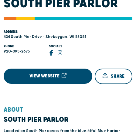
SOUTH PIER PARLOR
ADDRESS
434 South Pier Drive - Sheboygan, WI 53081
PHONE
SOCIALS
920-395-2675
VIEW WEBSITE
SHARE
ABOUT
SOUTH PIER PARLOR
Located on South Pier across from the blue-tiful Blue Harbor