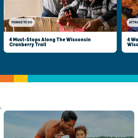
THINGS TO DO
ATTR
4 Must-Stops Along The Wisconsin
4 Wa
Cranberry Trail
Wisc
;