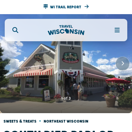
WI TRAIL REPORT
1
of
3
•
SWEETS & TREATS
NORTHEAST WISCONSIN