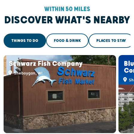
WITHIN 50 MILES
DISCOVER WHAT'S NEARBY
THINGS TO DO
FOOD & DRINK
PLACES TO STAY
Schwarz Fish Company
Bl
Co
Sheboygan, WI
Sh