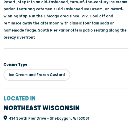
Resort, step into an old-fashioned, turn-of-the-century ice cream
parlor, featuring Petersen’s Old Fashioned Ice Cream, an award-
winning staple in the Chicago area since 1919. Cool off and
reminisce away the afternoon with classic fountain soda or
homemade fudge. South Pier Parlor offers patio seating along the
breezy riverfront
Cuisine Type
Ice Cream and Frozen Custard
LOCATED IN
NORTHEAST WISCONSIN
434 South Pier Drive - Sheboygan, WI 53081