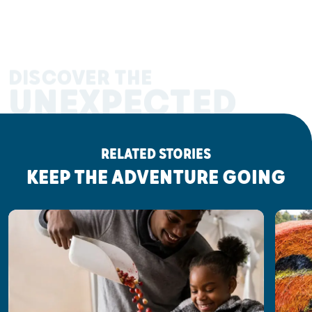
DISCOVER THE
UNEXPECTED
RELATED STORIES
KEEP THE ADVENTURE GOING