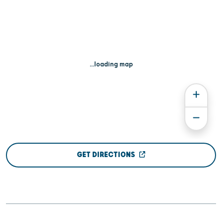
...loading map
GET DIRECTIONS