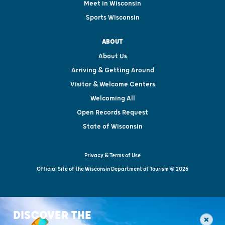
Meet in Wisconsin
Sports Wisconsin
ABOUT
About Us
Arriving & Getting Around
Visitor & Welcome Centers
Welcoming All
Open Records Request
State of Wisconsin
Privacy & Terms of Use
Official Site of the Wisconsin Department of Tourism © 2026
DISCOVER THE