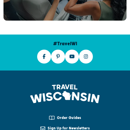
#TravelWI
Order Guides
Sign Up for Newsletters