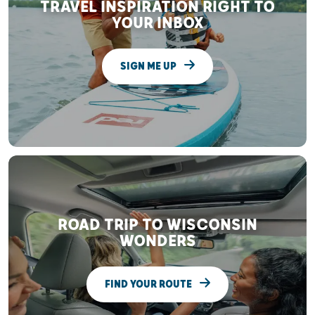
TRAVEL INSPIRATION RIGHT TO
YOUR INBOX
SIGN ME UP
ROAD TRIP TO WISCONSIN
WONDERS
FIND YOUR ROUTE