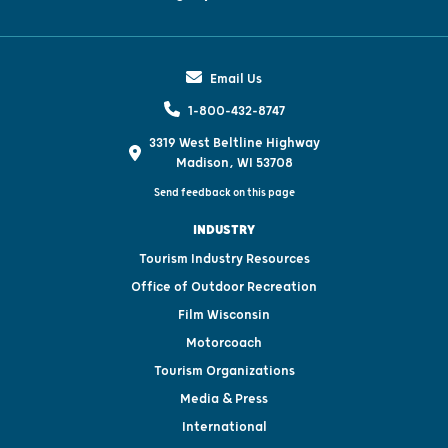
Email Us
1-800-432-8747
3319 West Beltline Highway
Madison, WI 53708
Send feedback on this page
INDUSTRY
Tourism Industry Resources
Office of Outdoor Recreation
Film Wisconsin
Motorcoach
Tourism Organizations
Media & Press
International