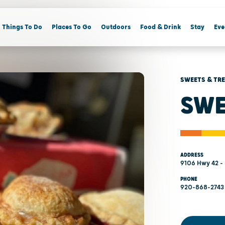
Things To Do
Places To Go
Outdoors
Food & Drink
Stay
Eve
SWEETS & TR
SWE
ADDRESS
9106 Hwy 42 - 
PHONE
920-868-2743