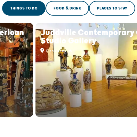
THINGS TO DO
FOOD & DRINK
PLACES TO STAY
erican
Juddville Contemporary 
Studio Gallery
Fish Creek, WI