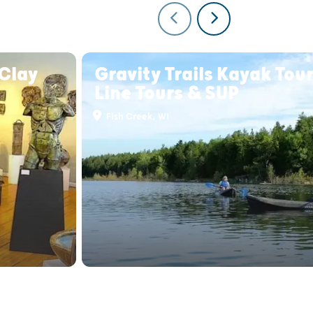
Clay
Gravity Trails Kayak Tour
Line Tours & SUP
Fish Creek, WI