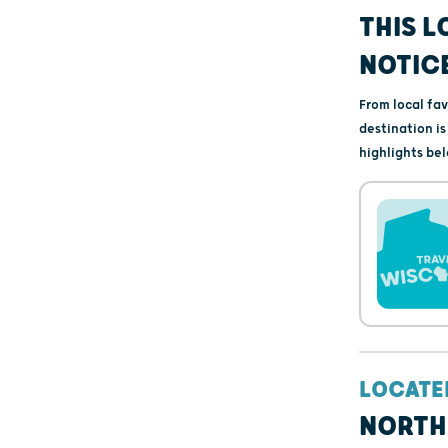
THIS L
NOTIC
From local fa
destination i
highlights bel
LOCATE
NORTH