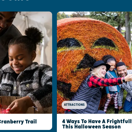
ATTRACTIONS
4 Ways To Have A Frightful
ranberry Trail
This Halloween Season