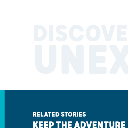
DISCOVE
UNE
RELATED STORIES
KEEP THE ADVENTURE