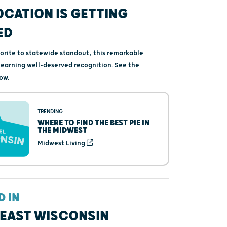
OCATION IS GETTING
ED
vorite to statewide standout, this remarkable
s earning well-deserved recognition. See the
ow.
TRENDING
WHERE TO FIND THE BEST PIE IN
THE MIDWEST
Midwest Living
D IN
EAST WISCONSIN