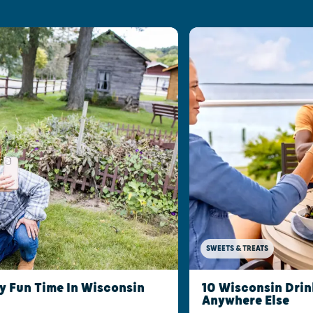
SWEETS & TREATS
ly Fun Time In Wisconsin
10 Wisconsin Drin
Anywhere Else