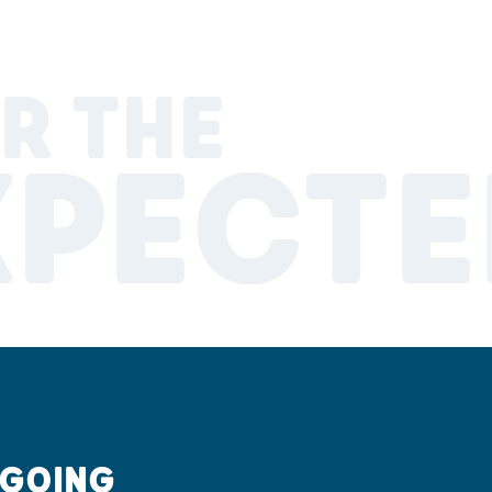
R THE
XPECTE
 GOING