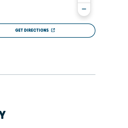
GET DIRECTIONS
Y