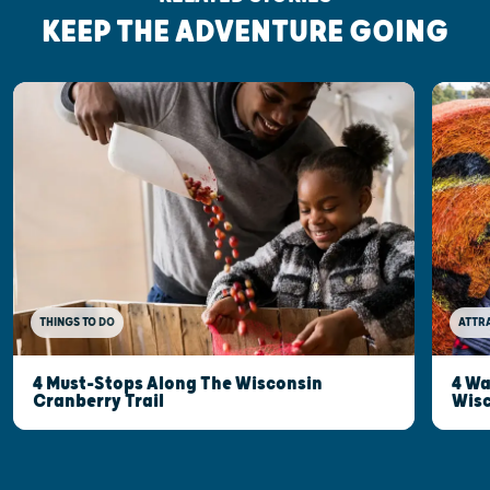
KEEP THE ADVENTURE GOING
THINGS TO DO
ATTR
4 Must-Stops Along The Wisconsin
4 Wa
Cranberry Trail
Wisc