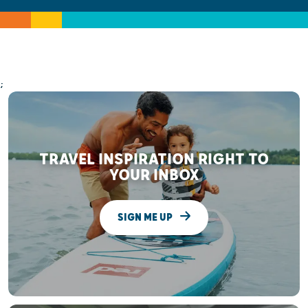
;
TRAVEL INSPIRATION RIGHT TO
YOUR INBOX
SIGN ME UP