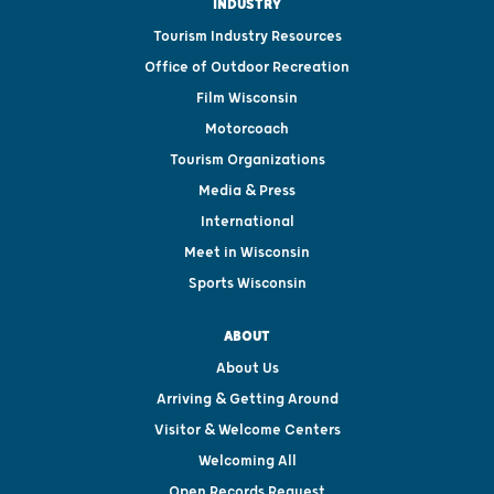
INDUSTRY
Tourism Industry Resources
Office of Outdoor Recreation
Film Wisconsin
Motorcoach
Tourism Organizations
Media & Press
International
Meet in Wisconsin
Sports Wisconsin
ABOUT
About Us
Arriving & Getting Around
Visitor & Welcome Centers
Welcoming All
Open Records Request