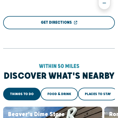
GET DIRECTIONS
WITHIN 50 MILES
DISCOVER WHAT'S NEARBY
THINGS TO DO
FOOD & DRINK
PLACES TO STAY
Beaver's Dime Store
Ro