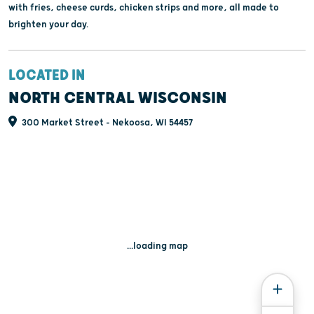
with fries, cheese curds, chicken strips and more, all made to
brighten your day.
LOCATED IN
NORTH CENTRAL WISCONSIN
300 Market Street - Nekoosa, WI 54457
...loading map