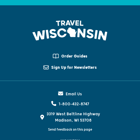
Order Guides
Sign Up for Newsletters
Email Us
1-800-432-8747
3319 West Beltline Highway
Madison, WI 53708
Send feedback on this page