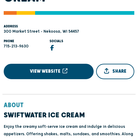
ADDRESS
300 Market Street - Nekoosa, WI 54457
PHONE
SOCIALS
715-213-9630
VIEW WEBSITE
SHARE
ABOUT
SWIFTWATER ICE CREAM
Enjoy the creamy soft-serve ice cream and indulge in delicious
appetizers. Offering shakes, malts, sundaes, and smoothies. Along