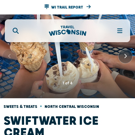
WI TRAIL REPORT
1
of
4
•
SWEETS & TREATS
NORTH CENTRAL WISCONSIN
SWIFTWATER ICE
CREAM