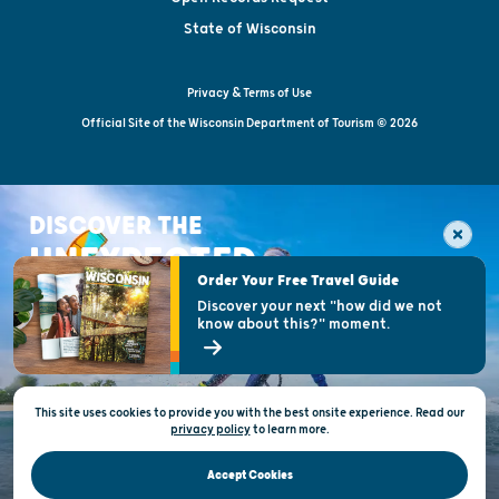
State of Wisconsin
Privacy & Terms of Use
Official Site of the Wisconsin Department of Tourism © 2026
DISCOVER THE
UNEXPECTED
Order Your Free Travel Guide
Discover your next "how did we not
know about this?" moment.
This site uses cookies to provide you with the best onsite experience. Read our
privacy policy
to
learn more.
Accept Cookies