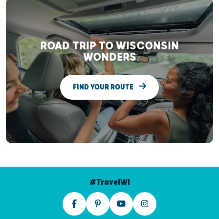
ROAD TRIP TO WISCONSIN
WONDERS
FIND YOUR ROUTE
#TravelWI