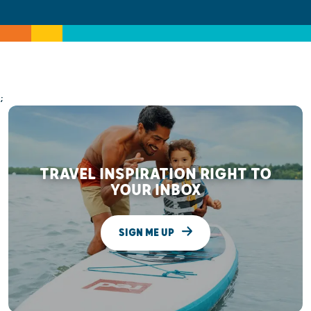
;
TRAVEL INSPIRATION RIGHT TO
YOUR INBOX
SIGN ME UP