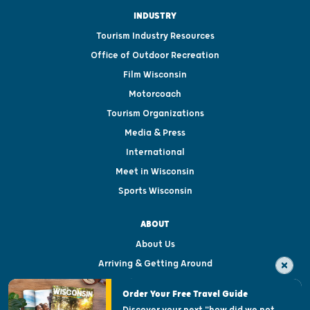
INDUSTRY
Tourism Industry Resources
Office of Outdoor Recreation
Film Wisconsin
Motorcoach
Tourism Organizations
Media & Press
International
Meet in Wisconsin
Sports Wisconsin
ABOUT
About Us
Arriving & Getting Around
Visitor & Welcome Centers
Order Your Free Travel Guide
Welcoming All
Discover your next "how did we not