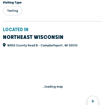
Visiting Type
Tasting
LOCATED IN
NORTHEAST WISCONSIN
W853 County Road B - Campbellsport, WI 53010
...loading map