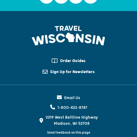
Order Guides
Sign Up for Newsletters
Email Us
1-800-432-8747
3319 West Beltline Highway
Madison, WI 53708
Send feedback on this page