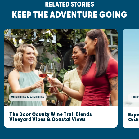
RELATED STORIES
KEEP THE ADVENTURE GOING
WINERIES & CIDERIES
TOUR
The Door County Wine Trail Blends
Expe
Vineyard Vibes & Coastal Views
Ordi