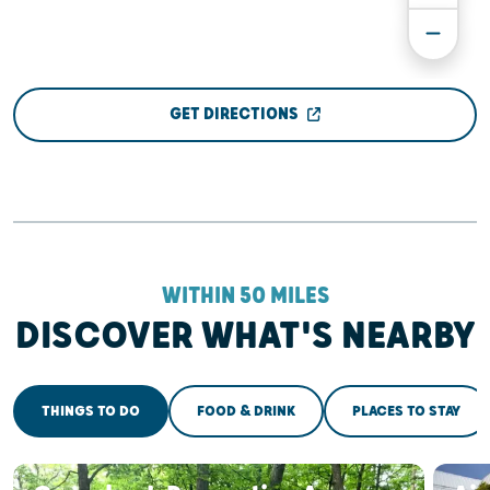
GET DIRECTIONS
WITHIN 50 MILES
DISCOVER WHAT'S NEARBY
THINGS TO DO
FOOD & DRINK
PLACES TO STAY