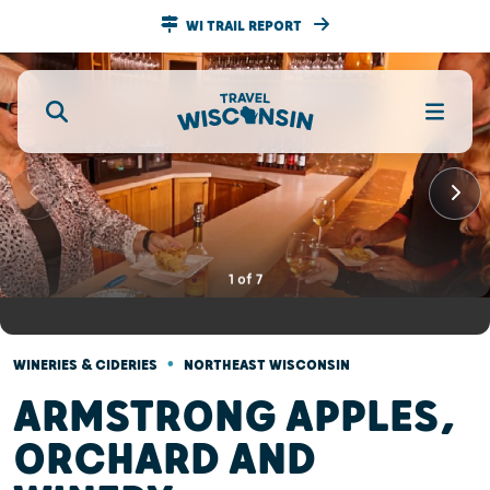
WI TRAIL REPORT
1
of
7
•
WINERIES & CIDERIES
NORTHEAST WISCONSIN
ARMSTRONG APPLES,
ORCHARD AND