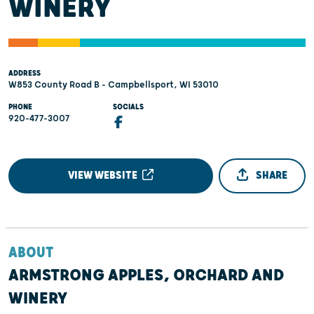
WINERY
ADDRESS
W853 County Road B - Campbellsport, WI 53010
PHONE
SOCIALS
920-477-3007
VIEW WEBSITE
SHARE
ABOUT
ARMSTRONG APPLES, ORCHARD AND
WINERY