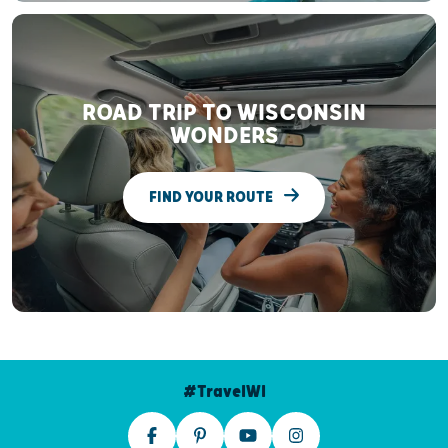
ROAD TRIP TO WISCONSIN
WONDERS
FIND YOUR ROUTE
#TravelWI