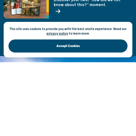
know about this?" moment.
Open Records Request
State of Wisconsin
This site uses cookies to provide you with the best onsite experience. Read our
Privacy & Terms of Use
privacy policy
to
learn more.
Official Site of the Wisconsin Department of Tourism © 2026
Accept Cookies
DISCOVER THE
UNEXPECTED