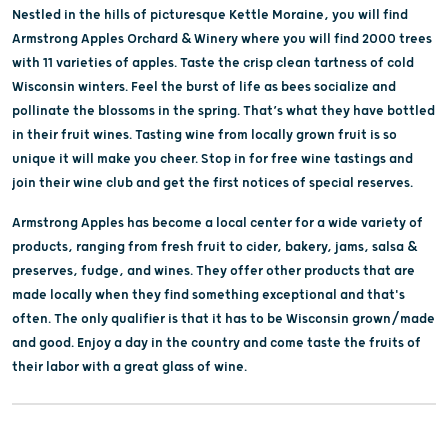
Nestled in the hills of picturesque Kettle Moraine, you will find
Armstrong Apples Orchard & Winery where you will find 2000 trees
with 11 varieties of apples. Taste the crisp clean tartness of cold
Wisconsin winters. Feel the burst of life as bees socialize and
pollinate the blossoms in the spring. That’s what they have bottled
in their fruit wines. Tasting wine from locally grown fruit is so
unique it will make you cheer. Stop in for free wine tastings and
join their wine club and get the first notices of special reserves.
Armstrong Apples has become a local center for a wide variety of
products, ranging from fresh fruit to cider, bakery, jams, salsa &
preserves, fudge, and wines. They offer other products that are
made locally when they find something exceptional and that's
often. The only qualifier is that it has to be Wisconsin grown/made
and good. Enjoy a day in the country and come taste the fruits of
their labor with a great glass of wine.