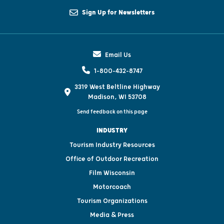
Sign Up for Newsletters
Email Us
1-800-432-8747
3319 West Beltline Highway
Madison, WI 53708
Send feedback on this page
INDUSTRY
Tourism Industry Resources
Office of Outdoor Recreation
Film Wisconsin
Motorcoach
Tourism Organizations
Media & Press