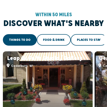
WITHIN 50 MILES
DISCOVER WHAT'S NEARBY
THINGS TO DO
FOOD & DRINK
PLACES TO STAY
Leap Of Faith Studio/Gallery
Ge
Cedarburg, WI
Ce