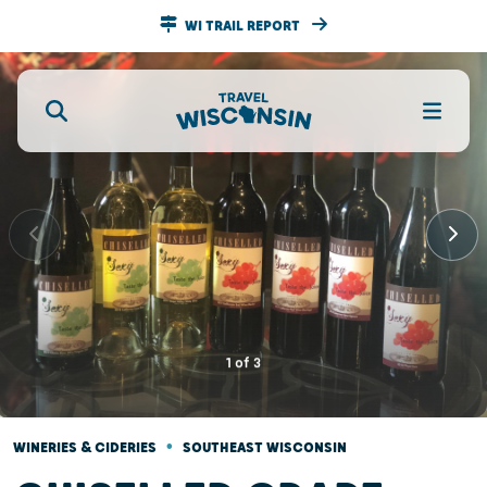
WI TRAIL REPORT
1
of
3
•
WINERIES & CIDERIES
SOUTHEAST WISCONSIN