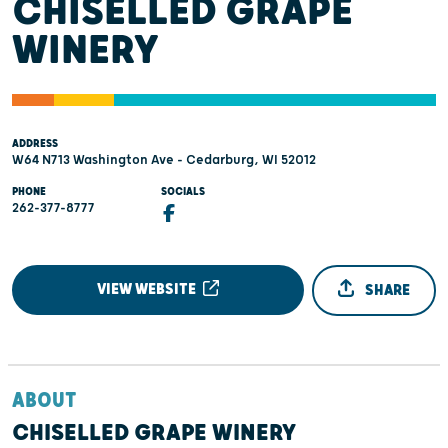
CHISELLED GRAPE
WINERY
ADDRESS
W64 N713 Washington Ave - Cedarburg, WI 52012
PHONE
SOCIALS
262-377-8777
VIEW WEBSITE
SHARE
ABOUT
CHISELLED GRAPE WINERY