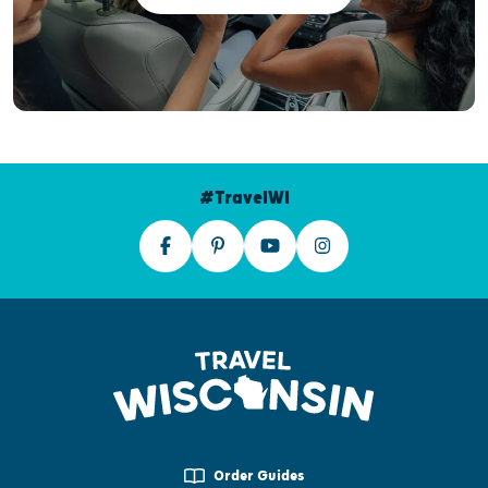
#TravelWI
Order Guides