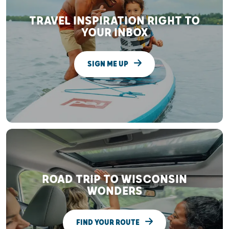
TRAVEL INSPIRATION RIGHT TO
YOUR INBOX
SIGN ME UP
ROAD TRIP TO WISCONSIN
WONDERS
FIND YOUR ROUTE