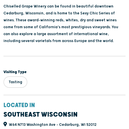
Chiselled Grape Winery can be found in beautiful downtown
Cedarburg, Wisconsin, and is home to the Sexy Chic Series of
wines. These award-winning reds, whites, dry and sweet wines
come from some of California’s most prestigious vineyards. You
can also explore a large assortment of international wine,
including several varietals from across Europe and the world.
Visiting Type
Tasting
LOCATED IN
SOUTHEAST WISCONSIN
W64 N713 Washington Ave - Cedarburg, WI 52012