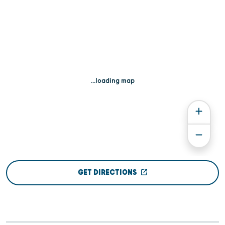
...loading map
GET DIRECTIONS