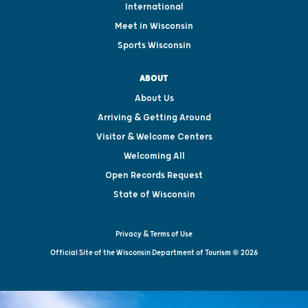
International
Meet in Wisconsin
Sports Wisconsin
ABOUT
About Us
Arriving & Getting Around
Visitor & Welcome Centers
Welcoming All
Open Records Request
State of Wisconsin
Privacy & Terms of Use
Official Site of the Wisconsin Department of Tourism © 2026