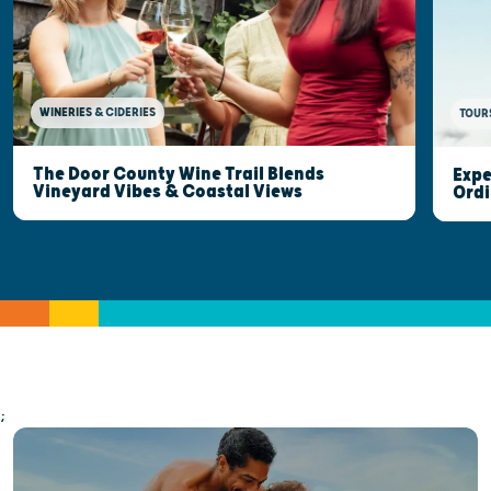
WINERIES & CIDERIES
TOUR
The Door County Wine Trail Blends
Expe
Vineyard Vibes & Coastal Views
Ordi
;