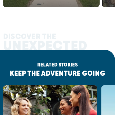
DISCOVER THE
UNEXPECTED
RELATED STORIES
KEEP THE ADVENTURE GOING