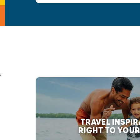
;
TRAVEL INSPI
RIGHT TO YOUR