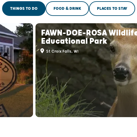
THINGS TO DO
FOOD & DRINK
PLACES TO STAY
FAWN-DOE-ROSA Wildlif
Educational Park
St Croix Falls, WI