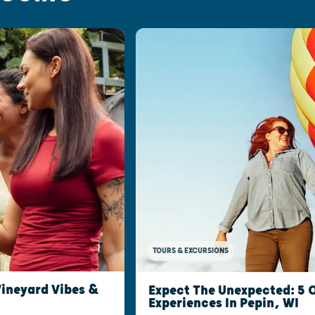
TOURS & EXCURSIONS
Vineyard Vibes &
Expect The Unexpected: 5
Experiences In Pepin, WI