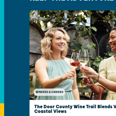
WINERIES & CIDERIES
The Door County Wine Trail Blends 
Coastal Views