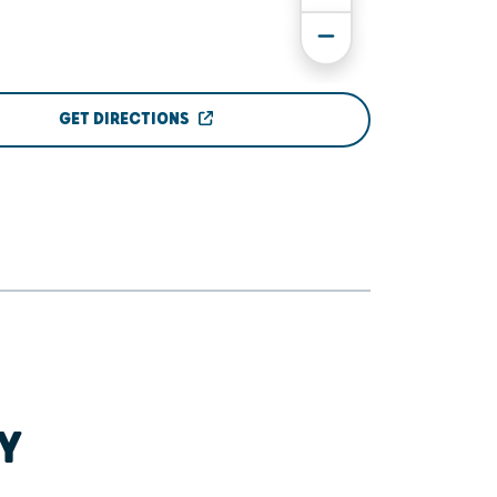
GET DIRECTIONS
Y