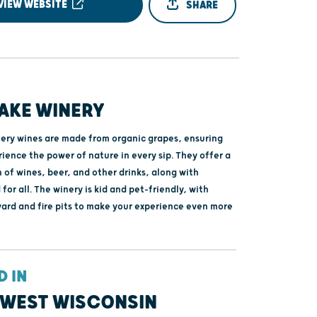
VIEW WEBSITE
SHARE
AKE WINERY
ery wines are made from organic grapes, ensuring
ience the power of nature in every sip. They offer a
 of wines, beer, and other drinks, along with
 for all. The winery is kid and pet-friendly, with
yard and fire pits to make your experience even more
D IN
WEST WISCONSIN