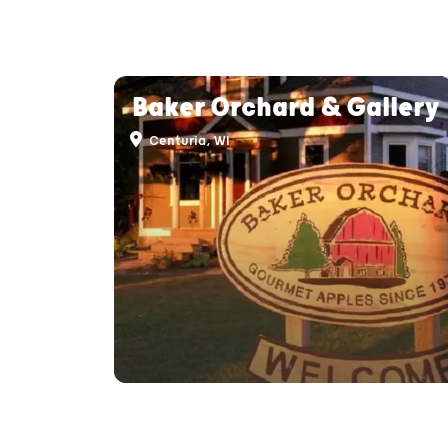
Baker Orchard & Gallery
Centuria, WI