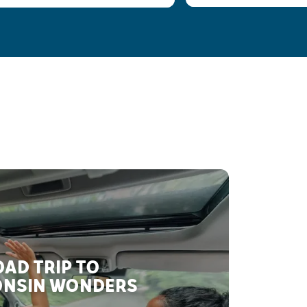
AD TRIP TO
NSIN WONDERS