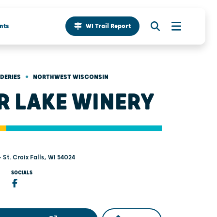
nts
WI Trail Report
•
IDERIES
NORTHWEST WISCONSIN
R LAKE WINERY
- St. Croix Falls, WI 54024
SOCIALS