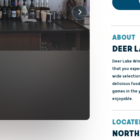
ABOUT
DEER L
Deer Lake Win
that you exper
wide selection
delicious food
games in the 
enjoyable.
LOCATE
NORTH