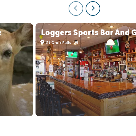
e
Loggers Sports Bar And G
St Croix Falls, WI