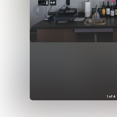
1
of
4