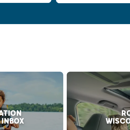
RATION
RO
 INBOX
WISCO