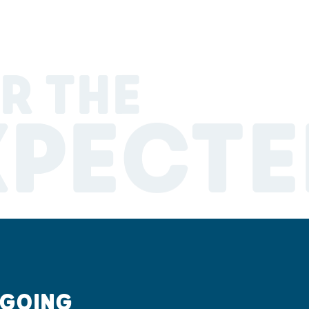
R THE
XPECTE
 GOING