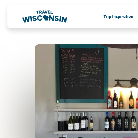
Trip Inspiration