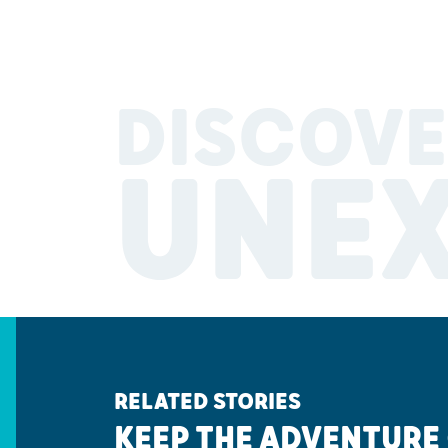
DISCOVE
UNE
RELATED STORIES
KEEP THE ADVENTURE