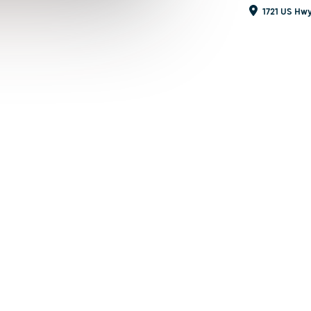
1721 US Hwy 