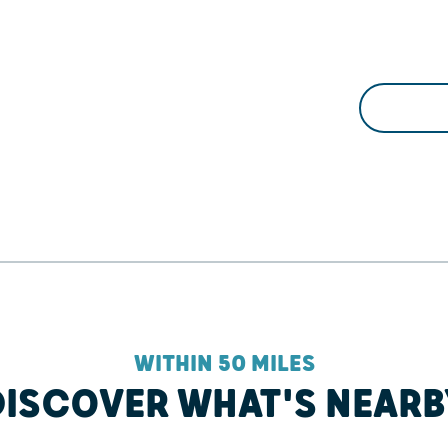
WITHIN 50 MILES
DISCOVER WHAT'S NEARB