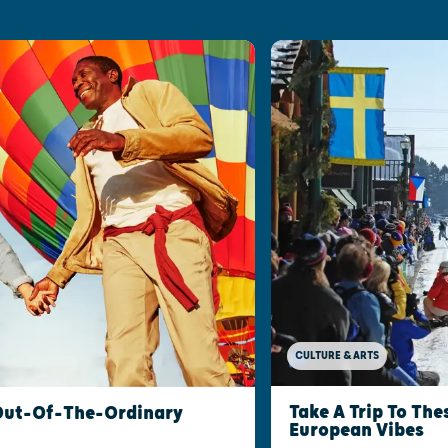
CULTURE & ARTS
Take A Trip To Th
 Out-Of-The-Ordinary
European Vibes