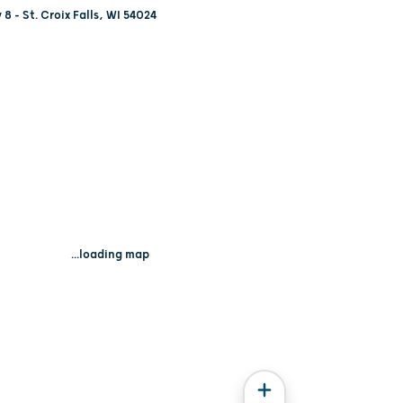
8 - St. Croix Falls, WI 54024
...loading map