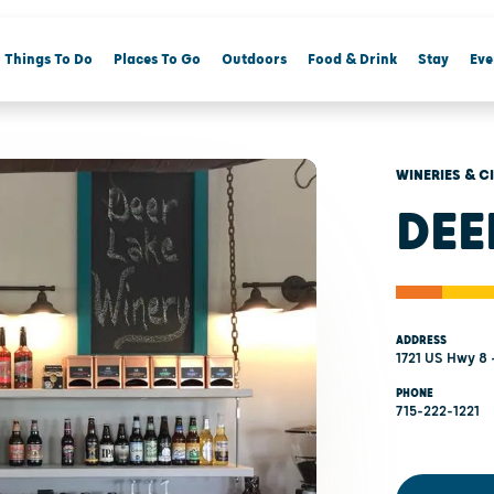
Things To Do
Places To Go
Outdoors
Food & Drink
Stay
Eve
WINERIES & C
DEE
ADDRESS
1721 US Hwy 8 
PHONE
715-222-1221