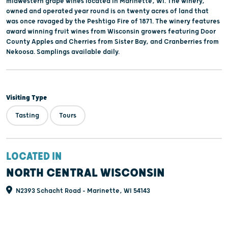
midwestern grape wines located in Marinette, WI. The winery,
owned and operated year round is on twenty acres of land that
was once ravaged by the Peshtigo Fire of 1871. The winery features
award winning fruit wines from Wisconsin growers featuring Door
County Apples and Cherries from Sister Bay, and Cranberries from
Nekoosa. Samplings available daily.
Visiting Type
Tasting
Tours
LOCATED IN
NORTH CENTRAL WISCONSIN
N2393 Schacht Road - Marinette, WI 54143