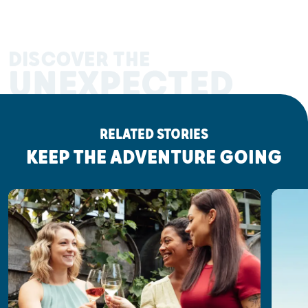
DISCOVER THE
UNEXPECTED
RELATED STORIES
KEEP THE ADVENTURE GOING