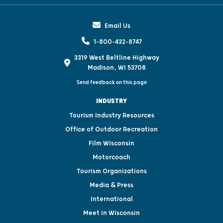
Email Us
1-800-432-8747
3319 West Beltline Highway
Madison, WI 53708
Send feedback on this page
INDUSTRY
Tourism Industry Resources
Office of Outdoor Recreation
Film Wisconsin
Motorcoach
Tourism Organizations
Media & Press
International
Meet in Wisconsin