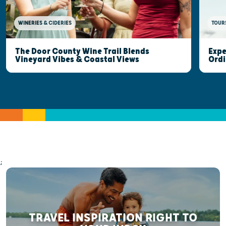
WINERIES & CIDERIES
TOUR
The Door County Wine Trail Blends
Expe
Vineyard Vibes & Coastal Views
Ordi
;
TRAVEL INSPIRATION RIGHT TO