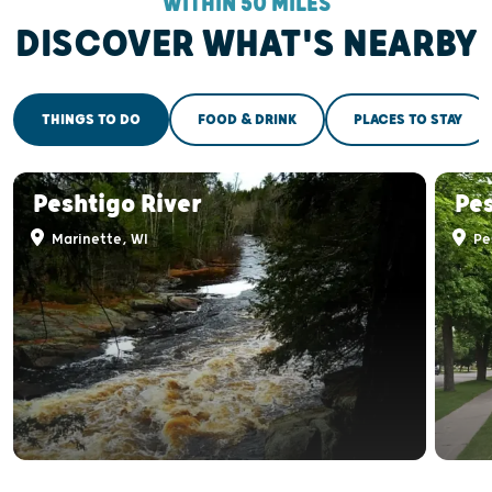
WITHIN 50 MILES
DISCOVER WHAT'S NEARBY
THINGS TO DO
FOOD & DRINK
PLACES TO STAY
Peshtigo River
Pe
Marinette, WI
Pe