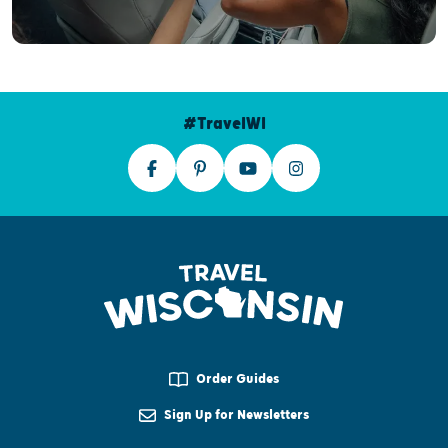
#TravelWI
Order Guides
Sign Up for Newsletters