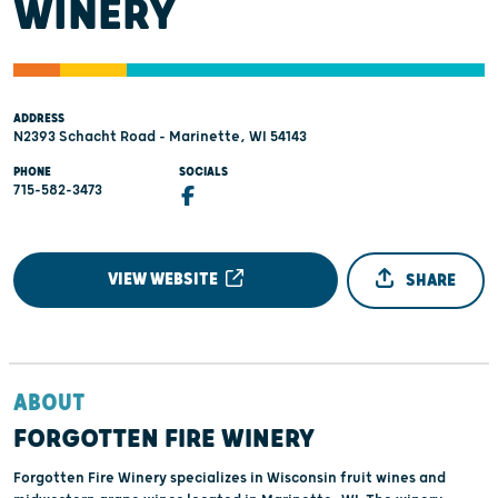
WINERY
ADDRESS
N2393 Schacht Road - Marinette, WI 54143
PHONE
SOCIALS
715-582-3473
VIEW WEBSITE
SHARE
ABOUT
FORGOTTEN FIRE WINERY
Forgotten Fire Winery specializes in Wisconsin fruit wines and