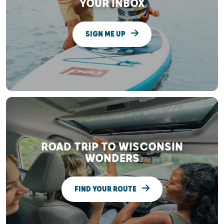
YOUR INBOX
SIGN ME UP
ROAD TRIP TO WISCONSIN
WONDERS
FIND YOUR ROUTE