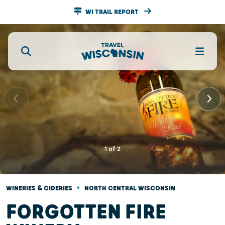
WI TRAIL REPORT
1
of
2
•
WINERIES & CIDERIES
NORTH CENTRAL WISCONSIN
FORGOTTEN FIRE