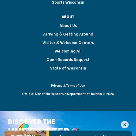
Sports Wisconsin
ABOUT
About Us
Arriving & Getting Around
Visitor & Welcome Centers
Welcoming All
Open Records Request
State of Wisconsin
Privacy & Terms of Use
Official Site of the Wisconsin Department of Tourism © 2026
DISCOVER THE
UNEXPECTED