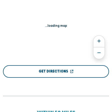
...loading map
GET DIRECTIONS