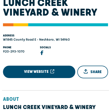
LUNCH CREEK
VINEYARD & WINERY
ADDRESS
W1845 County Road E - Neshkoro, WI 54960
PHONE
SOCIALS
920-293-1070
VIEW WEBSITE
SHARE
ABOUT
LUNCH CREEK VINEYARD & WINERY