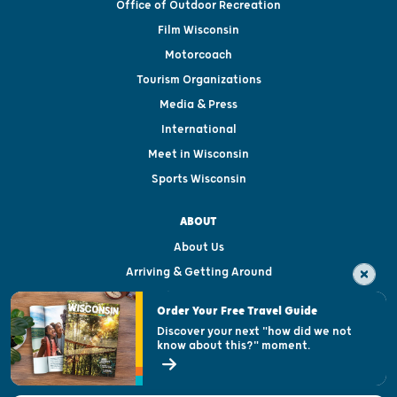
Office of Outdoor Recreation
Film Wisconsin
Motorcoach
Tourism Organizations
Media & Press
International
Meet in Wisconsin
Sports Wisconsin
ABOUT
About Us
Arriving & Getting Around
Visitor & Welcome Centers
Order Your Free Travel Guide
Welcoming All
Discover your next "how did we not
know about this?" moment.
Open Records Request
State of Wisconsin