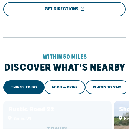
GET DIRECTIONS
WITHIN 50 MILES
DISCOVER WHAT'S NEARBY
THINGS TO DO
FOOD & DRINK
PLACES TO STAY
Rustic Road 22
Sh
Berlin, WI
Ne