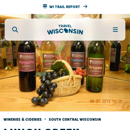
WI TRAIL REPORT
•
WINERIES & CIDERIES
SOUTH CENTRAL WISCONSIN