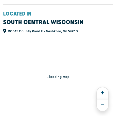
LOCATED IN
SOUTH CENTRAL WISCONSIN
W1845 County Road E - Neshkoro, WI 54960
...loading map