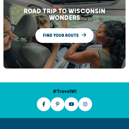
ROAD TRIP TO WISCONSIN
WONDERS
FIND YOUR ROUTE
#TravelWI