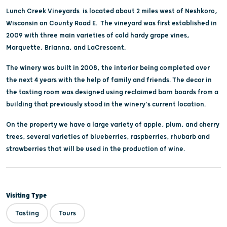
Lunch Creek Vineyards is located about 2 miles west of Neshkoro,
Wisconsin on County Road E. The vineyard was first established in
2009 with three main varieties of cold hardy grape vines,
Marquette, Brianna, and LaCrescent.
The winery was built in 2008, the interior being completed over
the next 4 years with the help of family and friends. The decor in
the tasting room was designed using reclaimed barn boards from a
building that previously stood in the winery's current location.
On the property we have a large variety of apple, plum, and cherry
trees, several varieties of blueberries, raspberries, rhubarb and
strawberries that will be used in the production of wine.
Visiting Type
Tasting
Tours