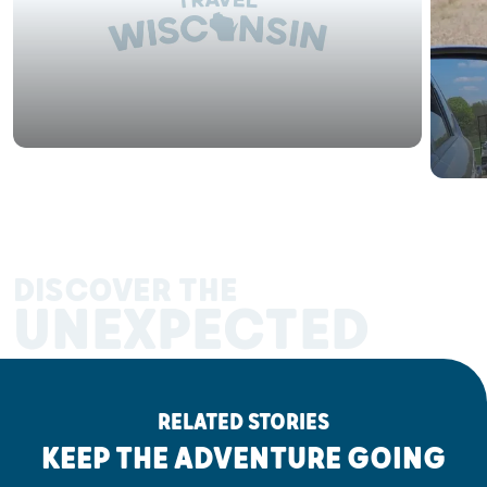
DISCOVER THE
UNEXPECTED
RELATED STORIES
KEEP THE ADVENTURE GOING