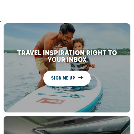
;
TRAVEL INSPIRATION RIGHT TO
YOUR INBOX
SIGN ME UP