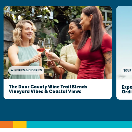
WINERIES & CIDERIES
TOUR
The Door County Wine Trail Blends
Expe
Vineyard Vibes & Coastal Views
Ordi