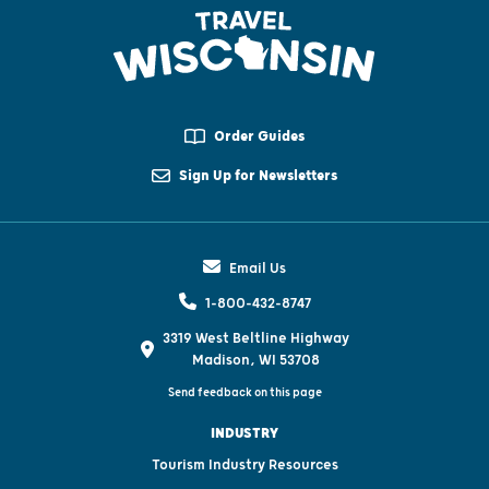
Order Guides
Sign Up for Newsletters
Email Us
1-800-432-8747
3319 West Beltline Highway
Madison, WI 53708
Send feedback on this page
INDUSTRY
Tourism Industry Resources