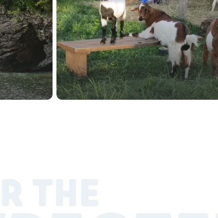
R THE