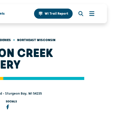
nts
WI Trail Report
•
IDERIES
NORTHEAST WISCONSIN
ON CREEK
ERY
d - Sturgeon Bay, WI 54235
SOCIALS