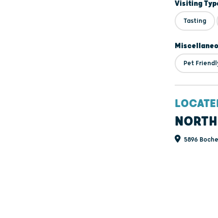
Visiting Typ
Tasting
Miscellane
Pet Friendl
LOCATE
NORTH
5896 Bochek