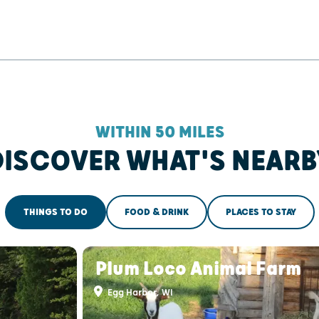
WITHIN 50 MILES
DISCOVER WHAT'S NEARB
THINGS TO DO
FOOD & DRINK
PLACES TO STAY
s
Plum Loco Animal Farm
Egg Harbor, WI