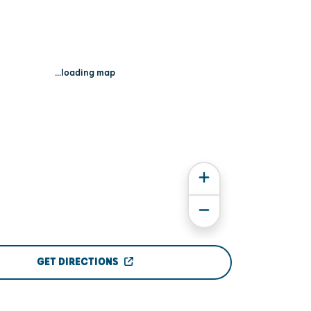
...loading map
GET DIRECTIONS