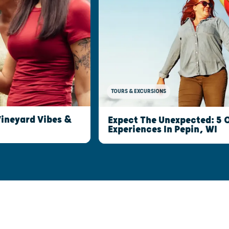
TOURS & EXCURSIONS
Vineyard Vibes &
Expect The Unexpected: 5
Experiences In Pepin, WI