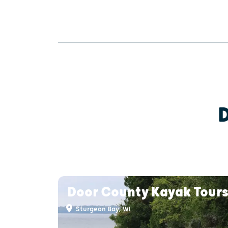
Door County Kayak Tour
Sturgeon Bay, WI