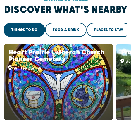
DISCOVER WHAT'S NEARBY
THINGS TO DO
FOOD & DRINK
PLACES TO STAY
Heart Prairie Lutheran Church
Pra
Pioneer Cemetery
Av
Whitewater, WI