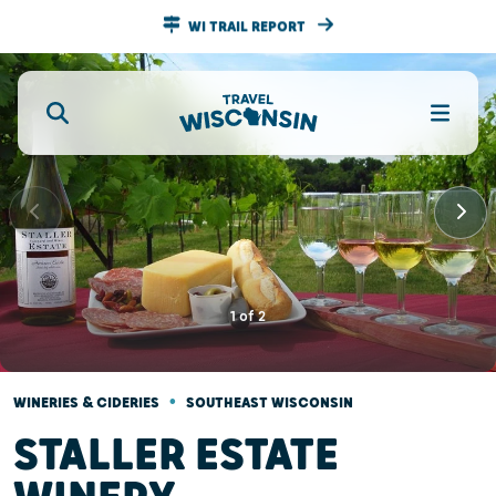
WI TRAIL REPORT
1
of
2
•
WINERIES & CIDERIES
SOUTHEAST WISCONSIN
STALLER ESTATE