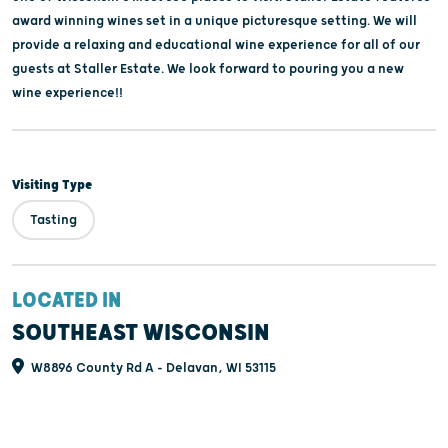
award winning wines set in a unique picturesque setting. We will
provide a relaxing and educational wine experience for all of our
guests at Staller Estate. We look forward to pouring you a new
wine experience!!
Visiting Type
Tasting
LOCATED IN
SOUTHEAST WISCONSIN
W8896 County Rd A - Delavan, WI 53115