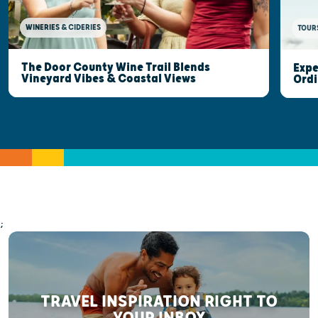
WINERIES & CIDERIES
TOUR
The Door County Wine Trail Blends
Expe
Vineyard Vibes & Coastal Views
Ordi
;
TRAVEL INSPIRATION RIGHT TO