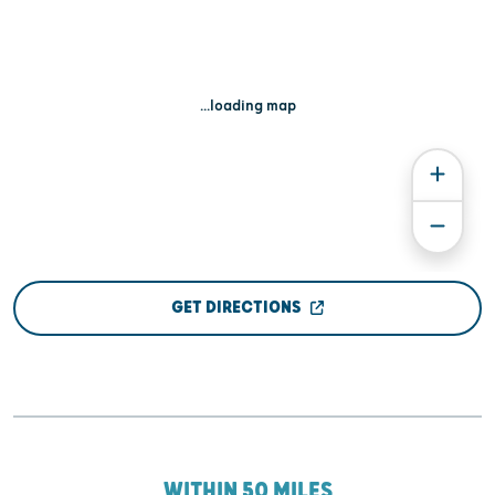
...loading map
GET DIRECTIONS
WITHIN 50 MILES