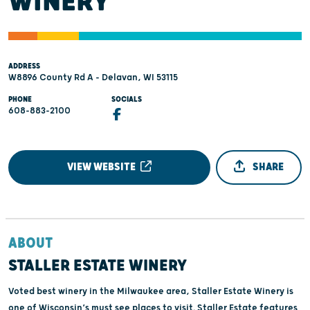
WINERY
ADDRESS
W8896 County Rd A - Delavan, WI 53115
PHONE
SOCIALS
608-883-2100
VIEW WEBSITE
SHARE
ABOUT
STALLER ESTATE WINERY
Voted best winery in the Milwaukee area, Staller Estate Winery is
one of Wisconsin’s must see places to visit. Staller Estate features