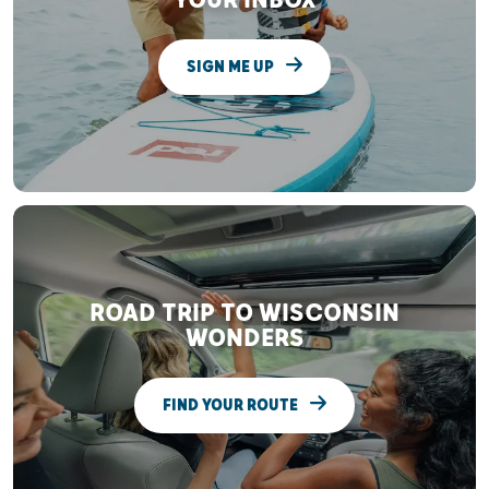
YOUR INBOX
SIGN ME UP
ROAD TRIP TO WISCONSIN
WONDERS
FIND YOUR ROUTE