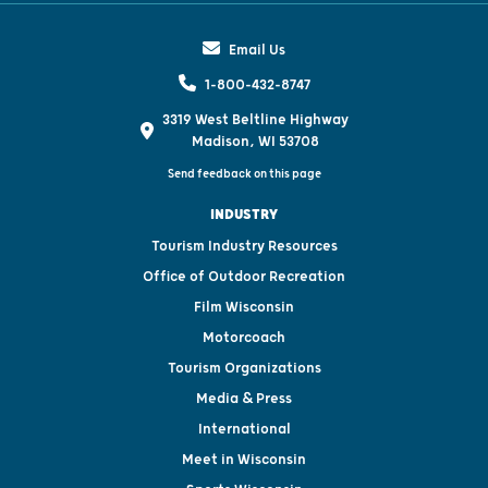
Email Us
1-800-432-8747
3319 West Beltline Highway
Madison, WI 53708
Send feedback on this page
INDUSTRY
Tourism Industry Resources
Office of Outdoor Recreation
Film Wisconsin
Motorcoach
Tourism Organizations
Media & Press
International
Meet in Wisconsin