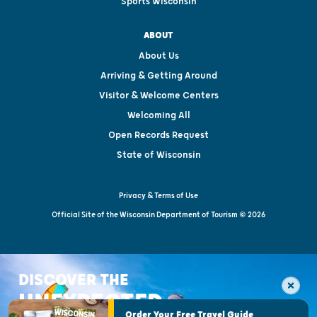
Sports Wisconsin
ABOUT
About Us
Arriving & Getting Around
Visitor & Welcome Centers
Welcoming All
Open Records Request
State of Wisconsin
Privacy & Terms of Use
Official Site of the Wisconsin Department of Tourism © 2026
DISCOVER THE
UNEXPECTED
Order Your Free Travel Guide