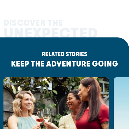
DISCOVER THE
UNEXPECTED
RELATED STORIES
KEEP THE ADVENTURE GOING