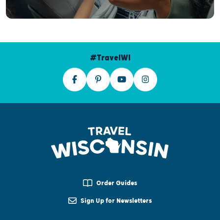
#TravelWI
Order Guides
Sign Up for Newsletters