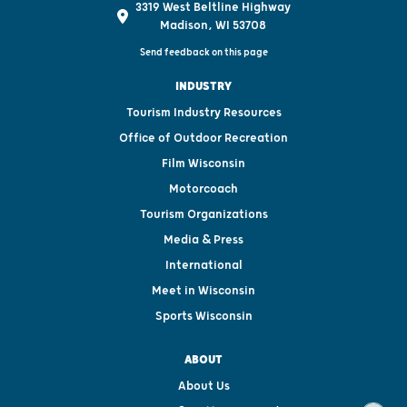
3319 West Beltline Highway
Madison, WI 53708
Send feedback on this page
INDUSTRY
Tourism Industry Resources
Office of Outdoor Recreation
Film Wisconsin
Motorcoach
Tourism Organizations
Media & Press
International
Meet in Wisconsin
Sports Wisconsin
ABOUT
About Us