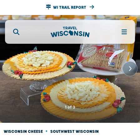
WI TRAIL REPORT
1
of
3
•
WISCONSIN CHEESE
SOUTHWEST WISCONSIN