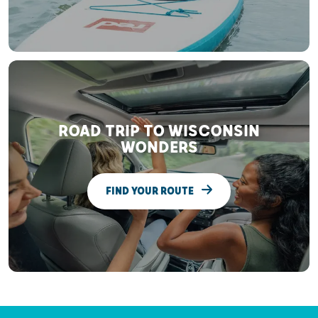
ROAD TRIP TO WISCONSIN
WONDERS
FIND YOUR ROUTE