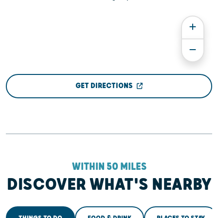
GET DIRECTIONS
WITHIN 50 MILES
DISCOVER WHAT'S NEARBY