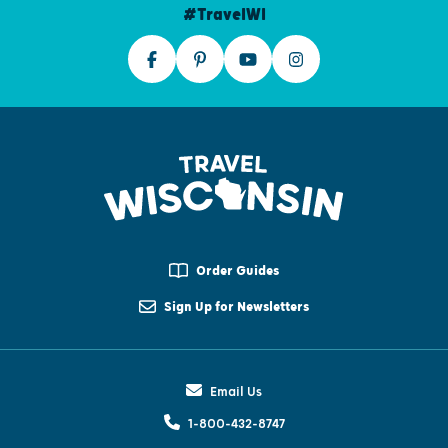
#TravelWI
Order Guides
Sign Up for Newsletters
Email Us
1-800-432-8747