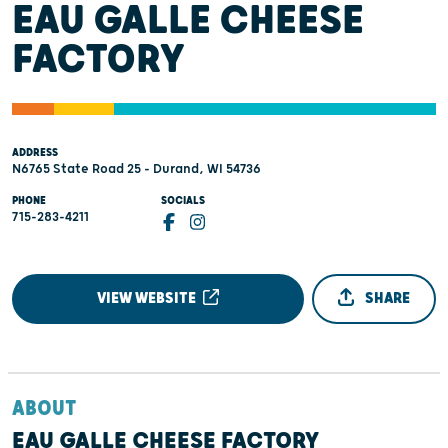
EAU GALLE CHEESE
FACTORY
ADDRESS
N6765 State Road 25 - Durand, WI 54736
PHONE
SOCIALS
715-283-4211
VIEW WEBSITE
SHARE
ABOUT
EAU GALLE CHEESE FACTORY