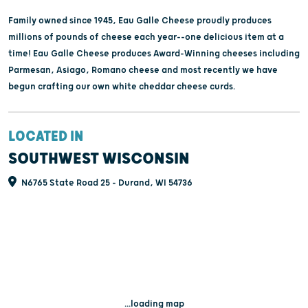
Family owned since 1945, Eau Galle Cheese proudly produces
millions of pounds of cheese each year--one delicious item at a
time! Eau Galle Cheese produces Award-Winning cheeses including
Parmesan, Asiago, Romano cheese and most recently we have
begun crafting our own white cheddar cheese curds.
LOCATED IN
SOUTHWEST WISCONSIN
N6765 State Road 25 - Durand, WI 54736
...loading map