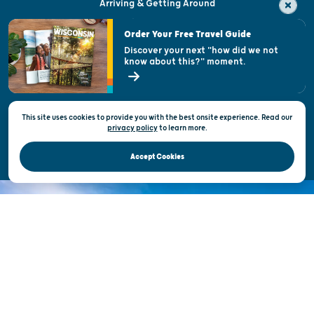
Arriving & Getting Around
Visitor & Welcome Centers
Order Your Free Travel Guide
Welcoming All
Discover your next "how did we not
know about this?" moment.
Open Records Request
State of Wisconsin
This site uses cookies to provide you with the best onsite experience. Read our
Privacy & Terms of Use
privacy policy
to
learn more.
Official Site of the Wisconsin Department of Tourism © 2026
Accept Cookies
DISCOVER THE
UNEXPECTED