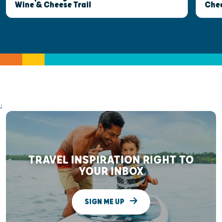
Wine & Cheese Trail
Che
;
TRAVEL INSPIRATION RIGHT TO
YOUR INBOX
SIGN ME UP