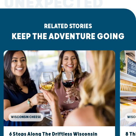
UNEXPECTED
RELATED STORIES
KEEP THE ADVENTURE GOING
WISCONSIN CHEESE
WISC
6 Stops Along The Driftless Wisconsin
8 Th