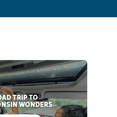
AD TRIP TO
NSIN WONDERS