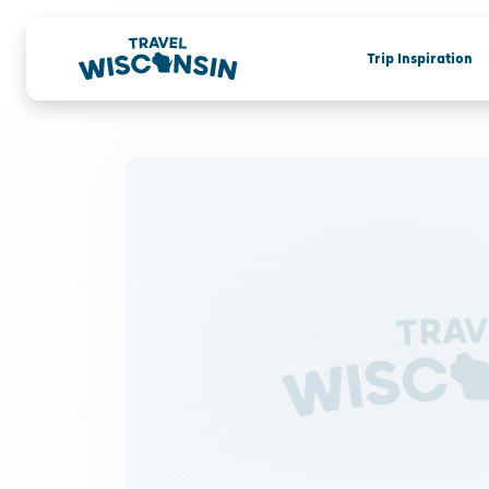
Trip Inspiration