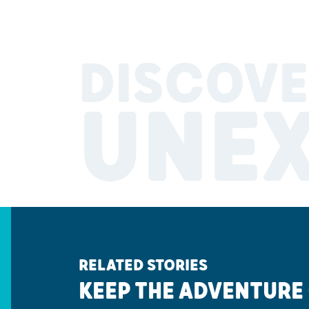
DISCOVE
UNE
RELATED STORIES
KEEP THE ADVENTURE