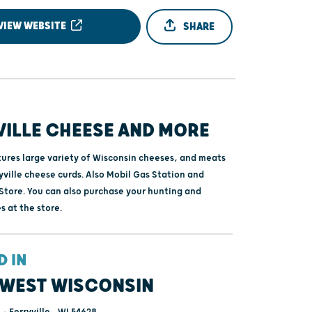
VIEW WEBSITE
SHARE
VILLE CHEESE AND MORE
tures large variety of Wisconsin cheeses, and meats
yville cheese curds. Also Mobil Gas Station and
tore. You can also purchase your hunting and
s at the store.
D IN
WEST WISCONSIN
- Ferryville , WI 54628