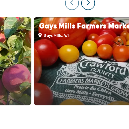
Gays Mills Farmers Mark
Gays Mills, WI