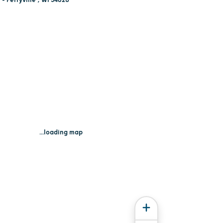
...loading map