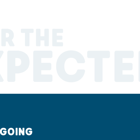
R THE
XPECTE
 GOING