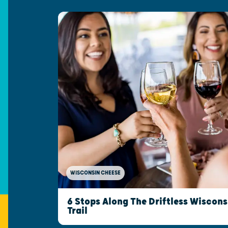
WISCONSIN CHEESE
6 Stops Along The Driftless Wiscon
Trail