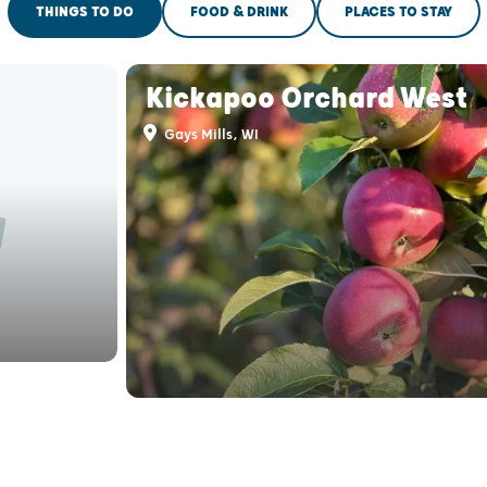
THINGS TO DO
FOOD & DRINK
PLACES TO STAY
Kickapoo Orchard West
Gays Mills, WI