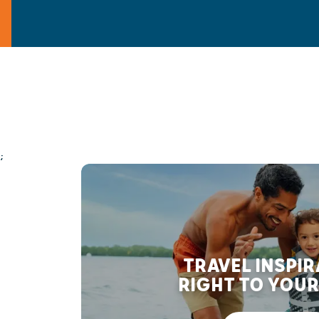
;
TRAVEL INSPI
RIGHT TO YOUR