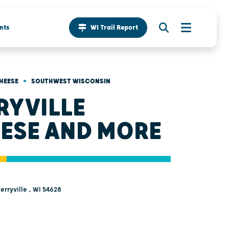
nts
WI Trail Report
•
HEESE
SOUTHWEST WISCONSIN
RYVILLE
ESE AND MORE
Ferryville , WI 54628