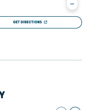
GET DIRECTIONS
Y