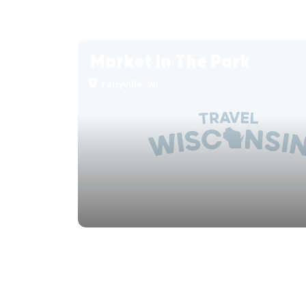
Market In The Park
Ferryville, WI