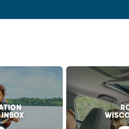
RATION
RO
 INBOX
WISCO