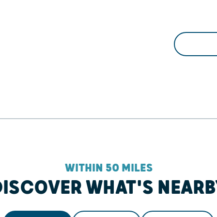
WITHIN 50 MILES
DISCOVER WHAT'S NEARB