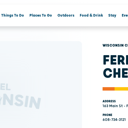
Things To Do
Places To Go
Outdoors
Food & Drink
Stay
Eve
WISCONSIN C
FER
CHE
ADDRESS
163 Main St - 
PHONE
608-734-3121