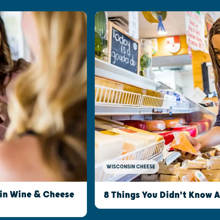
WISCONSIN CHEESE
sin Wine & Cheese
8 Things You Didn't Know 