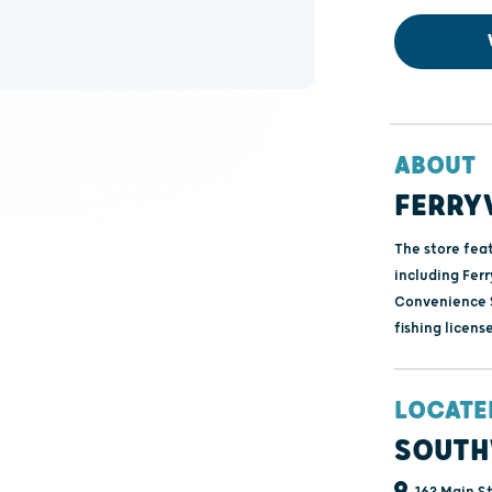
ABOUT
FERRY
The store fea
including Ferr
Convenience S
fishing license
LOCATE
SOUTH
163 Main St 