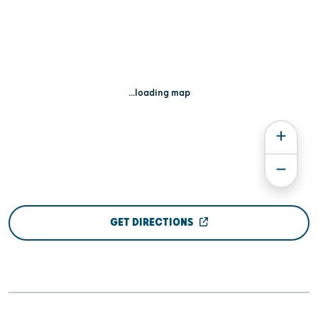
...loading map
GET DIRECTIONS