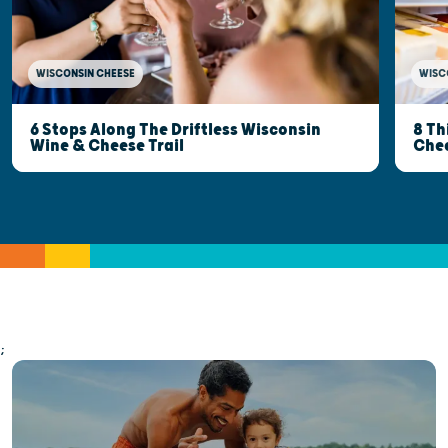
WISCONSIN CHEESE
WISC
6 Stops Along The Driftless Wisconsin
8 Th
Wine & Cheese Trail
Che
;