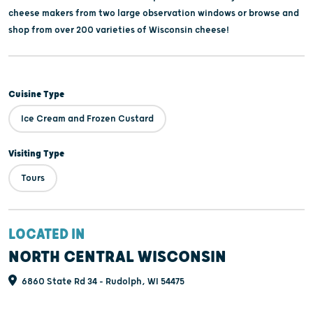
cheese makers from two large observation windows or browse and
shop from over 200 varieties of Wisconsin cheese!
Cuisine Type
Ice Cream and Frozen Custard
Visiting Type
Tours
LOCATED IN
NORTH CENTRAL WISCONSIN
6860 State Rd 34 - Rudolph, WI 54475