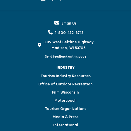
Email Us
1-800-432-8747
3319 West Beltline Highway
Madison, WI 53708
Send feedback on this page
INDUSTRY
Tourism Industry Resources
Office of Outdoor Recreation
Film Wisconsin
Motorcoach
Tourism Organizations
Media & Press
International