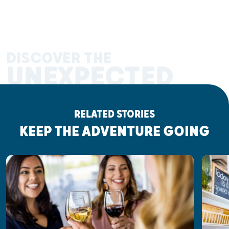
DISCOVER THE
UNEXPECTED
RELATED STORIES
KEEP THE ADVENTURE GOING