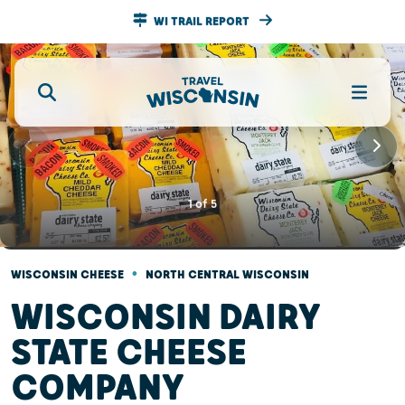
WI TRAIL REPORT
1
of
5
•
WISCONSIN CHEESE
NORTH CENTRAL WISCONSIN
WISCONSIN DAIRY
STATE CHEESE
COMPANY