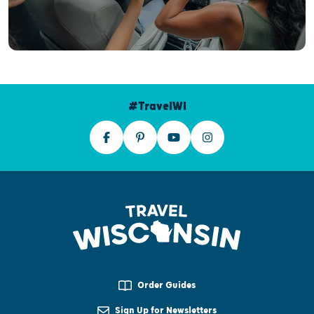
#TravelWI
Order Guides
Sign Up for Newsletters