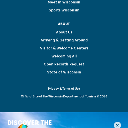
Meet in Wisconsin
Sports Wisconsin
ABOUT
About Us
Arriving & Getting Around
Visitor & Welcome Centers
Welcoming All
Open Records Request
State of Wisconsin
Privacy & Terms of Use
Official Site of the Wisconsin Department of Tourism © 2026
DISCOVER THE