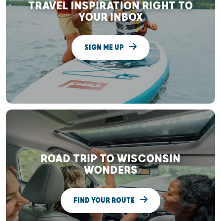
TRAVEL INSPIRATION RIGHT TO
YOUR INBOX
SIGN ME UP
ROAD TRIP TO WISCONSIN
WONDERS
FIND YOUR ROUTE