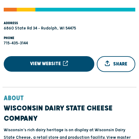
ADDRESS
6860 State Rd 34 - Rudolph, WI 54475
PHONE
715-435-3144
VIEW WEBSITE
SHARE
ABOUT
WISCONSIN DAIRY STATE CHEESE
COMPANY
Wisconsin’s rich dairy heritage is on display at Wisconsin Dairy
State Cheese, a retail store and production facility. View master