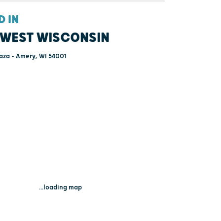
D IN
WEST WISCONSIN
aza - Amery, WI 54001
...loading map