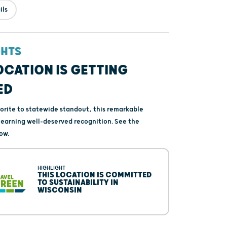
ils
GHTS
OCATION IS GETTING
ED
vorite to statewide standout, this remarkable
s earning well-deserved recognition. See the
ow.
HIGHLIGHT
THIS LOCATION IS COMMITTED
TO SUSTAINABILITY IN
WISCONSIN