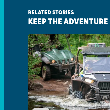
RELATED STORIES
KEEP THE ADVENTURE