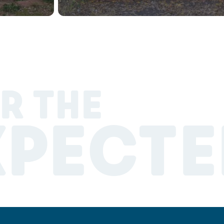
R THE
XPECTE