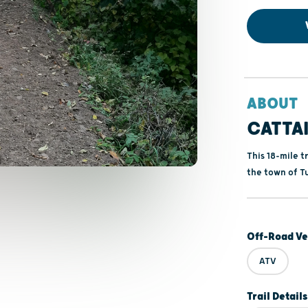
ABOUT
CATTAI
This 18-mile 
the town of Tu
Off-Road Ve
ATV
Trail Details