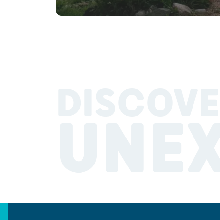
DISCOVE
UNE