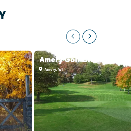
Y
Amery Golf Club
Amery, WI