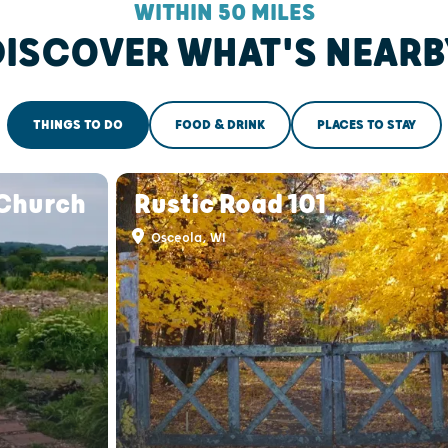
WITHIN 50 MILES
DISCOVER WHAT'S NEARB
THINGS TO DO
FOOD & DRINK
PLACES TO STAY
 Church
Rustic Road 101
Osceola, WI