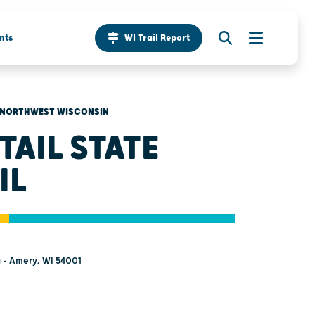
nts
WI Trail Report
NORTHWEST WISCONSIN
TAIL STATE
IL
a - Amery, WI 54001