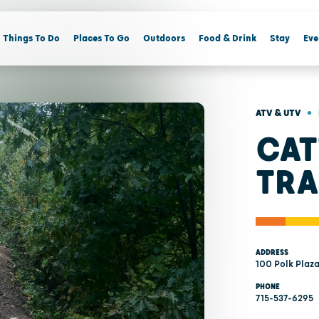
Things To Do
Places To Go
Outdoors
Food & Drink
Stay
Eve
•
ATV & UTV
CAT
TRA
ADDRESS
100 Polk Plaz
PHONE
715-537-6295