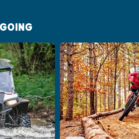
 GOING