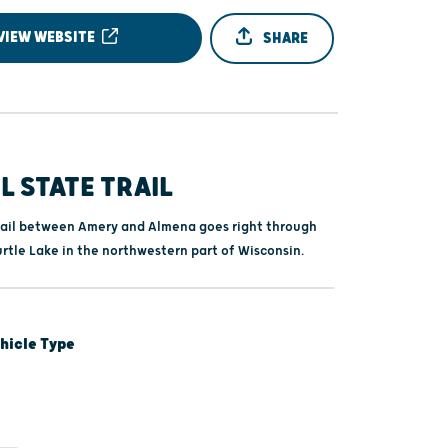
VIEW WEBSITE
SHARE
L STATE TRAIL
trail between Amery and Almena goes right through
rtle Lake in the northwestern part of Wisconsin.
hicle Type