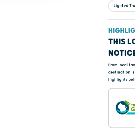
Lighted Tra
HIGHLI
THIS L
NOTIC
From local fa
destination i
highlights bel