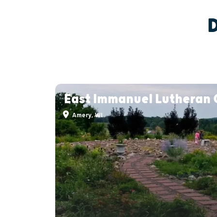
East Immanuel Lutheran
Amery, WI