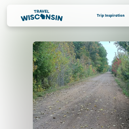
Trip Inspiration