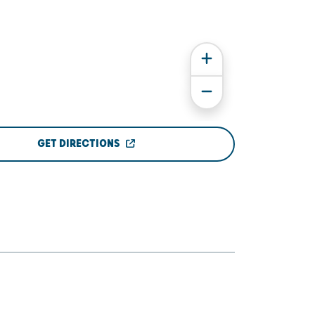
GET DIRECTIONS