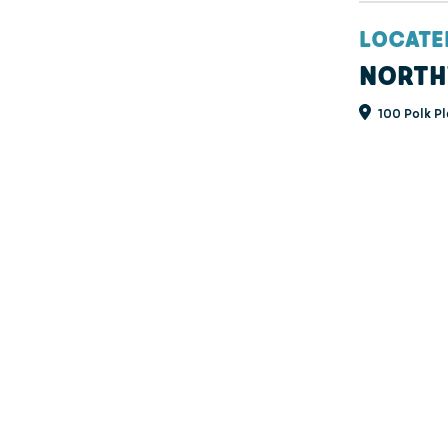
LOCATE
NORTH
100 Polk Pl