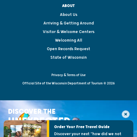
ABOUT
About Us
Arriving & Getting Around
Visitor & Welcome Centers
Welcoming All
Open Records Request
State of Wisconsin
Privacy & Terms of Use
Official Site of the Wisconsin Department of Tourism © 2026
DISCOVER THE
UNEXPECTED
Order Your Free Travel Guide
Discover your next "how did we not