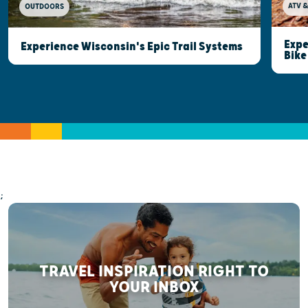
ATV &
OUTDOORS
Expe
Experience Wisconsin's Epic Trail Systems
Bike
;
TRAVEL INSPIRATION RIGHT TO
YOUR INBOX