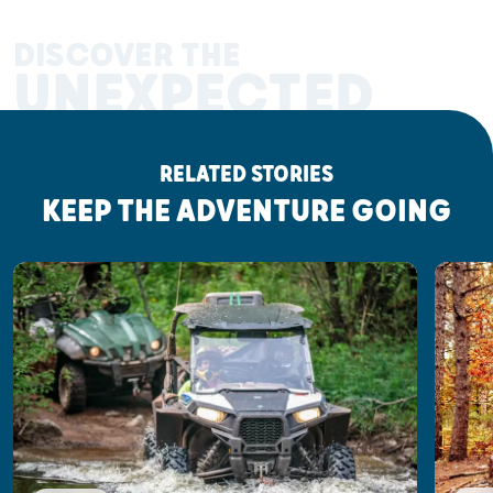
DISCOVER THE
UNEXPECTED
RELATED STORIES
KEEP THE ADVENTURE GOING