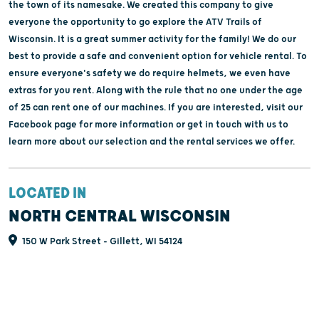
the town of its namesake. We created this company to give
everyone the opportunity to go explore the ATV Trails of
Wisconsin. It is a great summer activity for the family! We do our
best to provide a safe and convenient option for vehicle rental. To
ensure everyone's safety we do require helmets, we even have
extras for you rent. Along with the rule that no one under the age
of 25 can rent one of our machines. If you are interested, visit our
Facebook page for more information or get in touch with us to
learn more about our selection and the rental services we offer.
LOCATED IN
NORTH CENTRAL WISCONSIN
150 W Park Street - Gillett, WI 54124