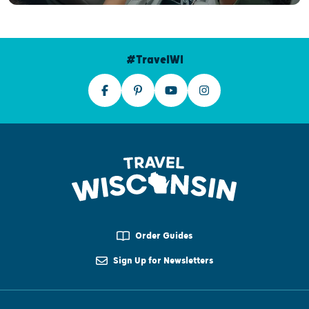
#TravelWI
Order Guides
Sign Up for Newsletters