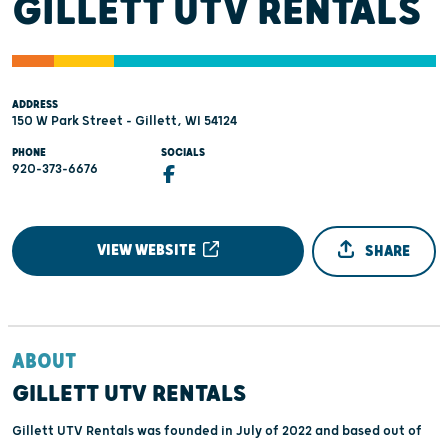
GILLETT UTV RENTALS
ADDRESS
150 W Park Street - Gillett, WI 54124
PHONE
SOCIALS
920-373-6676
VIEW WEBSITE
SHARE
ABOUT
GILLETT UTV RENTALS
Gillett UTV Rentals was founded in July of 2022 and based out of