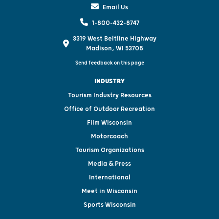
Email Us
1-800-432-8747
3319 West Beltline Highway
Madison, WI 53708
Send feedback on this page
INDUSTRY
Tourism Industry Resources
Office of Outdoor Recreation
Film Wisconsin
Motorcoach
Tourism Organizations
Media & Press
International
Meet in Wisconsin
Sports Wisconsin