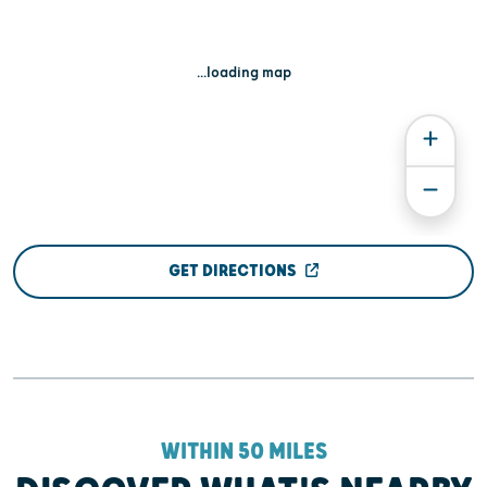
...loading map
GET DIRECTIONS
WITHIN 50 MILES