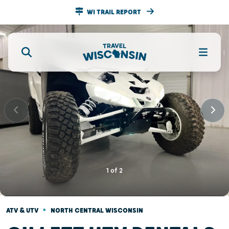
WI TRAIL REPORT
1
of
2
•
ATV & UTV
NORTH CENTRAL WISCONSIN