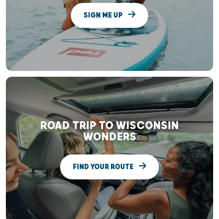
SIGN ME UP
ROAD TRIP TO WISCONSIN
WONDERS
FIND YOUR ROUTE