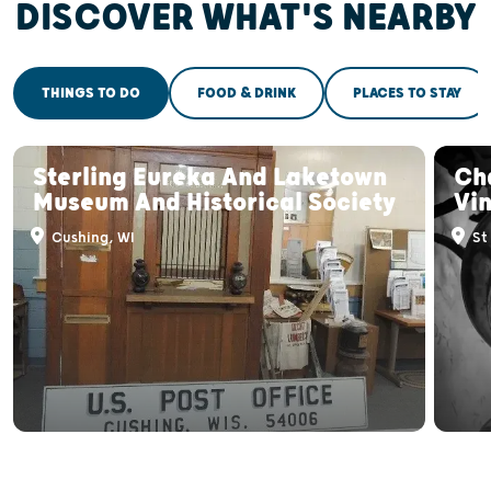
DISCOVER WHAT'S NEARBY
THINGS TO DO
FOOD & DRINK
PLACES TO STAY
Sterling Eureka And Laketown
Ch
Museum And Historical Society
Vi
Cushing, WI
St 