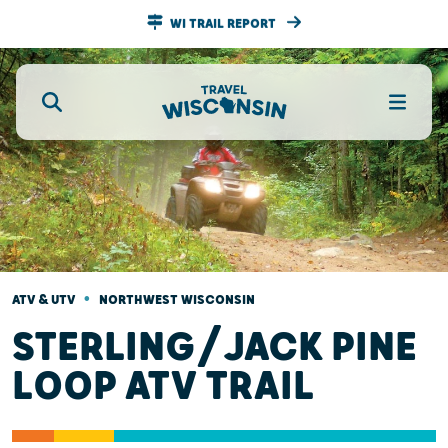
WI TRAIL REPORT
•
ATV & UTV
NORTHWEST WISCONSIN
STERLING/JACK PINE
LOOP ATV TRAIL