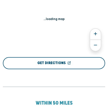
...loading map
GET DIRECTIONS
WITHIN 50 MILES