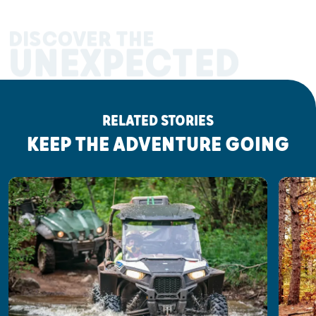
DISCOVER THE
UNEXPECTED
RELATED STORIES
KEEP THE ADVENTURE GOING