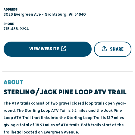
ADDRESS
3028 Evergreen Ave - Grantsburg, WI 54840
PHONE
715-485-9294
VIEW WEBSITE
SHARE
ABOUT
STERLING/JACK PINE LOOP ATV TRAIL
The ATV trails consist of two gravel closed loop trails open year-
round. The Sterling Loop ATV Tail is 5.2 miles and the Jack Pine
Loop ATV Trail that links into the Sterling Loop Trail is 13.7 miles
giving a total of 18.91 miles of ATV trails. Both trails start at the
trailhead located on Evergreen Avenue.