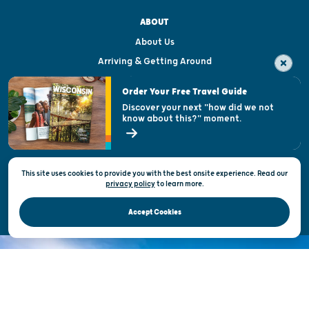
ABOUT
About Us
Arriving & Getting Around
Visitor & Welcome Centers
Order Your Free Travel Guide
Welcoming All
Discover your next "how did we not
know about this?" moment.
Open Records Request
State of Wisconsin
This site uses cookies to provide you with the best onsite experience. Read our
Privacy & Terms of Use
privacy policy
to
learn more.
Official Site of the Wisconsin Department of Tourism © 2026
Accept Cookies
DISCOVER THE
UNEXPECTED