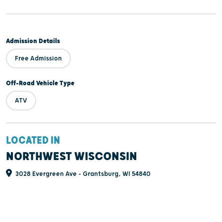
Admission Details
Free Admission
Off-Road Vehicle Type
ATV
LOCATED IN
NORTHWEST WISCONSIN
3028 Evergreen Ave - Grantsburg, WI 54840