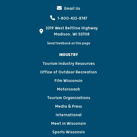
Email Us
1-800-432-8747
3319 West Beltline Highway
Madison, WI 53708
Send feedback on this page
INDUSTRY
Tourism Industry Resources
Office of Outdoor Recreation
Film Wisconsin
Motorcoach
Tourism Organizations
Media & Press
International
Meet in Wisconsin
Sports Wisconsin