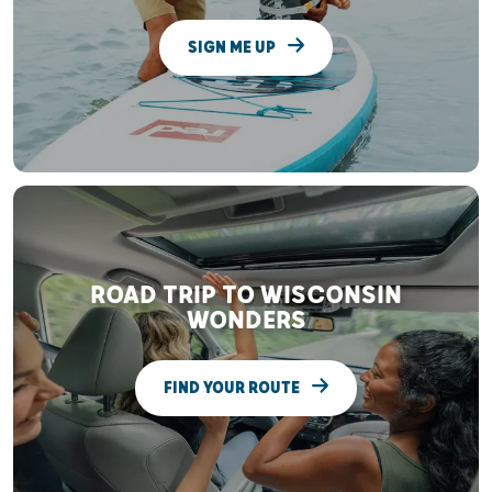
SIGN ME UP
ROAD TRIP TO WISCONSIN
WONDERS
FIND YOUR ROUTE