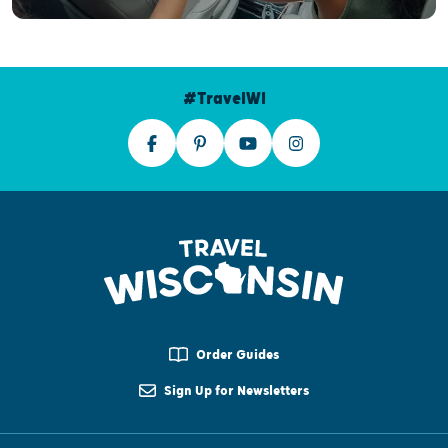
#TravelWI
Order Guides
Sign Up for Newsletters