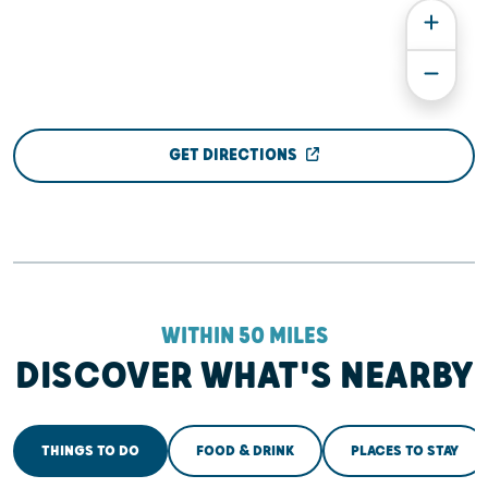
GET DIRECTIONS
WITHIN 50 MILES
DISCOVER WHAT'S NEARBY
THINGS TO DO
FOOD & DRINK
PLACES TO STAY