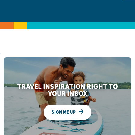
;
TRAVEL INSPIRATION RIGHT TO
YOUR INBOX
SIGN ME UP