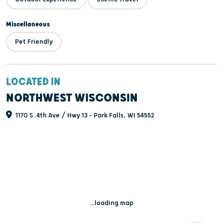
Miscellaneous
Pet Friendly
LOCATED IN
NORTHWEST WISCONSIN
1170 S. 4th Ave / Hwy 13 - Park Falls, WI 54552
...loading map