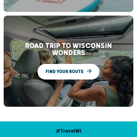
ROAD TRIP TO WISCONSIN
WONDERS
FIND YOUR ROUTE
#TravelWI