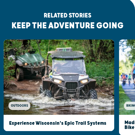
RELATED STORIES
KEEP THE ADVENTURE GOING
OUTDOORS
BIKIN
Madi
Experience Wisconsin's Epic Trail Systems
Bike