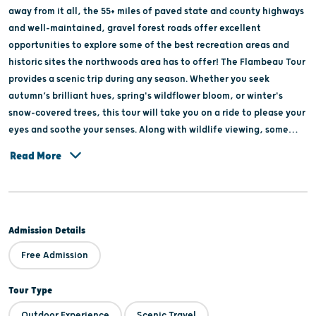
away from it all, the 55+ miles of paved state and county highways
and well-maintained, gravel forest roads offer excellent
opportunities to explore some of the best recreation areas and
historic sites the northwoods area has to offer! The Flambeau Tour
provides a scenic trip during any season. Whether you seek
autumn’s brilliant hues, spring's wildflower bloom, or winter's
snow-covered trees, this tour will take you on a ride to please your
eyes and soothe your senses. Along with wildlife viewing, some
items of interest along the route include Newman Springs Trail,
Read More
Newman Lake Picnic Area, Round Lake Trails & Historic Logging
Dam, South Fork of the Flambeau River, Riley Creek CCC Camp
Sign, Flambeau Multi-Use Trails, Smith Rapids Covered Bridge,
Campground & picnic area, Blockhouse Lake, & Memorial Grove
Admission Details
Hemlocks. For detailed tour information, visit
www.pricecountywi.net, click on the Recreation tab and select
Free Admission
Auto, Motorcycle & Road Bike Tours.
Tour Type
Outdoor Experience
Scenic Travel