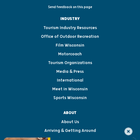
Send feedback on this page
INDUSTRY
Tourism Industry Resources
Office of Outdoor Recreation
Film Wisconsin
Motorcoach
Tourism Organizations
Media & Press
International
Meet in Wisconsin
Sports Wisconsin
ABOUT
About Us
Arriving & Getting Around
Visitor & Welcome Centers