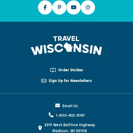
Order Guides
Sign Up for Newsletters
Email Us
1-800-432-8747
3319 West Beltline Highway
Madison, WI 53708