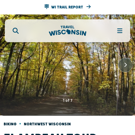
WI TRAIL REPORT
1
of
7
•
BIKING
NORTHWEST WISCONSIN