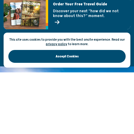
Order Your Free Travel Guide
Welcoming All
Discover your next "how did we not
know about this?" moment.
Open Records Request
State of Wisconsin
This site uses cookies to provide you with the best onsite experience. Read our
Privacy & Terms of Use
privacy policy
to
learn more.
Official Site of the Wisconsin Department of Tourism © 2026
Accept Cookies
DISCOVER THE
UNEXPECTED