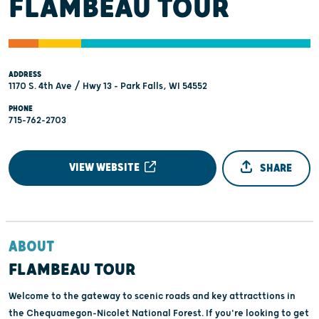
FLAMBEAU TOUR
ADDRESS
1170 S. 4th Ave / Hwy 13 - Park Falls, WI 54552
PHONE
715-762-2703
VIEW WEBSITE
SHARE
ABOUT
FLAMBEAU TOUR
Welcome to the gateway to scenic roads and key attracttions in
the Chequamegon-Nicolet National Forest. If you're looking to get