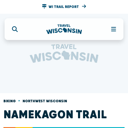
WI TRAIL REPORT
•
BIKING
NORTHWEST WISCONSIN
NAMEKAGON TRAIL