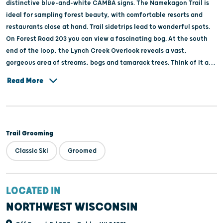
distinctive blue-and-white CAMBA signs. The Namekagon Trail is
ideal for sampling forest beauty, with comfortable resorts and
restaurants close at hand. Trail sidetrips lead to wonderful spots.
On Forest Road 203 you can view a fascinating bog. At the south
end of the loop, the Lynch Creek Overlook reveals a vast,
gorgeous area of streams, bogs and tamarack trees. Think of it as
Forest Appreciation 101. Click on the Web address to view a trail
Read More
map.
Trail Grooming
Classic Ski
Groomed
LOCATED IN
NORTHWEST WISCONSIN