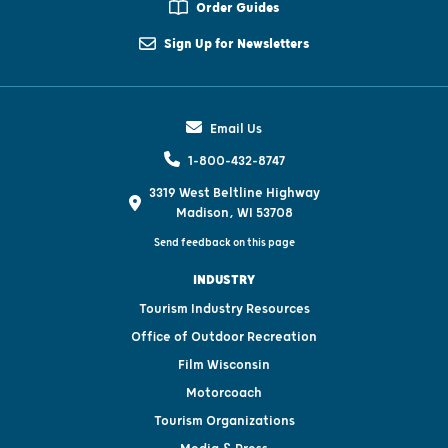
Order Guides
Sign Up for Newsletters
Email Us
1-800-432-8747
3319 West Beltline Highway
Madison, WI 53708
Send feedback on this page
INDUSTRY
Tourism Industry Resources
Office of Outdoor Recreation
Film Wisconsin
Motorcoach
Tourism Organizations