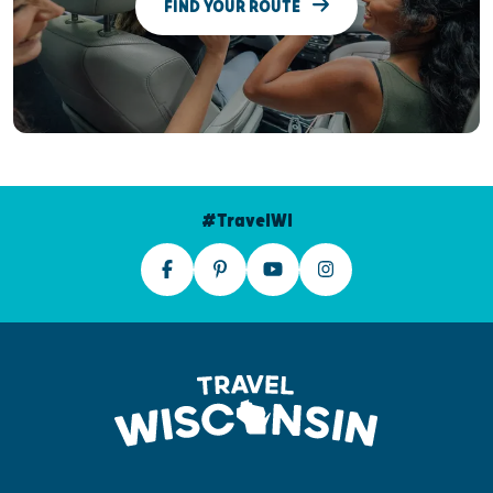
FIND YOUR ROUTE
#TravelWI