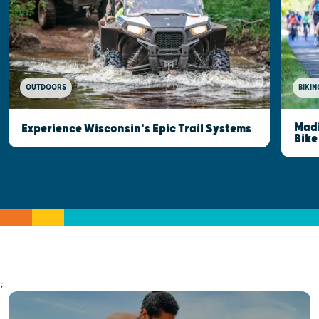
OUTDOORS
BIKIN
Madi
Experience Wisconsin's Epic Trail Systems
Bike
;