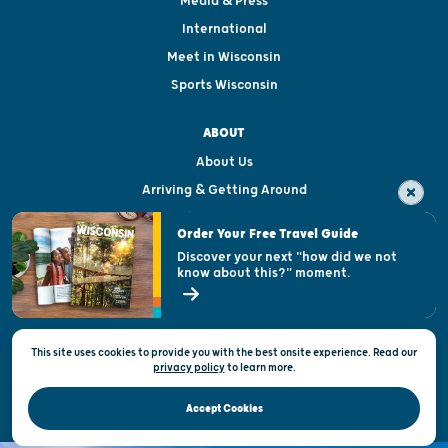
Media & Press
International
Meet in Wisconsin
Sports Wisconsin
ABOUT
About Us
Arriving & Getting Around
Visitor & Welcome Centers
Order Your Free Travel Guide
Welcoming All
Discover your next "how did we not
know about this?" moment.
Open Records Request
State of Wisconsin
This site uses cookies to provide you with the best onsite experience. Read our
Privacy & Terms of Use
privacy policy
to
learn more.
Official Site of the Wisconsin Department of Tourism © 2026
Accept Cookies