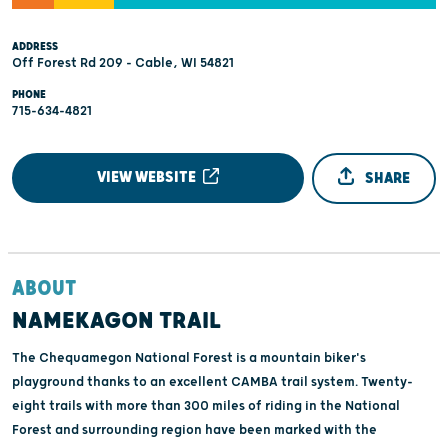
ADDRESS
Off Forest Rd 209 - Cable, WI 54821
PHONE
715-634-4821
VIEW WEBSITE
SHARE
ABOUT
NAMEKAGON TRAIL
The Chequamegon National Forest is a mountain biker's
playground thanks to an excellent CAMBA trail system. Twenty-
eight trails with more than 300 miles of riding in the National
Forest and surrounding region have been marked with the