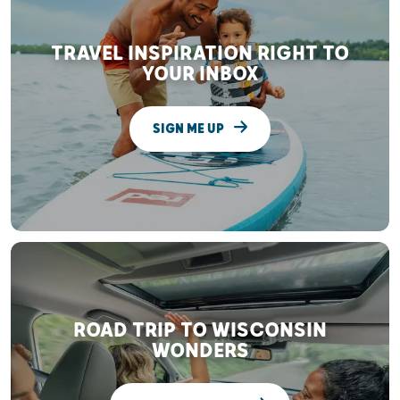
TRAVEL INSPIRATION RIGHT TO
YOUR INBOX
SIGN ME UP
ROAD TRIP TO WISCONSIN
WONDERS