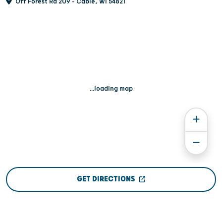
Off Forest Rd 209 - Cable, WI 54821
...loading map
GET DIRECTIONS