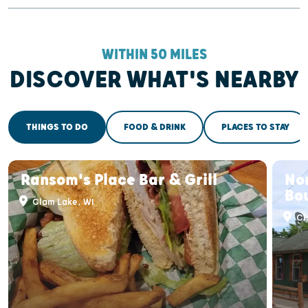
WITHIN 50 MILES
DISCOVER WHAT'S NEARBY
THINGS TO DO
FOOD & DRINK
PLACES TO STAY
Ransom's Place Bar & Grill
Nor
Bo
Clam Lake, WI
Cl