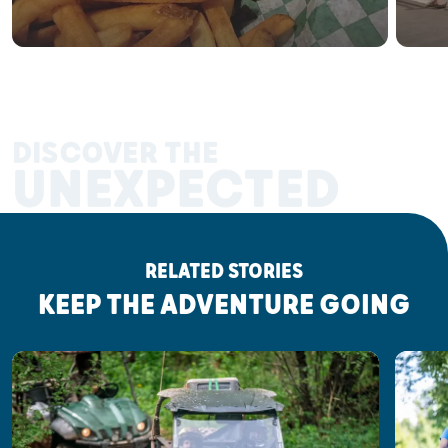
DISCOVER THE
UNEXPECTED
RELATED STORIES
KEEP THE ADVENTURE GOING