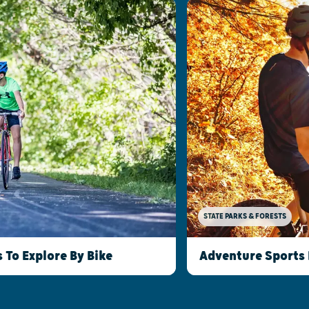
STATE PARKS & FORESTS
To Explore By Bike
Adventure Sports 