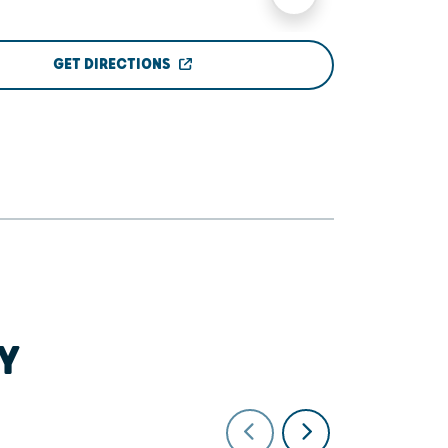
GET DIRECTIONS
Y