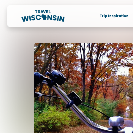
Trip Inspiration