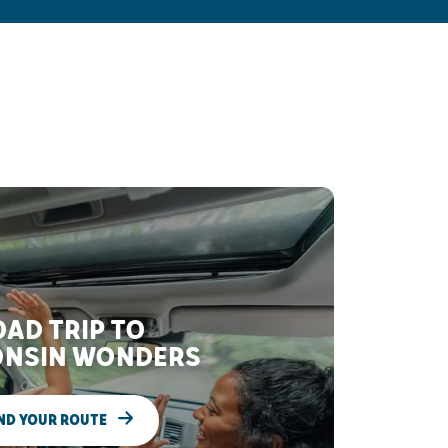
AD TRIP TO
NSIN WONDERS
ND YOUR ROUTE