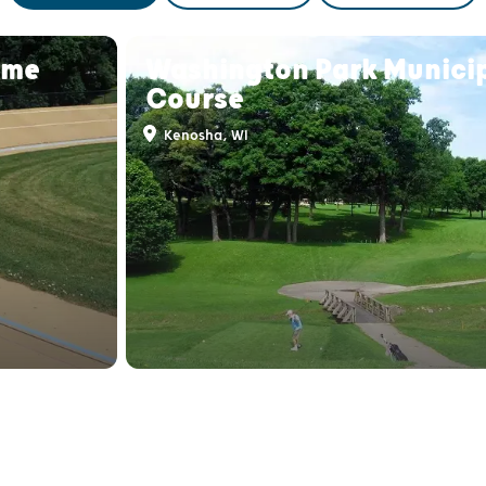
ome
Washington Park Municip
Course
Kenosha, WI