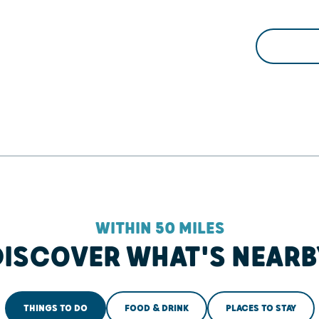
WITHIN 50 MILES
DISCOVER WHAT'S NEARB
THINGS TO DO
FOOD & DRINK
PLACES TO STAY