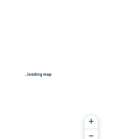
...loading map