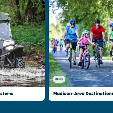
BIKING
ystems
Madison-Area Destinations 