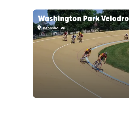
Washington Park Velodr
Kenosha, WI