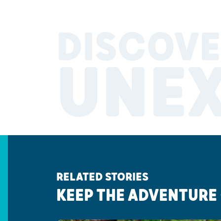
DISCOVE
UNE
RELATED STORIES
KEEP THE ADVENTURE