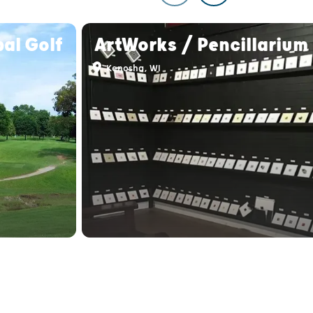
al Golf
ArtWorks / Pencillarium
Kenosha, WI