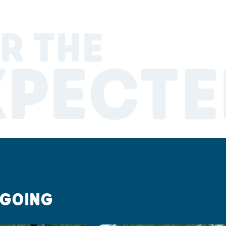
R THE
XPECTE
 GOING