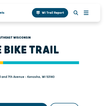
nts
WI Trail Report
UTHEAST WISCONSIN
E BIKE TRAIL
 and 7th Avenue - Kenosha, WI 53140