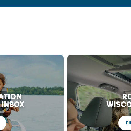
RATION
RO
 INBOX
WISCO
FI