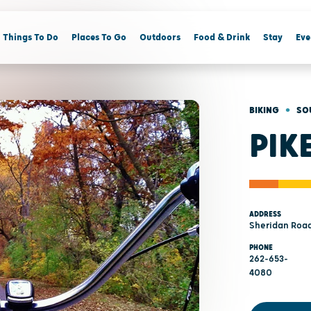
Things To Do
Places To Go
Outdoors
Food & Drink
Stay
Eve
•
BIKING
SO
PIK
ADDRESS
Sheridan Road
PHONE
262-653-
4080