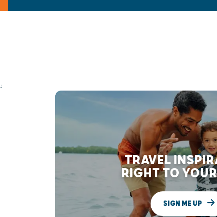
;
TRAVEL INSPI
RIGHT TO YOUR
SIGN ME UP