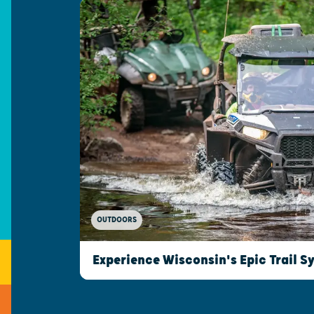
OUTDOORS
Experience Wisconsin's Epic Trail S