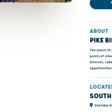
ABOUT
PIKE B
The scenic 10
points of inte
Districts, Lak
opportunities
LOCATE
SOUTH
Sheridan R