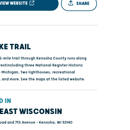
VIEW WEBSITE
SHARE
IKE TRAIL
.2-mile trail through Kenosha County runs along
restincluding three National Register Historic
e Michigan, two lighthouses, recreational
, and more. See the maps at the listed website.
D IN
EAST WISCONSIN
oad and 7th Avenue - Kenosha, WI 53140