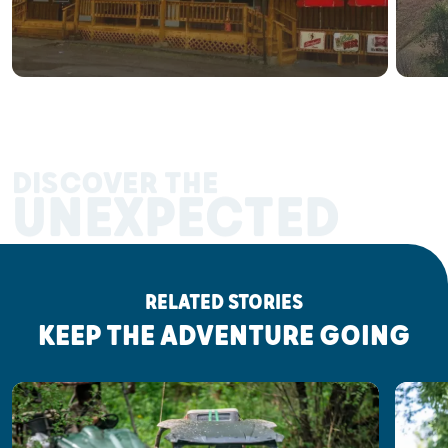
DISCOVER THE
UNEXPECTED
RELATED STORIES
KEEP THE ADVENTURE GOING