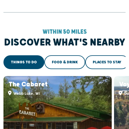
WITHIN 50 MILES
DISCOVER WHAT'S NEARBY
THINGS TO DO
FOOD & DRINK
PLACES TO STAY
The Cabaret
Vo
Webb Lake, WI
Da