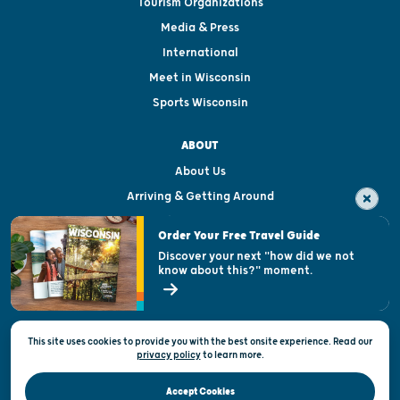
Tourism Organizations
Media & Press
International
Meet in Wisconsin
Sports Wisconsin
ABOUT
About Us
Arriving & Getting Around
Visitor & Welcome Centers
Order Your Free Travel Guide
Welcoming All
Discover your next "how did we not
know about this?" moment.
Open Records Request
State of Wisconsin
This site uses cookies to provide you with the best onsite experience. Read our
Privacy & Terms of Use
privacy policy
to
learn more.
Official Site of the Wisconsin Department of Tourism © 2026
Accept Cookies