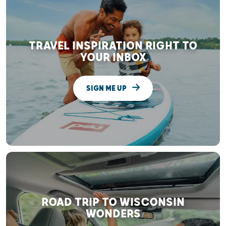
TRAVEL INSPIRATION RIGHT TO
YOUR INBOX
SIGN ME UP
ROAD TRIP TO WISCONSIN
WONDERS