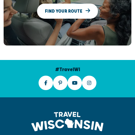
FIND YOUR ROUTE
#TravelWI