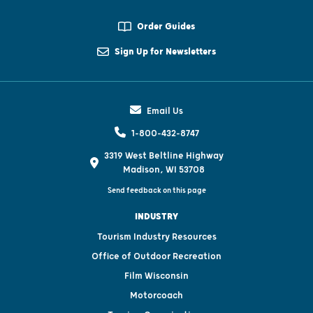
Order Guides
Sign Up for Newsletters
Email Us
1-800-432-8747
3319 West Beltline Highway
Madison, WI 53708
Send feedback on this page
INDUSTRY
Tourism Industry Resources
Office of Outdoor Recreation
Film Wisconsin
Motorcoach