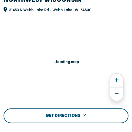
31453 N Webb Lake Rd - Webb Lake, WI 54830
...loading map
GET DIRECTIONS