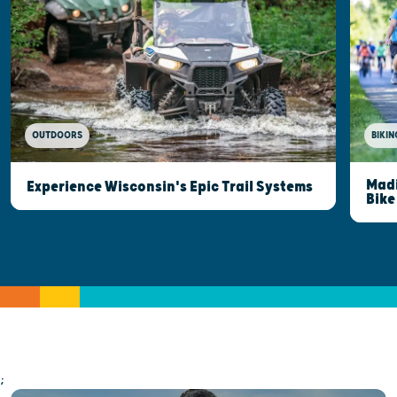
OUTDOORS
BIKIN
Madi
Experience Wisconsin's Epic Trail Systems
Bike
;