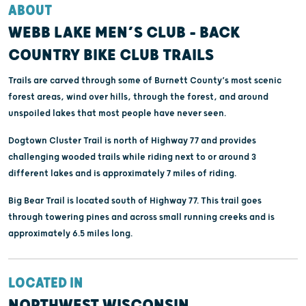
ABOUT
WEBB LAKE MEN’S CLUB - BACK
COUNTRY BIKE CLUB TRAILS
Trails are carved through some of Burnett County’s most scenic
forest areas, wind over hills, through the forest, and around
unspoiled lakes that most people have never seen.
Dogtown Cluster Trail is north of Highway 77 and provides
challenging wooded trails while riding next to or around 3
different lakes and is approximately 7 miles of riding.
Big Bear Trail is located south of Highway 77. This trail goes
through towering pines and across small running creeks and is
approximately 6.5 miles long.
LOCATED IN
NORTHWEST WISCONSIN