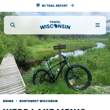
WI TRAIL REPORT
•
BIKING
NORTHWEST WISCONSIN