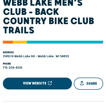
WEBB LAKE MEN’S
CLUB - BACK
COUNTRY BIKE CLUB
TRAILS
ADDRESS
31453 N Webb Lake Rd - Webb Lake, WI 54830
PHONE
715-204-4235
VIEW WEBSITE
SHARE