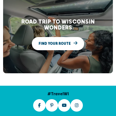
ROAD TRIP TO WISCONSIN
WONDERS
FIND YOUR ROUTE
#TravelWI