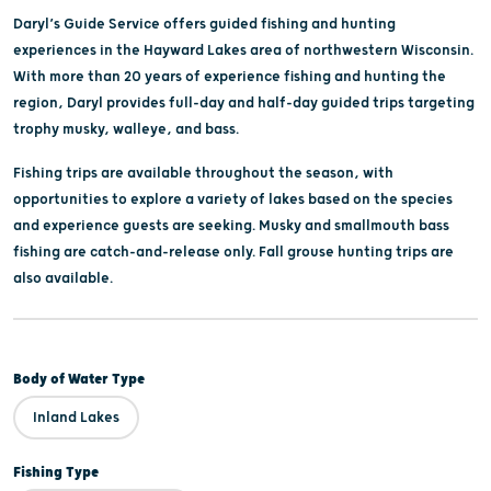
Daryl’s Guide Service offers guided fishing and hunting
experiences in the Hayward Lakes area of northwestern Wisconsin.
With more than 20 years of experience fishing and hunting the
region, Daryl provides full-day and half-day guided trips targeting
trophy musky, walleye, and bass.
Fishing trips are available throughout the season, with
opportunities to explore a variety of lakes based on the species
and experience guests are seeking. Musky and smallmouth bass
fishing are catch-and-release only. Fall grouse hunting trips are
also available.
Body of Water Type
Inland Lakes
Fishing Type