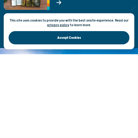
State of Wisconsin
This site uses cookies to provide you with the best onsite experience. Read our
Privacy & Terms of Use
privacy policy
to
learn more.
Official Site of the Wisconsin Department of Tourism © 2026
Accept Cookies
DISCOVER THE
UNEXPECTED