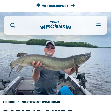
WI TRAIL REPORT
•
FISHING
NORTHWEST WISCONSIN