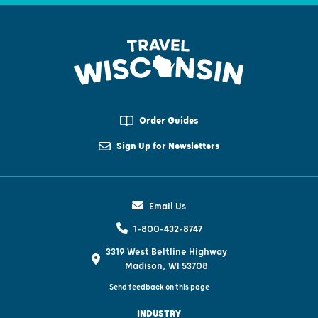
Order Guides
Sign Up for Newsletters
Email Us
1-800-432-8747
3319 West Beltline Highway
Madison, WI 53708
Send feedback on this page
INDUSTRY