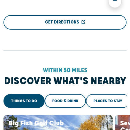
GET DIRECTIONS
WITHIN 50 MILES
DISCOVER WHAT'S NEARBY
THINGS TO DO
FOOD & DRINK
PLACES TO STAY
Big Fish Golf Club
Se
Co