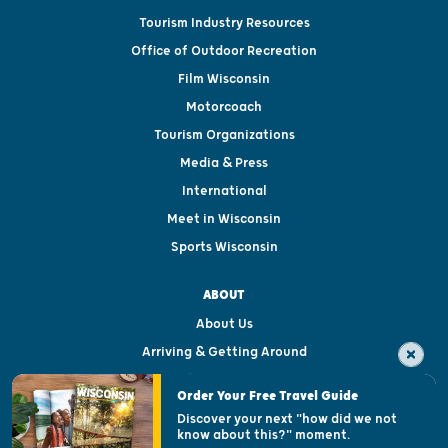
Tourism Industry Resources
Office of Outdoor Recreation
Film Wisconsin
Motorcoach
Tourism Organizations
Media & Press
International
Meet in Wisconsin
Sports Wisconsin
ABOUT
About Us
Arriving & Getting Around
Visitor & Welcome Centers
Order Your Free Travel Guide
Welcoming All
Discover your next "how did we not
know about this?" moment.
Open Records Request