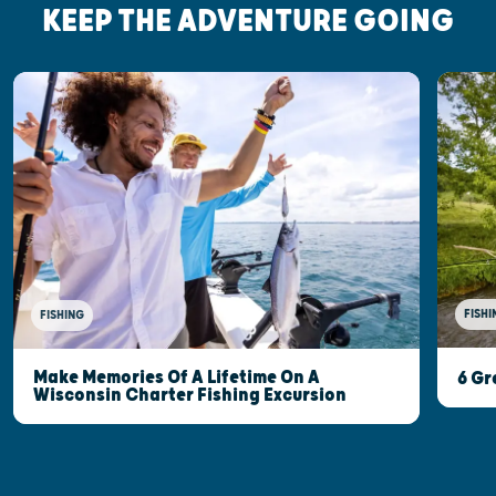
KEEP THE ADVENTURE GOING
FISHI
FISHING
Make Memories Of A Lifetime On A
6 Gr
Wisconsin Charter Fishing Excursion