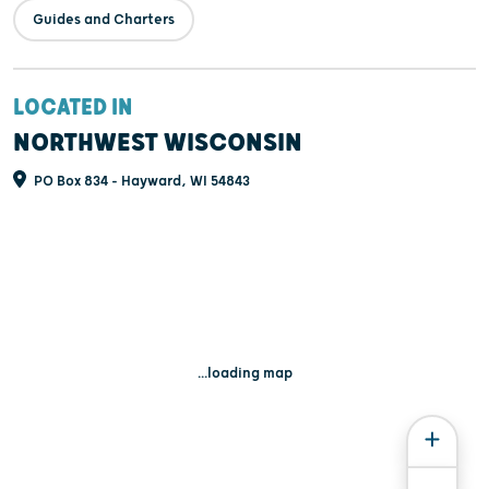
Guides and Charters
LOCATED IN
NORTHWEST WISCONSIN
PO Box 834 - Hayward, WI 54843
...loading map