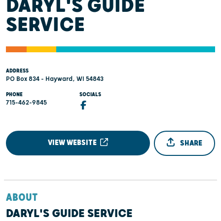
DARYL'S GUIDE
SERVICE
ADDRESS
PO Box 834 - Hayward, WI 54843
PHONE
SOCIALS
715-462-9845
VIEW WEBSITE
SHARE
ABOUT
DARYL'S GUIDE SERVICE