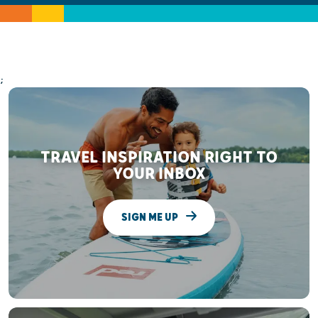
;
TRAVEL INSPIRATION RIGHT TO
YOUR INBOX
SIGN ME UP