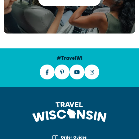
#TravelWI
Order Guides