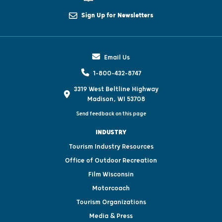
Sign Up for Newsletters
Email Us
1-800-432-8747
3319 West Beltline Highway
Madison, WI 53708
Send feedback on this page
INDUSTRY
Tourism Industry Resources
Office of Outdoor Recreation
Film Wisconsin
Motorcoach
Tourism Organizations
Media & Press