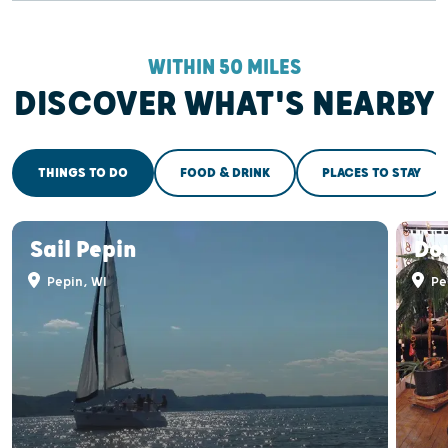
WITHIN 50 MILES
DISCOVER WHAT'S NEARBY
THINGS TO DO
FOOD & DRINK
PLACES TO STAY
Sail Pepin
Do
Pepin, WI
Pe