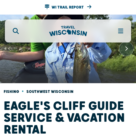
WI TRAIL REPORT
1
of
6
•
FISHING
SOUTHWEST WISCONSIN
EAGLE'S CLIFF GUIDE
SERVICE & VACATION
RENTAL