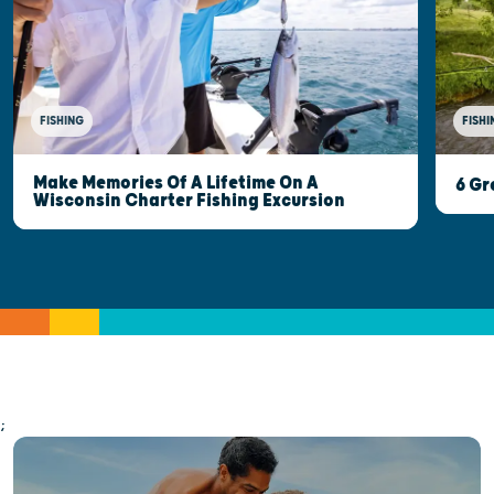
FISHI
FISHING
Make Memories Of A Lifetime On A
6 Gr
Wisconsin Charter Fishing Excursion
;