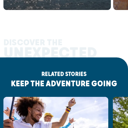
DISCOVER THE
UNEXPECTED
RELATED STORIES
KEEP THE ADVENTURE GOING