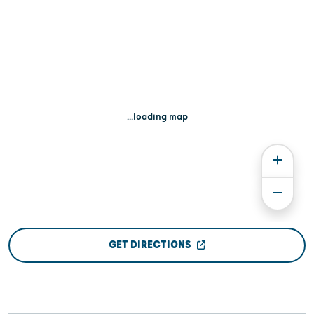
...loading map
GET DIRECTIONS