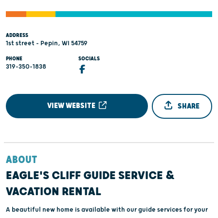
ADDRESS
1st street - Pepin, WI 54759
PHONE
SOCIALS
319-350-1838
VIEW WEBSITE
SHARE
ABOUT
EAGLE'S CLIFF GUIDE SERVICE &
VACATION RENTAL
A beautiful new home is available with our guide services for your