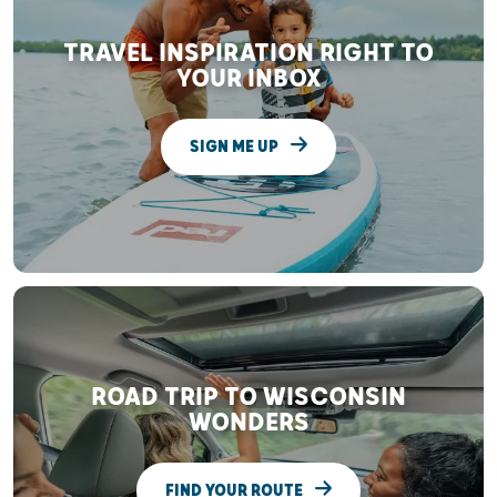
TRAVEL INSPIRATION RIGHT TO
YOUR INBOX
SIGN ME UP
ROAD TRIP TO WISCONSIN
WONDERS
FIND YOUR ROUTE