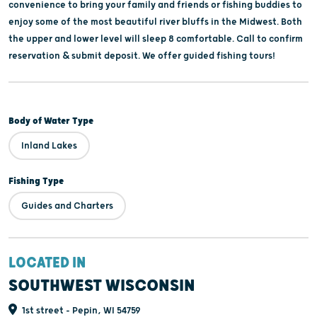
convenience to bring your family and friends or fishing buddies to
enjoy some of the most beautiful river bluffs in the Midwest. Both
the upper and lower level will sleep 8 comfortable. Call to confirm
reservation & submit deposit. We offer guided fishing tours!
Body of Water Type
Inland Lakes
Fishing Type
Guides and Charters
LOCATED IN
SOUTHWEST WISCONSIN
1st street - Pepin, WI 54759