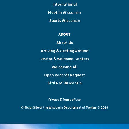
International
Meet in Wisconsin
Sports Wisconsin
ABOUT
About Us
Arriving & Getting Around
Visitor & Welcome Centers
Welcoming All
Open Records Request
State of Wisconsin
Privacy & Terms of Use
Official Site of the Wisconsin Department of Tourism © 2026