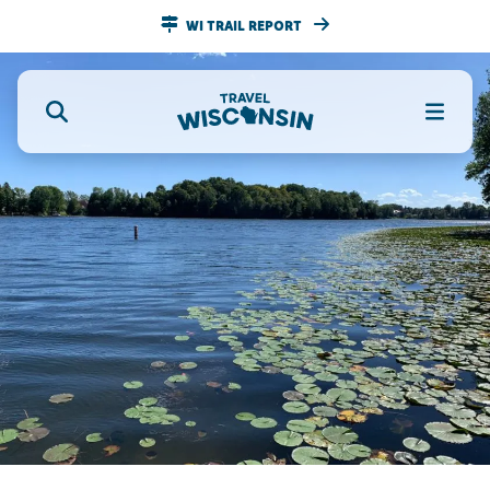
WI TRAIL REPORT