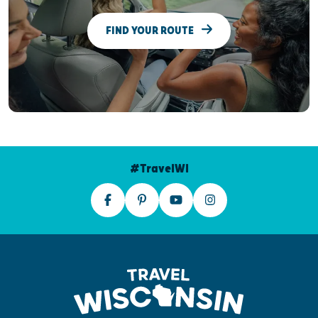
FIND YOUR ROUTE
#TravelWI