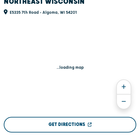
NORTHEAST WISCONSIN
E5335 7th Road - Algoma, WI 54201
...loading map
GET DIRECTIONS