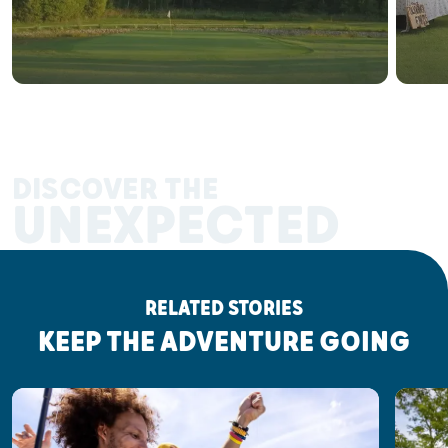
DISCOVER THE
UNEXPECTED
RELATED STORIES
KEEP THE ADVENTURE GOING