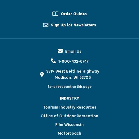
Order Guides
Sign Up for Newsletters
Email Us
1-800-432-8747
3319 West Beltline Highway
Madison, WI 53708
Send feedback on this page
INDUSTRY
Tourism Industry Resources
Office of Outdoor Recreation
Film Wisconsin
Motorcoach