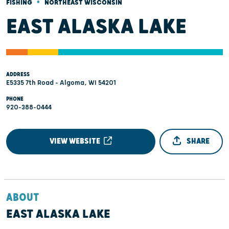
•
FISHING
NORTHEAST WISCONSIN
EAST ALASKA LAKE
ADDRESS
E5335 7th Road - Algoma, WI 54201
PHONE
920-388-0444
VIEW WEBSITE
SHARE
ABOUT
EAST ALASKA LAKE