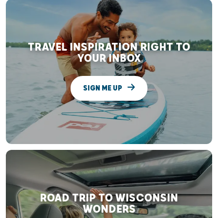
TRAVEL INSPIRATION RIGHT TO
YOUR INBOX
SIGN ME UP
ROAD TRIP TO WISCONSIN
WONDERS