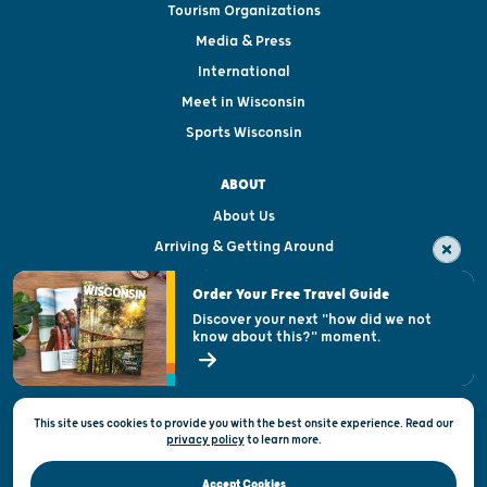
Tourism Organizations
Media & Press
International
Meet in Wisconsin
Sports Wisconsin
ABOUT
About Us
Arriving & Getting Around
Visitor & Welcome Centers
Order Your Free Travel Guide
Welcoming All
Discover your next "how did we not
know about this?" moment.
Open Records Request
State of Wisconsin
This site uses cookies to provide you with the best onsite experience. Read our
Privacy & Terms of Use
privacy policy
to
learn more.
Official Site of the Wisconsin Department of Tourism © 2026
Accept Cookies