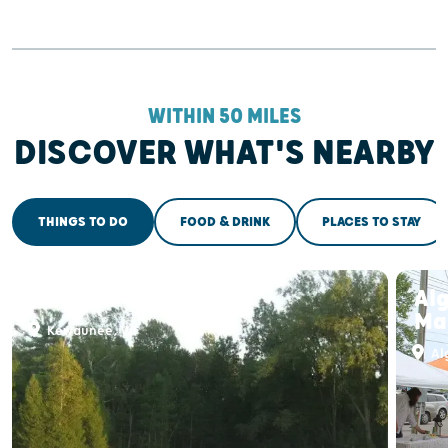
WITHIN 50 MILES
DISCOVER WHAT'S NEARBY
THINGS TO DO
FOOD & DRINK
PLACES TO STAY
Alaskan Golf Club
Al
Ma
Kewaunee, WI
Al