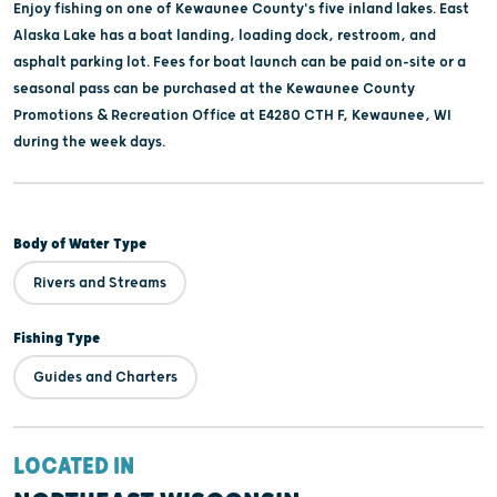
Enjoy fishing on one of Kewaunee County's five inland lakes. East
Alaska Lake has a boat landing, loading dock, restroom, and
asphalt parking lot. Fees for boat launch can be paid on-site or a
seasonal pass can be purchased at the Kewaunee County
Promotions & Recreation Office at E4280 CTH F, Kewaunee, WI
during the week days.
Body of Water Type
Rivers and Streams
Fishing Type
Guides and Charters
LOCATED IN