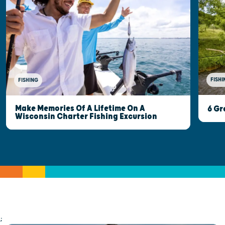
FISHI
FISHING
Make Memories Of A Lifetime On A
6 Gr
Wisconsin Charter Fishing Excursion
;