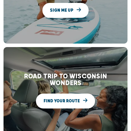
SIGN ME UP
ROAD TRIP TO WISCONSIN
WONDERS
FIND YOUR ROUTE