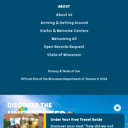
ABOUT
About Us
Arriving & Getting Around
Visitor & Welcome Centers
Welcoming All
Open Records Request
State of Wisconsin
Privacy & Terms of Use
Official Site of the Wisconsin Department of Tourism © 2026
DISCOVER THE
UNEXPECTED
Order Your Free Travel Guide
Discover your next "how did we not