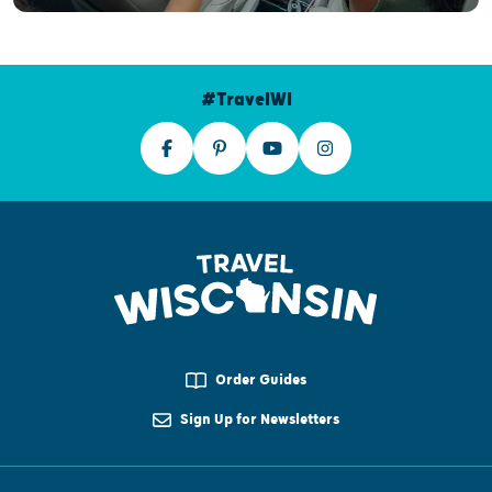
#TravelWI
Order Guides
Sign Up for Newsletters