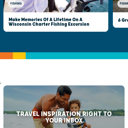
FISHI
FISHING
Make Memories Of A Lifetime On A
6 Gr
Wisconsin Charter Fishing Excursion
;
TRAVEL INSPIRATION RIGHT TO
YOUR INBOX