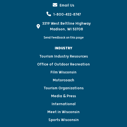
Email Us
1-800-432-8747
3319 West Beltline Highway
Madison, WI 53708
Send feedback on this page
INDUSTRY
Tourism Industry Resources
Office of Outdoor Recreation
Film Wisconsin
Motorcoach
Tourism Organizations
Media & Press
International
Meet in Wisconsin
Sports Wisconsin