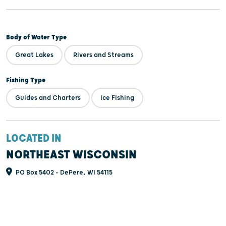
Body of Water Type
Great Lakes
Rivers and Streams
Fishing Type
Guides and Charters
Ice Fishing
LOCATED IN
NORTHEAST WISCONSIN
PO Box 5402 - DePere, WI 54115