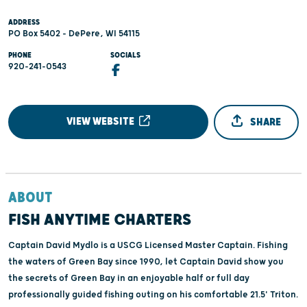
ADDRESS
PO Box 5402 - DePere, WI 54115
PHONE
SOCIALS
920-241-0543
VIEW WEBSITE
SHARE
ABOUT
FISH ANYTIME CHARTERS
Captain David Mydlo is a USCG Licensed Master Captain. Fishing
the waters of Green Bay since 1990, let Captain David show you
the secrets of Green Bay in an enjoyable half or full day
professionally guided fishing outing on his comfortable 21.5' Triton.