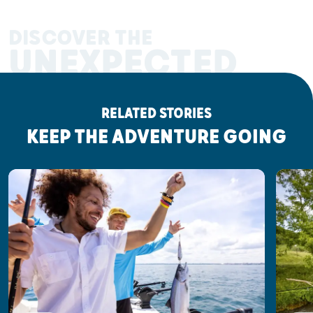
DISCOVER THE
UNEXPECTED
RELATED STORIES
KEEP THE ADVENTURE GOING