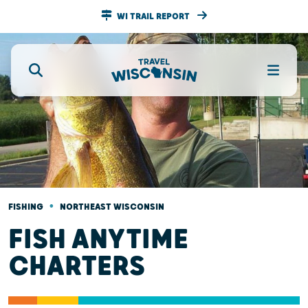
WI TRAIL REPORT
•
FISHING
NORTHEAST WISCONSIN
FISH ANYTIME
CHARTERS