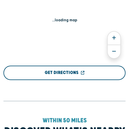
...loading map
GET DIRECTIONS
WITHIN 50 MILES