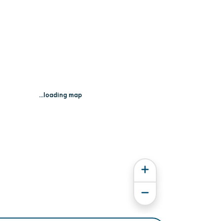
...loading map