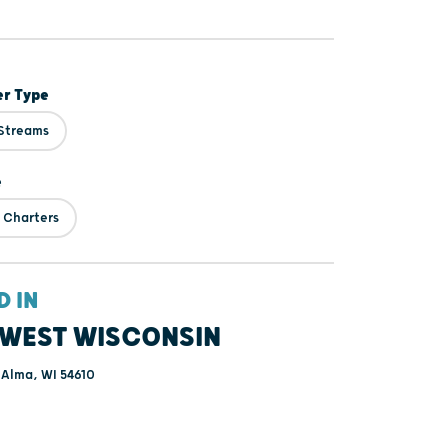
er Type
 Streams
e
 Charters
D IN
WEST WISCONSIN
 Alma, WI 54610