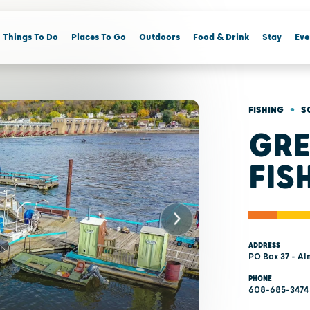
Things To Do
Places To Go
Outdoors
Food & Drink
Stay
Eve
•
FISHING
S
GRE
FIS
ADDRESS
PO Box 37 - Al
PHONE
608-685-3474