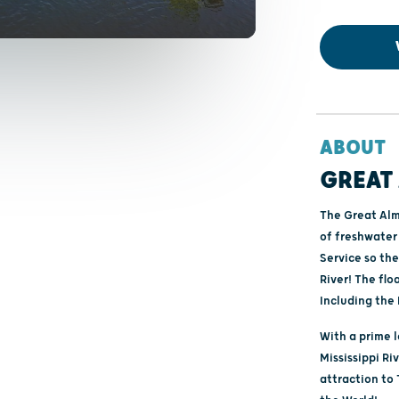
ABOUT
GREAT 
The Great Alma
of freshwater 
Service so the
River! The flo
Including the 
With a prime 
Mississippi Ri
attraction to