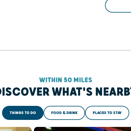
WITHIN 50 MILES
DISCOVER WHAT'S NEARB
THINGS TO DO
FOOD & DRINK
PLACES TO STAY