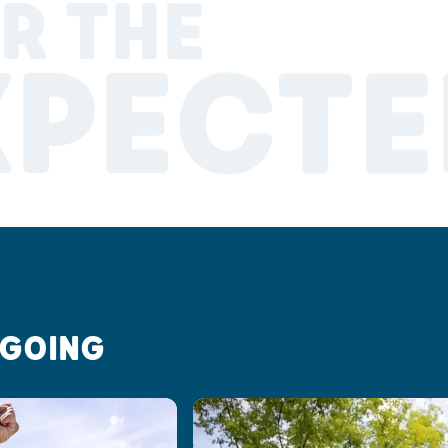
R THE
XPECTE
 GOING