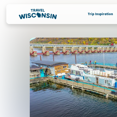
Trip Inspiration