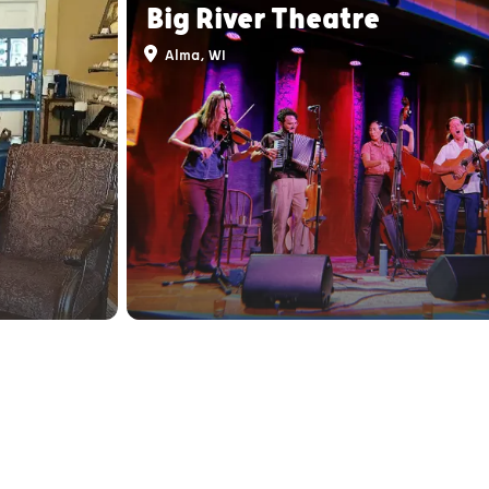
Big River Theatre
Alma, WI