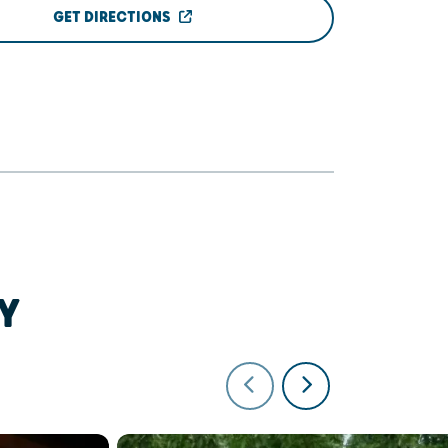
GET DIRECTIONS
Y