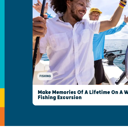
FISHING
Make Memories Of A Lifetime On A 
Fishing Excursion