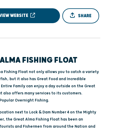
VIEW WEBSITE
SHARE
ALMA FISHING FLOAT
 Fishing Float not only allows you to catch a variety
fish, but it also has Great Food and Incredible
 Entire Family can enjoy a day outside on the Great
at also offers many services to its customers.
Popular Overnight Fishing.
location next to Lock & Dam Number 4 on the Mighty
ver, the Great Alma Fishing Float has been an
 Tourists and Fishermen from around the Nation and