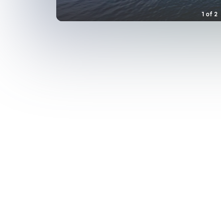
1
of
2