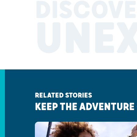
DISCOVE
UNE
RELATED STORIES
KEEP THE ADVENTURE