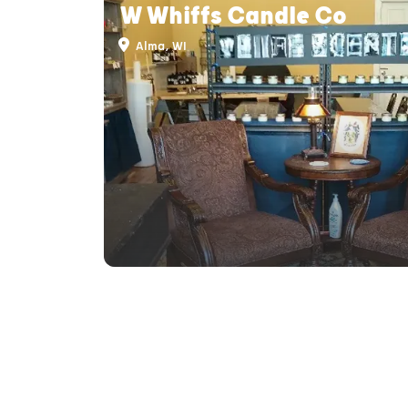
W Whiffs Candle Co
Alma, WI