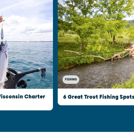
FISHING
Wisconsin Charter
6 Great Trout Fishing Spot