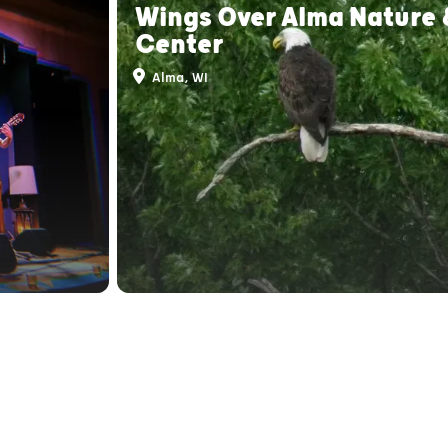
Wings Over Alma Nature 
Center
Alma, WI