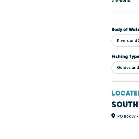
the World!
Body of Wat
Rivers and
Fishing Typ
Guides and
LOCATE
SOUTH
PO Box 37 -