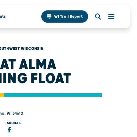
nts
WI Trail Report
OUTHWEST WISCONSIN
AT ALMA
HING FLOAT
ma, WI 54610
SOCIALS