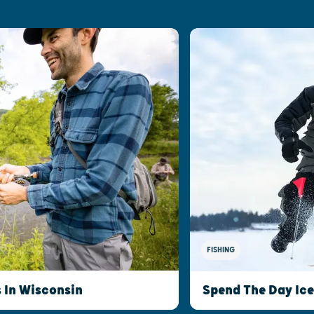
FISHING
s In Wisconsin
Spend The Day Ice