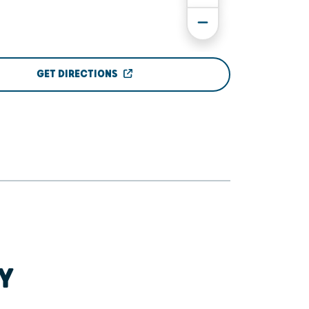
GET DIRECTIONS
Y