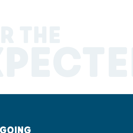
R THE
XPECTE
 GOING