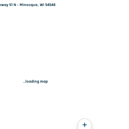
hway 51 N - Minocqua, WI 54548
...loading map