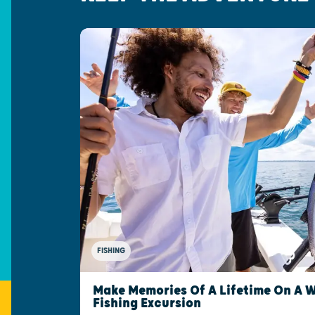
FISHING
Make Memories Of A Lifetime On A 
Fishing Excursion