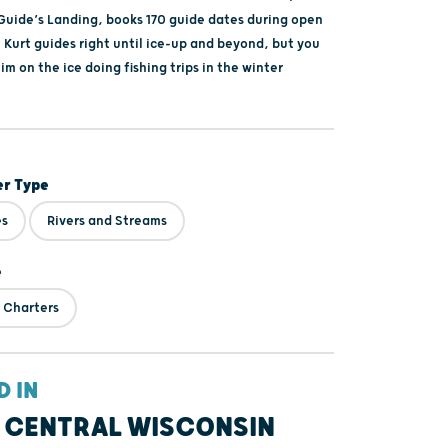
 Guide’s Landing, books 170 guide dates during open
 Kurt guides right until ice-up and beyond, but you
him on the ice doing fishing trips in the winter
er Type
es
Rivers and Streams
e
 Charters
D IN
 CENTRAL WISCONSIN