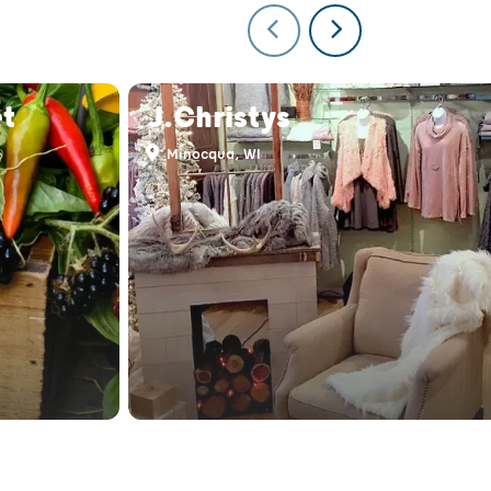
t
J.Christys
Minocqua, WI