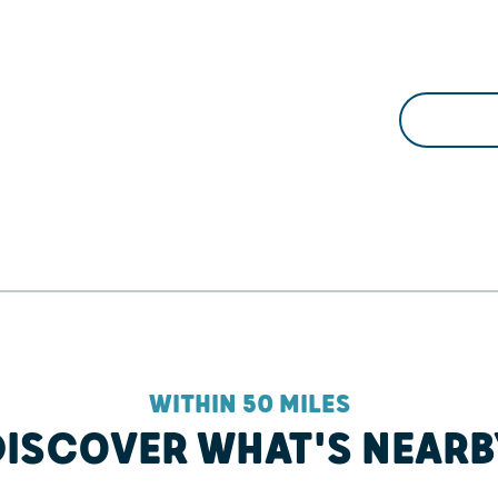
WITHIN 50 MILES
DISCOVER WHAT'S NEARB