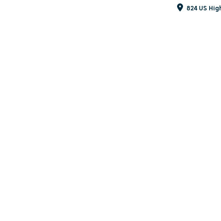
824 US Hig