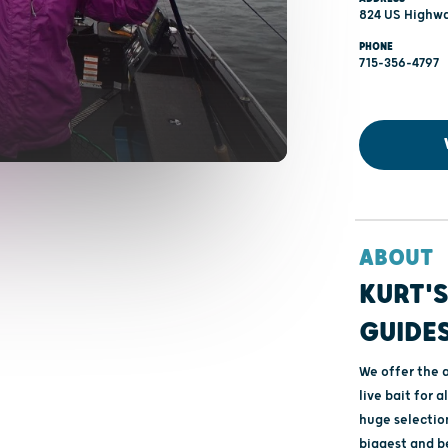
824 US Highwa
PHONE
715-356-4797
ABOUT
KURT'S
GUIDES
We offer the a
live bait for a
huge selection
biggest and be