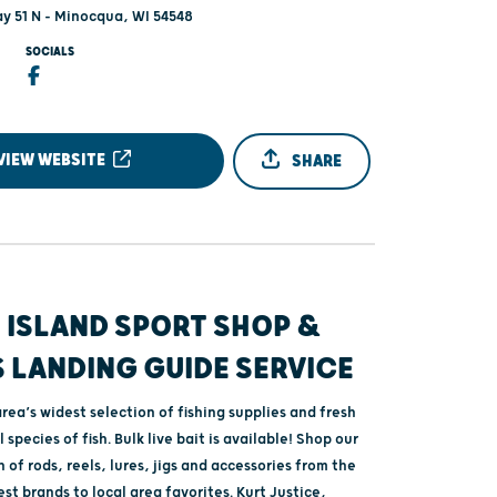
y 51 N - Minocqua, WI 54548
SOCIALS
VIEW WEBSITE
SHARE
 ISLAND SPORT SHOP &
 LANDING GUIDE SERVICE
rea’s widest selection of fishing supplies and fresh
ll species of fish. Bulk live bait is available! Shop our
 of rods, reels, lures, jigs and accessories from the
st brands to local area favorites. Kurt Justice,