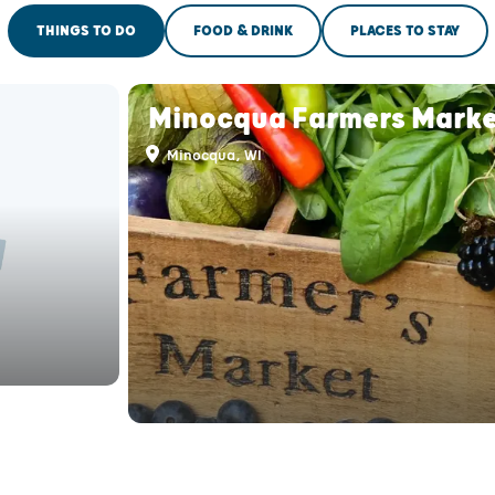
THINGS TO DO
FOOD & DRINK
PLACES TO STAY
Minocqua Farmers Marke
Minocqua, WI