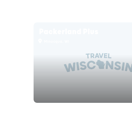
Packerland Plus
Minocqua, WI