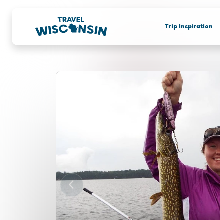
Trip Inspiration