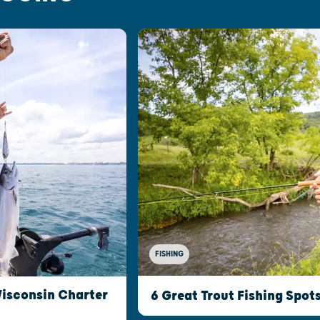
FISHING
Wisconsin Charter
6 Great Trout Fishing Spot