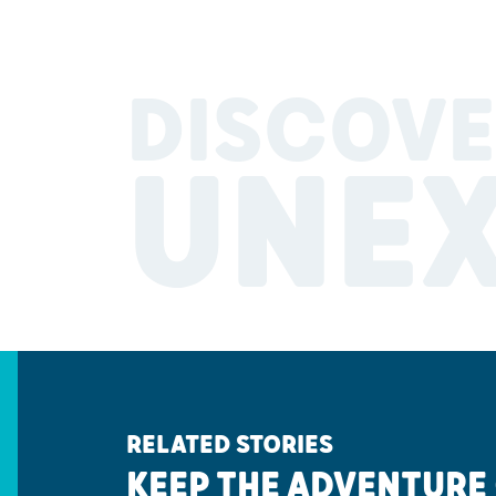
DISCOVE
UNE
RELATED STORIES
KEEP THE ADVENTURE