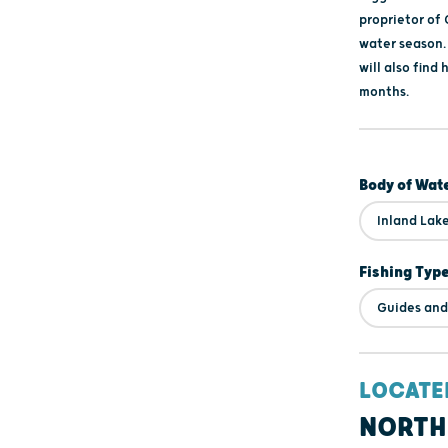
proprietor of
water season.
will also find 
months.
Body of Wat
Inland Lak
Fishing Typ
Guides and
LOCATE
NORTH