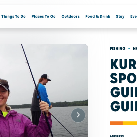
Things To Do
Places To Go
Outdoors
Food & Drink
Stay
Eve
•
FISHING
N
KUR
SPO
GUI
GUI
ADDRESS