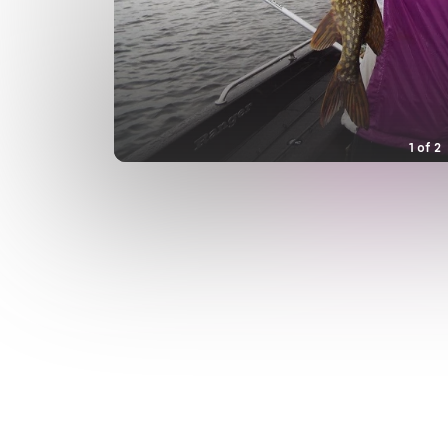
1
of
2