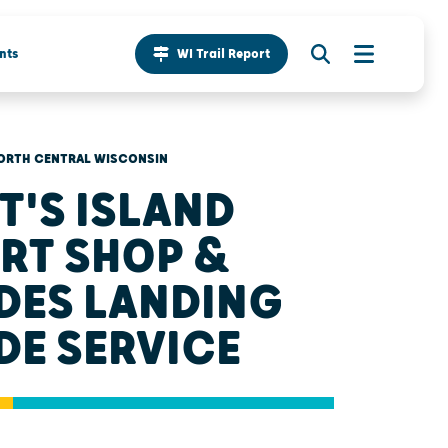
nts
WI Trail Report
ORTH CENTRAL WISCONSIN
T'S ISLAND
RT SHOP &
DES LANDING
DE SERVICE