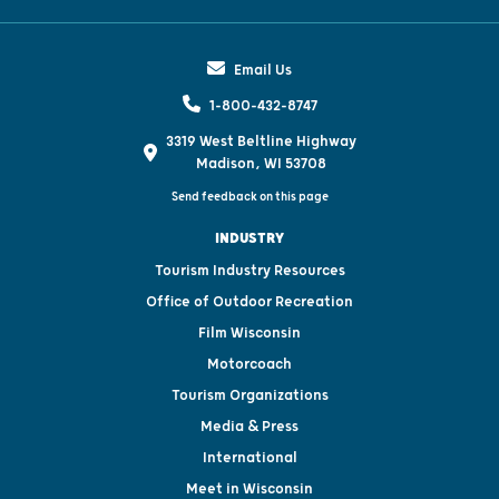
Email Us
1-800-432-8747
3319 West Beltline Highway
Madison, WI 53708
Send feedback on this page
INDUSTRY
Tourism Industry Resources
Office of Outdoor Recreation
Film Wisconsin
Motorcoach
Tourism Organizations
Media & Press
International
Meet in Wisconsin