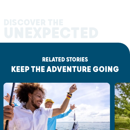
DISCOVER THE
UNEXPECTED
RELATED STORIES
KEEP THE ADVENTURE GOING