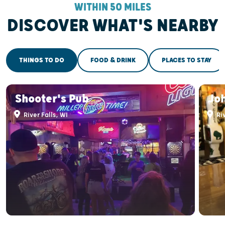
WITHIN 50 MILES
DISCOVER WHAT'S NEARBY
THINGS TO DO
FOOD & DRINK
PLACES TO STAY
Shooter's Pub
Joh
River Falls, WI
Riv