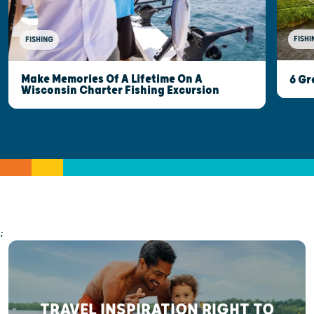
FISHI
FISHING
Make Memories Of A Lifetime On A
6 Gr
Wisconsin Charter Fishing Excursion
;
TRAVEL INSPIRATION RIGHT TO