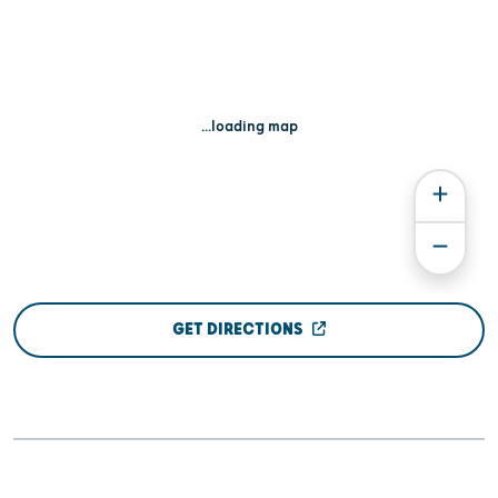
...loading map
GET DIRECTIONS