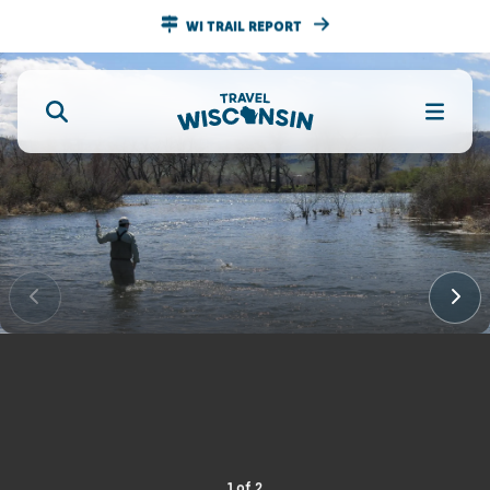
WI TRAIL REPORT
1
of
2