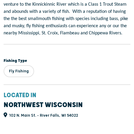
venture to the Kinnickinnic River which is a Class 1 Trout Steam
and abounds with a variety of fish.
With a reputation of having
the the best smallmouth fishing with species including bass, pike
and musky, fly fishing enthusiasts can experience any or our the
nearby Mississippi, St. Croix, Flambeau and Chippewa Rivers.
Fishing Type
Fly Fishing
LOCATED IN
NORTHWEST WISCONSIN
102 N. Main St. - River Falls, WI 54022