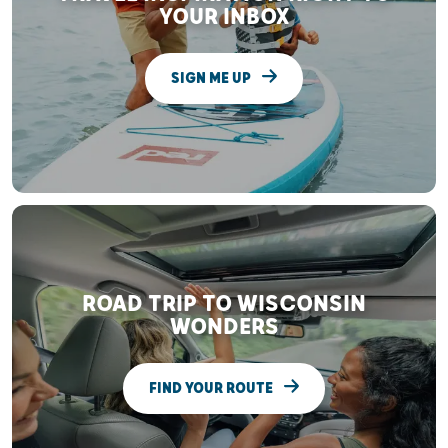
YOUR INBOX
SIGN ME UP
ROAD TRIP TO WISCONSIN
WONDERS
FIND YOUR ROUTE