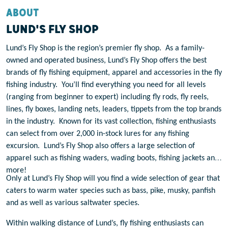
ABOUT
LUND'S FLY SHOP
Lund’s Fly Shop is the region’s premier fly shop.
As a family-
owned and operated business, Lund’s Fly Shop offers the best
brands of fly fishing equipment, apparel and accessories in the fly
fishing industry.
You’ll find everything you need for all levels
(ranging from beginner to expert) including fly rods, fly reels,
lines, fly boxes, landing nets, leaders, tippets from the top brands
in the industry.
Known for its vast collection, fishing enthusiasts
can select from over 2,000 in-stock lures for any fishing
excursion.
Lund’s Fly Shop also offers a large selection of
apparel such as fishing waders, wading boots, fishing jackets and
more!
Only at Lund’s Fly Shop will you find a wide selection of gear that
caters to warm water species such as bass, pike, musky, panfish
and as well as various saltwater species.
Within walking distance of Lund’s, fly fishing enthusiasts can