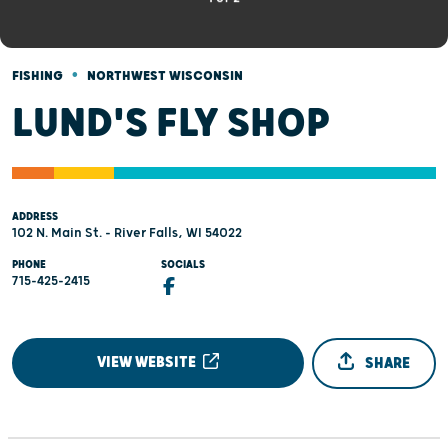
•
FISHING
NORTHWEST WISCONSIN
LUND'S FLY SHOP
ADDRESS
102 N. Main St. - River Falls, WI 54022
PHONE
SOCIALS
715-425-2415
VIEW WEBSITE
SHARE