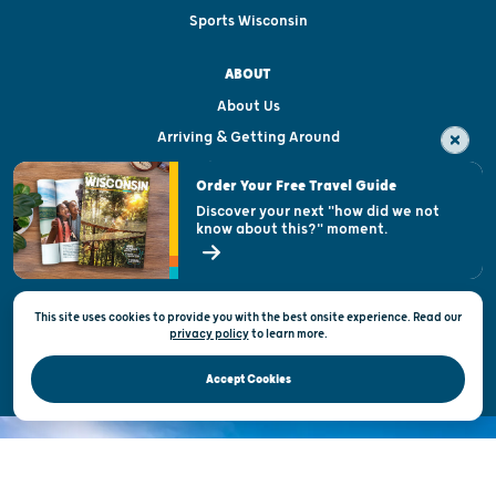
Sports Wisconsin
ABOUT
About Us
Arriving & Getting Around
Visitor & Welcome Centers
Order Your Free Travel Guide
Welcoming All
Discover your next "how did we not
know about this?" moment.
Open Records Request
State of Wisconsin
This site uses cookies to provide you with the best onsite experience. Read our
Privacy & Terms of Use
privacy policy
to
learn more.
Official Site of the Wisconsin Department of Tourism © 2026
Accept Cookies
DISCOVER THE
UNEXPECTED