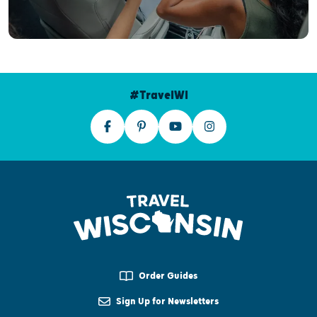
#TravelWI
Order Guides
Sign Up for Newsletters