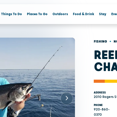
Things To Do
Places To Go
Outdoors
Food & Drink
Stay
Eve
•
FISHING
N
REE
CHA
ADDRESS
2010 Rogers St
PHONE
920-860-
0370