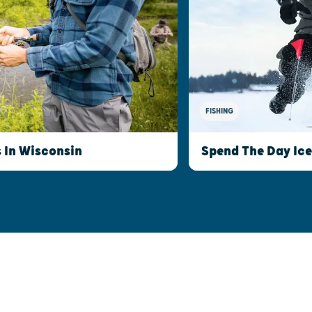
FISHING
s In Wisconsin
Spend The Day Ice