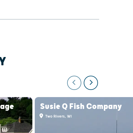
Y
lage
Susie Q Fish Company
Two Rivers, WI