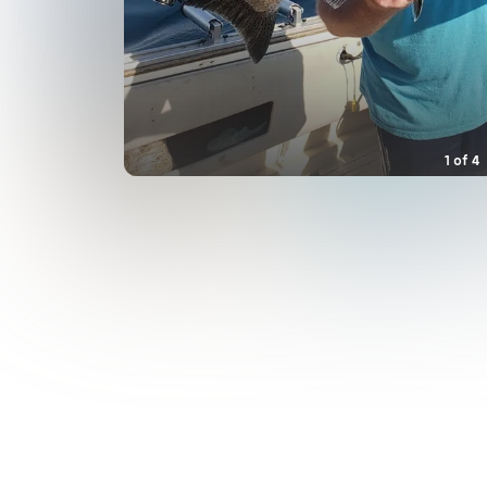
1
of
4