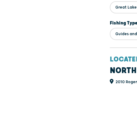
Great Lake
Fishing Typ
Guides and
LOCATE
NORTH
2010 Rogers