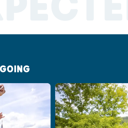
XPECTE
 GOING