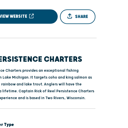
VIEW WEBSITE
SHARE
PERSISTENCE CHARTERS
nce Charters provides an exceptional fishing
n Lake Michigan. It targets coho and king salmon as
 rainbow and lake trout. Anglers will have the
 lifetime. Captain Rick of Reel Persistence Charters
xperience and is based in Two Rivers, Wisconsin.
er Type