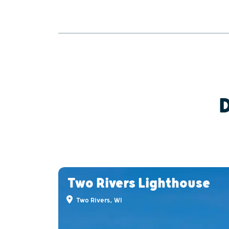
Two Rivers Lighthouse
Two Rivers, WI