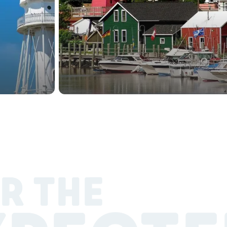
R THE