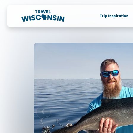
Trip Inspiration