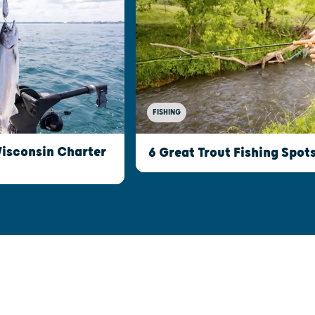
FISHING
Wisconsin Charter
6 Great Trout Fishing Spot