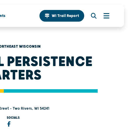
nts
WI Trail Report
ORTHEAST WISCONSIN
L PERSISTENCE
RTERS
reet - Two Rivers, WI 54241
SOCIALS