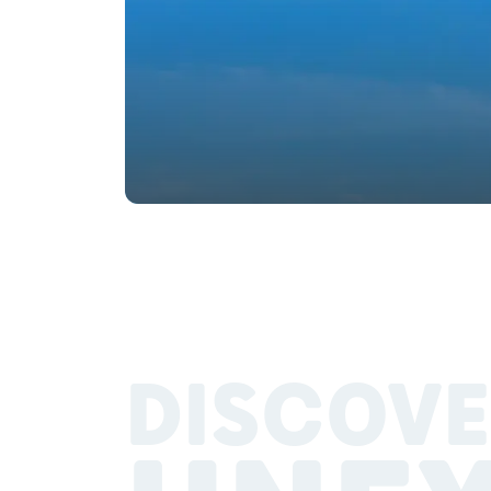
DISCOVE