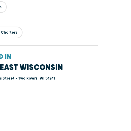
s
e
 Charters
D IN
EAST WISCONSIN
 Street - Two Rivers, WI 54241