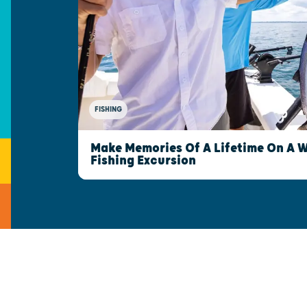
FISHING
Make Memories Of A Lifetime On A 
Fishing Excursion