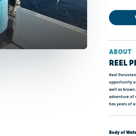
ABOUT
REEL 
Reel Persiste
opportunity o
well as brown,
adventure of a
has years of e
Body of Wat