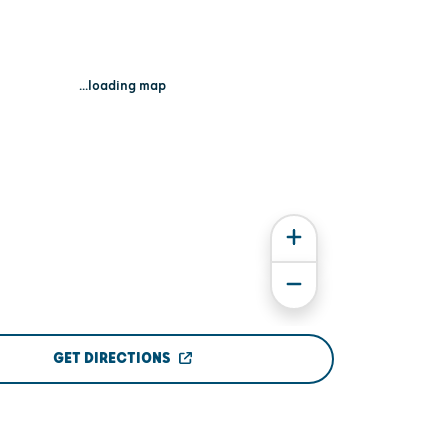
...loading map
GET DIRECTIONS