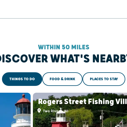
WITHIN 50 MILES
DISCOVER WHAT'S NEARB
THINGS TO DO
FOOD & DRINK
PLACES TO STAY
Rogers Street Fishing Vil
Two Rivers, WI