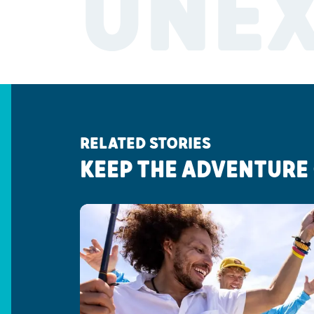
UNE
RELATED STORIES
KEEP THE ADVENTURE