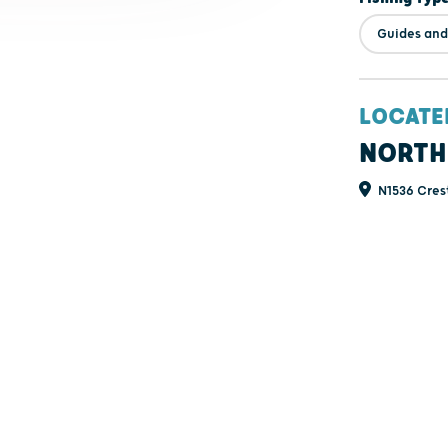
Guides and
LOCATE
NORTH
N1536 Cres