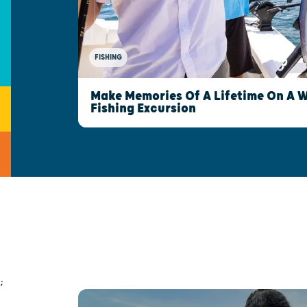
FISHING
Make Memories Of A Lifetime On A 
Fishing Excursion
;