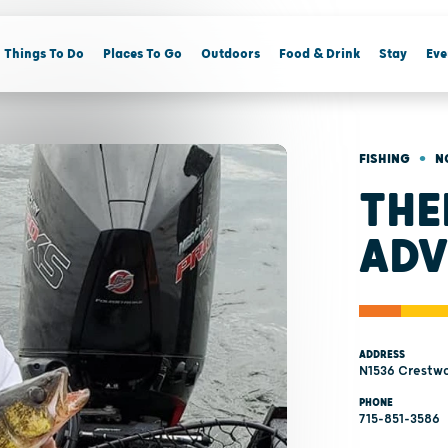
Things To Do
Places To Go
Outdoors
Food & Drink
Stay
Eve
•
FISHING
N
THE
ADV
ADDRESS
N1536 Crestwo
PHONE
715-851-3586