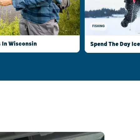
FISHING
s In Wisconsin
Spend The Day Ice