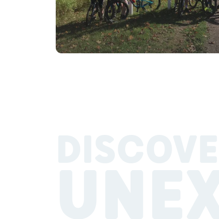
DISCOVE
UNE