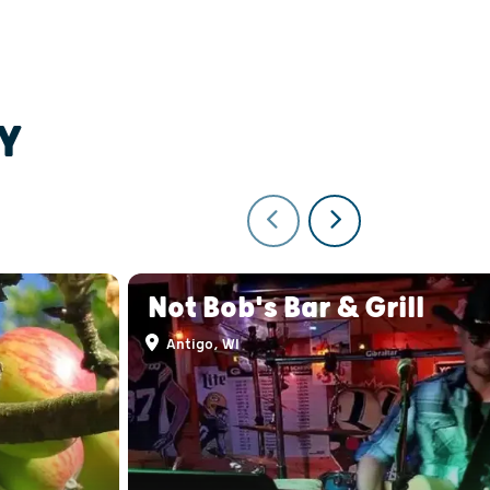
Y
Not Bob's Bar & Grill
Antigo, WI