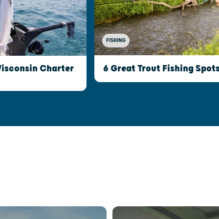
FISHING
Wisconsin Charter
6 Great Trout Fishing Spot