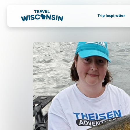
Trip Inspiration