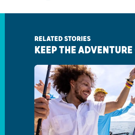
RELATED STORIES
KEEP THE ADVENTURE