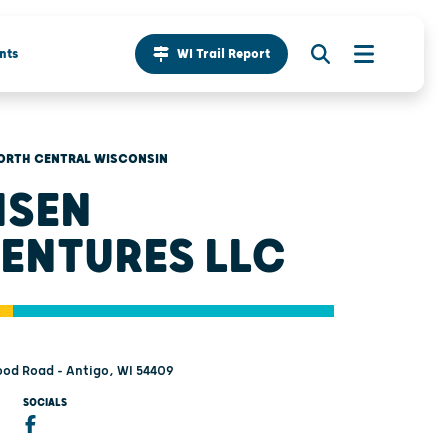
nts
WI Trail Report
ORTH CENTRAL WISCONSIN
ISEN
ENTURES LLC
od Road - Antigo, WI 54409
SOCIALS