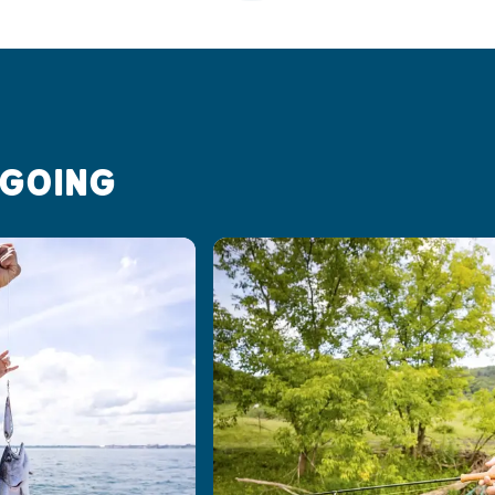
 GOING