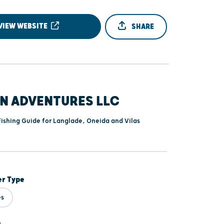
VIEW WEBSITE
SHARE
EN ADVENTURES LLC
Fishing Guide for Langlade, Oneida and Vilas
er Type
es
e