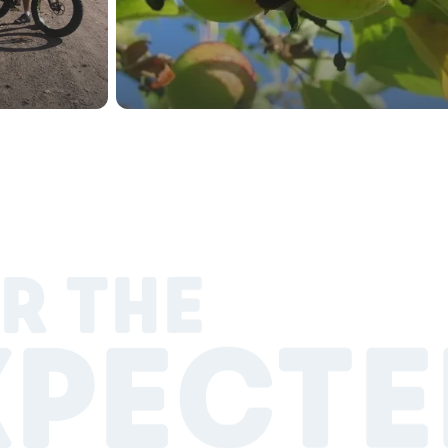
R THE
XPECTE