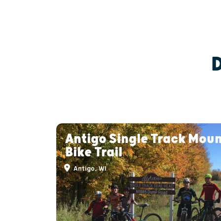
Antigo Single Track Mou
Bike Trail
Antigo, WI