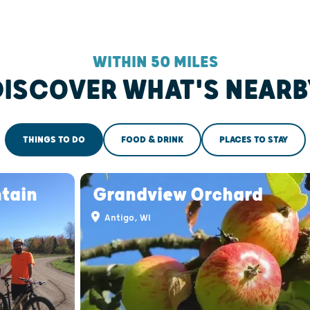
WITHIN 50 MILES
DISCOVER WHAT'S NEARB
THINGS TO DO
FOOD & DRINK
PLACES TO STAY
ntain
Grandview Orchard
Antigo, WI