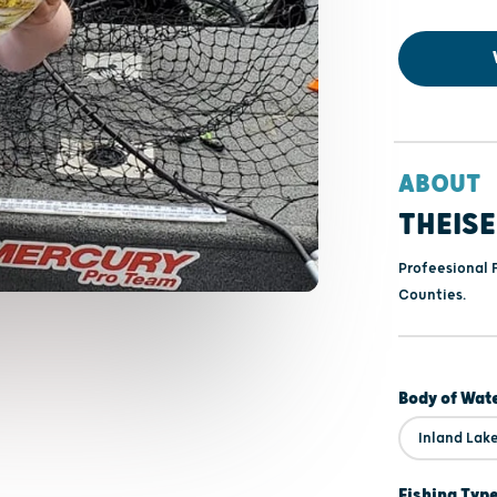
ABOUT
THEIS
Profeesional 
Counties.
Body of Wat
Inland Lak
Fishing Typ