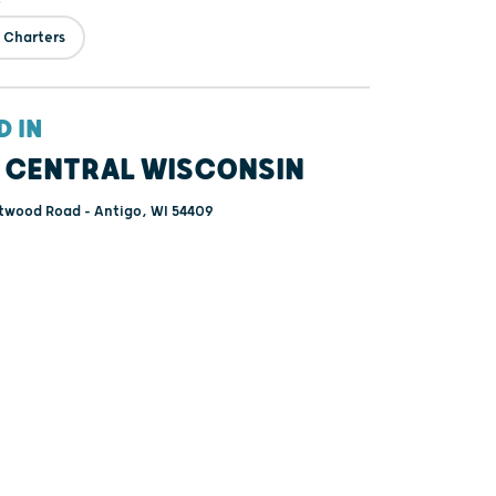
 Charters
D IN
 CENTRAL WISCONSIN
twood Road - Antigo, WI 54409