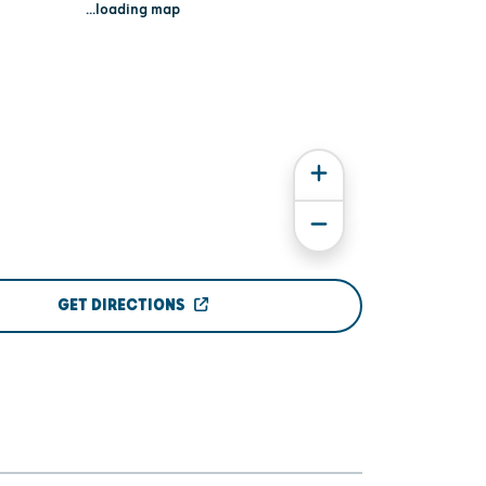
...loading map
GET DIRECTIONS