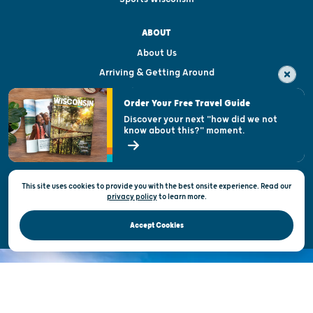
ABOUT
About Us
Arriving & Getting Around
Visitor & Welcome Centers
Order Your Free Travel Guide
Welcoming All
Discover your next "how did we not
know about this?" moment.
Open Records Request
State of Wisconsin
This site uses cookies to provide you with the best onsite experience. Read our
Privacy & Terms of Use
privacy policy
to
learn more.
Official Site of the Wisconsin Department of Tourism © 2026
Accept Cookies
DISCOVER THE
UNEXPECTED