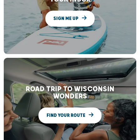
SIGN ME UP
ROAD TRIP TO WISCONSIN
WONDERS
FIND YOUR ROUTE