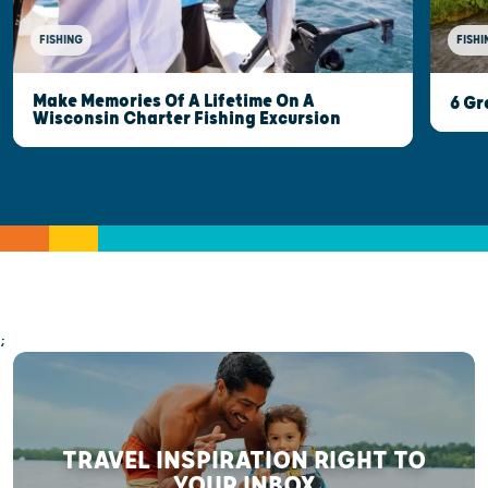
FISHI
FISHING
Make Memories Of A Lifetime On A
6 Gr
Wisconsin Charter Fishing Excursion
;
TRAVEL INSPIRATION RIGHT TO
YOUR INBOX