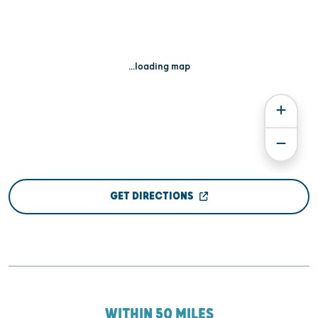
...loading map
GET DIRECTIONS
WITHIN 50 MILES