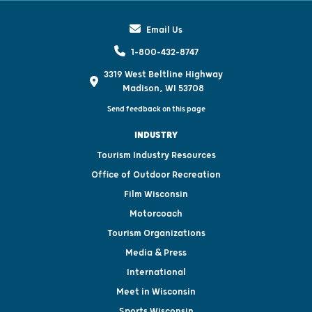
Email Us
1-800-432-8747
3319 West Beltline Highway
Madison, WI 53708
Send feedback on this page
INDUSTRY
Tourism Industry Resources
Office of Outdoor Recreation
Film Wisconsin
Motorcoach
Tourism Organizations
Media & Press
International
Meet in Wisconsin
Sports Wisconsin