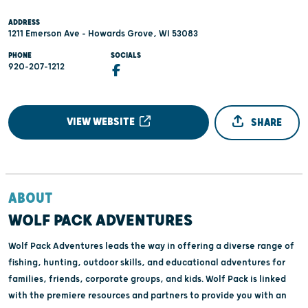
ADDRESS
1211 Emerson Ave - Howards Grove, WI 53083
PHONE
SOCIALS
920-207-1212
VIEW WEBSITE
SHARE
ABOUT
WOLF PACK ADVENTURES
Wolf Pack Adventures leads the way in offering a diverse range of
fishing, hunting, outdoor skills, and educational adventures for
families, friends, corporate groups, and kids. Wolf Pack is linked
with the premiere resources and partners to provide you with an