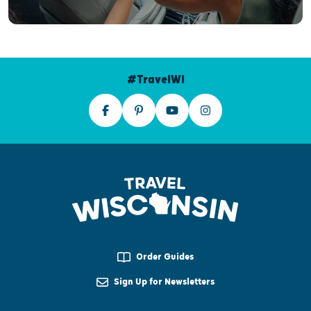
#TravelWI
Order Guides
Sign Up for Newsletters