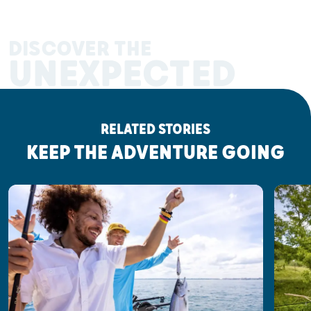
DISCOVER THE
UNEXPECTED
RELATED STORIES
KEEP THE ADVENTURE GOING