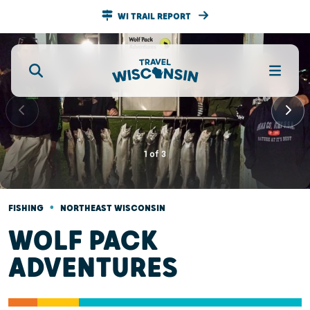
WI TRAIL REPORT
1
of
3
•
FISHING
NORTHEAST WISCONSIN
WOLF PACK
ADVENTURES