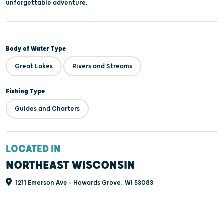
unforgettable adventure.
Body of Water Type
Great Lakes
Rivers and Streams
Fishing Type
Guides and Charters
LOCATED IN
NORTHEAST WISCONSIN
1211 Emerson Ave - Howards Grove, WI 53083