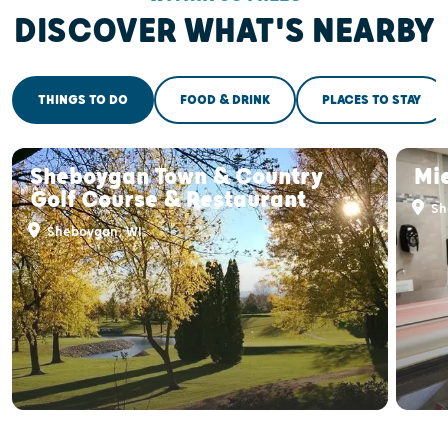
DISCOVER WHAT'S NEARBY
THINGS TO DO
FOOD & DRINK
PLACES TO STAY
Sheboygan Town & Country
Mi
Golf Course & Restaurant
Sh
Sheboygan, WI