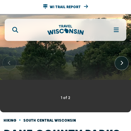
WI TRAIL REPORT
1
of
2
•
HIKING
SOUTH CENTRAL WISCONSIN