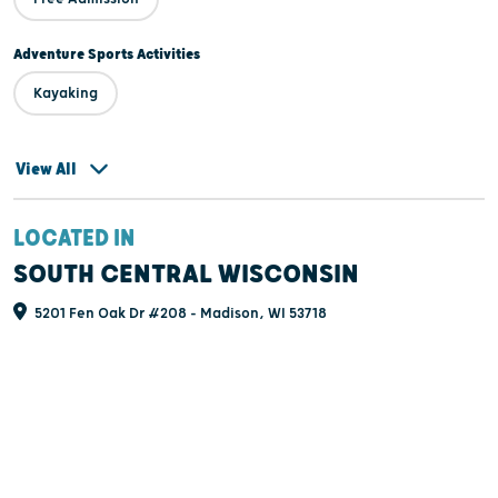
Adventure Sports Activities
Kayaking
View All
LOCATED IN
SOUTH CENTRAL WISCONSIN
5201 Fen Oak Dr #208 - Madison, WI 53718