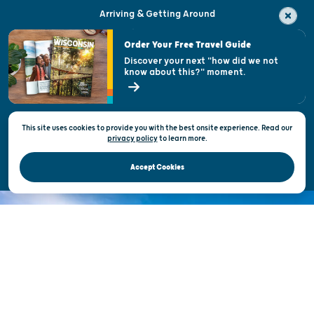
Arriving & Getting Around
Visitor & Welcome Centers
Order Your Free Travel Guide
Welcoming All
Discover your next "how did we not
know about this?" moment.
Open Records Request
State of Wisconsin
This site uses cookies to provide you with the best onsite experience. Read our
Privacy & Terms of Use
privacy policy
to
learn more.
Official Site of the Wisconsin Department of Tourism © 2026
Accept Cookies
DISCOVER THE
UNEXPECTED