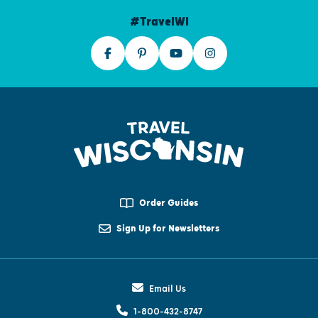
#TravelWI
Order Guides
Sign Up for Newsletters
Email Us
1-800-432-8747