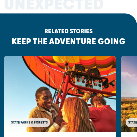
UNEXPECTED
RELATED STORIES
KEEP THE ADVENTURE GOING
STATE PARKS & FORESTS
STATE