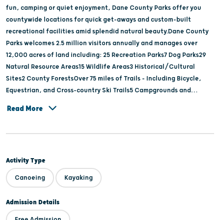
fun, camping or quiet enjoyment, Dane County Parks offer you
countywide locations for quick get-aways and custom-built
recreational facilities amid splendid natural beauty.Dane County
Parks welcomes 2.5 million visitors annually and manages over
12,000 acres of land including: 25 Recreation Parks7 Dog Parks29
Natural Resource Areas15 Wildlife Areas3 Historical/Cultural
Sites2 County ForestsOver 75 miles of Trails - Including Bicycle,
Equestrian, and Cross-country Ski Trails5 Campgrounds and
Multiple Adult and Youth Group Camp SitesLussier Family Heritage
Read More
Center
Activity Type
Canoeing
Kayaking
Admission Details
Free Admission