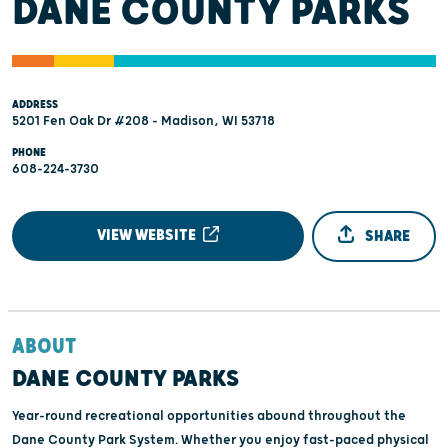
DANE COUNTY PARKS
ADDRESS
5201 Fen Oak Dr #208 - Madison, WI 53718
PHONE
608-224-3730
VIEW WEBSITE
SHARE
ABOUT
DANE COUNTY PARKS
Year-round recreational opportunities abound throughout the
Dane County Park System. Whether you enjoy fast-paced physical