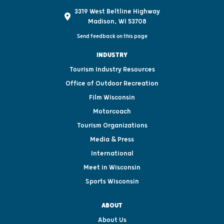
3319 West Beltline Highway
Madison, WI 53708
Send feedback on this page
INDUSTRY
Tourism Industry Resources
Office of Outdoor Recreation
Film Wisconsin
Motorcoach
Tourism Organizations
Media & Press
International
Meet in Wisconsin
Sports Wisconsin
ABOUT
About Us