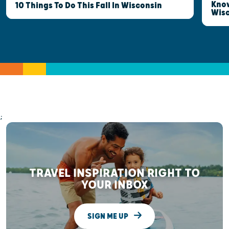
Know
10 Things To Do This Fall In Wisconsin
Wis
;
TRAVEL INSPIRATION RIGHT TO
YOUR INBOX
SIGN ME UP