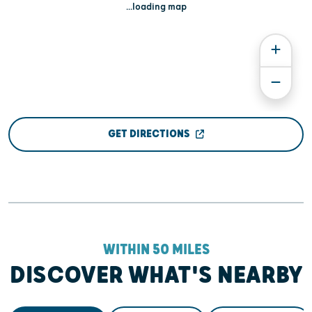
...loading map
GET DIRECTIONS
WITHIN 50 MILES
DISCOVER WHAT'S NEARBY