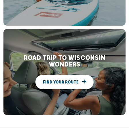
ROAD TRIP TO WISCONSIN
WONDERS
FIND YOUR ROUTE