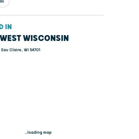
tas
D IN
WEST WISCONSIN
- Eau Claire, WI 54701
...loading map