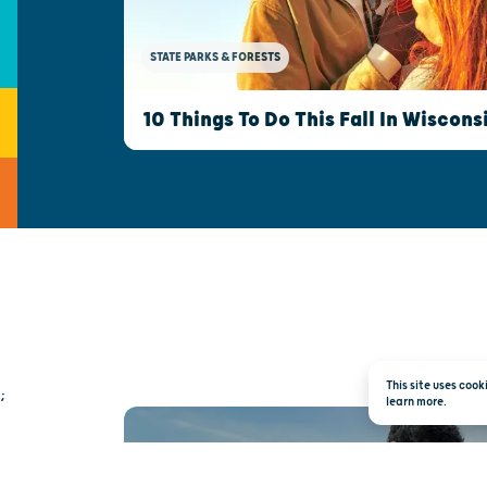
STATE PARKS & FORESTS
10 Things To Do This Fall In Wiscons
This site uses coo
;
learn more.