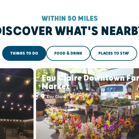
WITHIN 50 MILES
DISCOVER WHAT'S NEARB
THINGS TO DO
FOOD & DRINK
PLACES TO STAY
Eau Claire Downtown Fa
Market
Eau Claire, WI