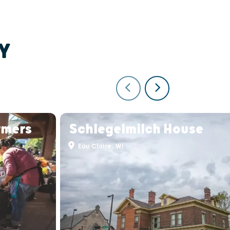
Y
rmers
Schlegelmilch House
Eau Claire, WI