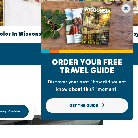
HIKING
olor In Wisconsin
Take A Hike: 6 Eas
ORDER YOUR FREE
TRAVEL GUIDE
Discover your next "how did we not
know about this?" moment.
GET THE GUIDE
ccept Cookies