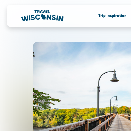
Trip Inspiration