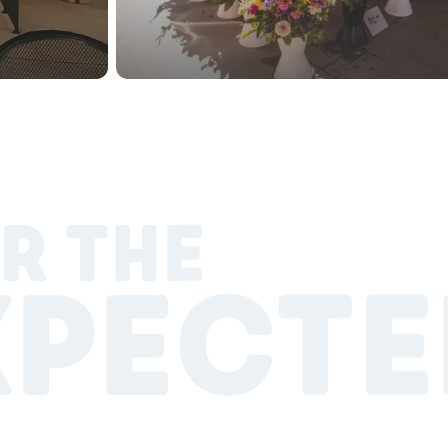
R THE
XPECTE