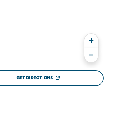
GET DIRECTIONS