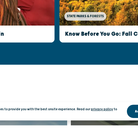
STATE PARKS & FORESTS
in
Know Before You Go: Fall C
kies to provide you with the best onsite experience. Read our
privacy policy
to
A