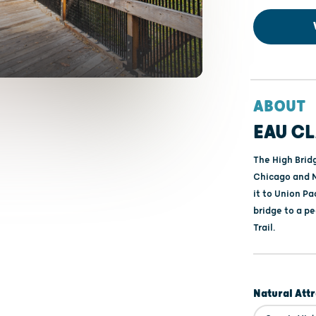
ABOUT
EAU CL
The High Bridg
Chicago and N
it to Union Pa
bridge to a p
Trail.
Natural Att