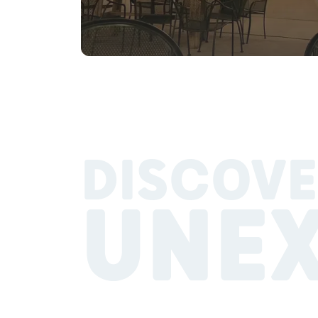
DISCOVE
UNE