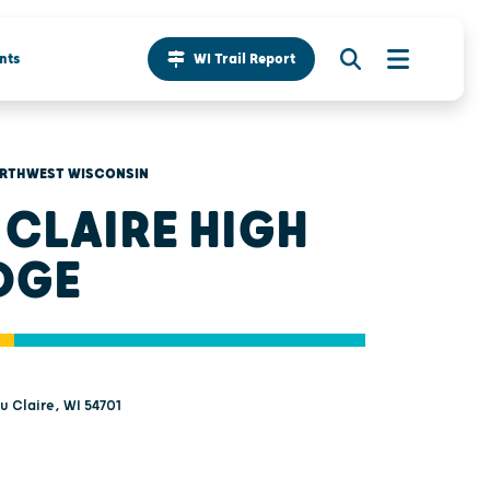
nts
WI Trail Report
RTHWEST WISCONSIN
 CLAIRE HIGH
DGE
au Claire, WI 54701