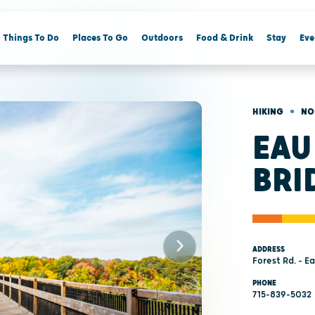
Things To Do
Places To Go
Outdoors
Food & Drink
Stay
Eve
•
HIKING
NO
EAU
BRI
ADDRESS
Forest Rd. - E
PHONE
715-839-5032