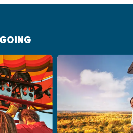
 GOING