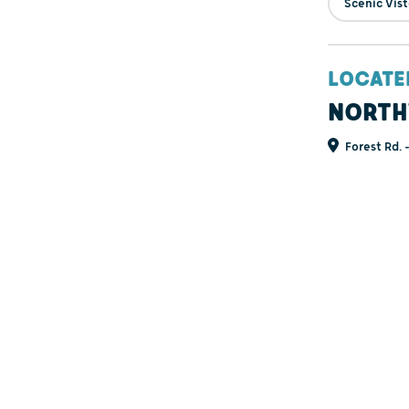
Scenic Vis
LOCATE
NORTH
Forest Rd. 