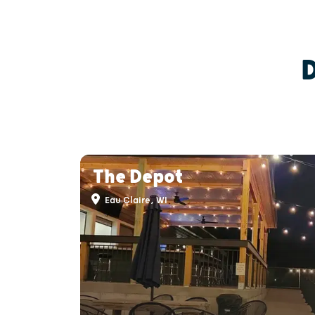
The Depot
Eau Claire, WI