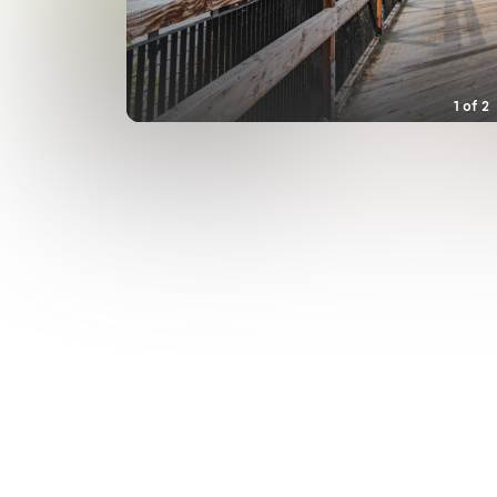
1
of
2