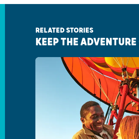
RELATED STORIES
KEEP THE ADVENTURE