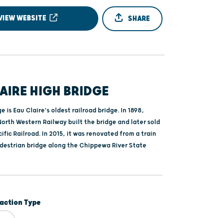
VIEW WEBSITE
SHARE
AIRE HIGH BRIDGE
e is Eau Claire's oldest railroad bridge. In 1898,
orth Western Railway built the bridge and later sold
cific Railroad. In 2015, it was renovated from a train
edestrian bridge along the Chippewa River State
raction Type