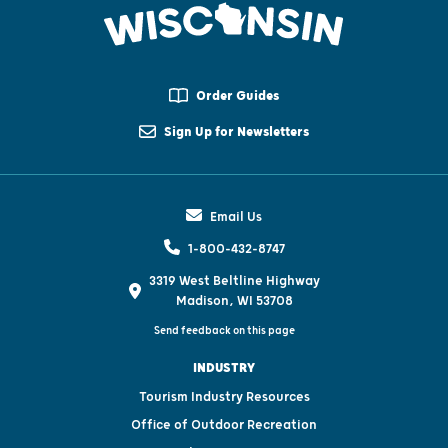
Order Guides
Sign Up for Newsletters
Email Us
1-800-432-8747
3319 West Beltline Highway
Madison, WI 53708
Send feedback on this page
INDUSTRY
Tourism Industry Resources
Office of Outdoor Recreation