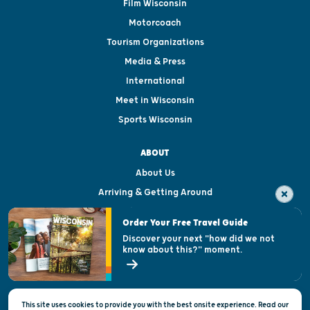
Film Wisconsin
Motorcoach
Tourism Organizations
Media & Press
International
Meet in Wisconsin
Sports Wisconsin
ABOUT
About Us
Arriving & Getting Around
Visitor & Welcome Centers
Order Your Free Travel Guide
Welcoming All
Discover your next "how did we not
know about this?" moment.
Open Records Request
State of Wisconsin
This site uses cookies to provide you with the best onsite experience. Read our
Privacy & Terms of Use