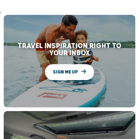
;
TRAVEL INSPIRATION RIGHT TO
YOUR INBOX
SIGN ME UP