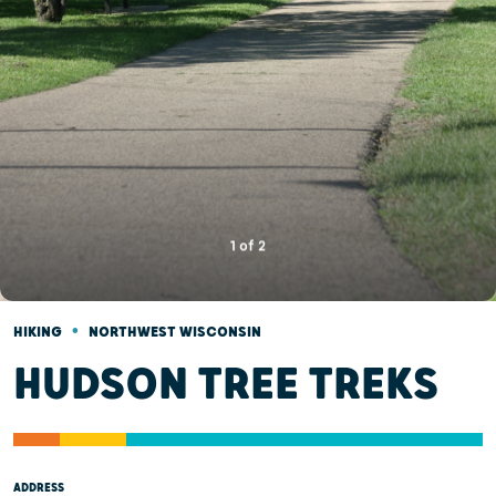
1
of
2
•
HIKING
NORTHWEST WISCONSIN
HUDSON TREE TREKS
ADDRESS