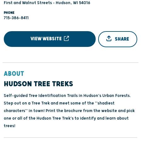
First and Walnut Streets - Hudson, WI 54016
PHONE
715-386-8411
VIEW WEBSITE
SHARE
ABOUT
HUDSON TREE TREKS
Self-guided Tree Identification Trails in Hudson's Urban Forests.
Step out on a Tree Trek and meet some of the ''shadiest
characters'' in town! Print the brochure from the website and pick
one or all of the Hudson Tree Trek's to identify and learn about
trees!