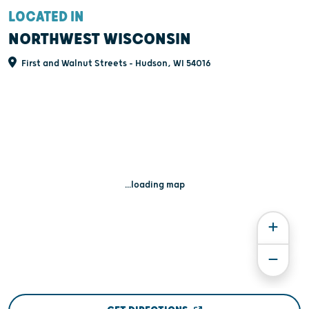
LOCATED IN
NORTHWEST WISCONSIN
First and Walnut Streets - Hudson, WI 54016
...loading map