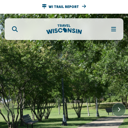
WI TRAIL REPORT