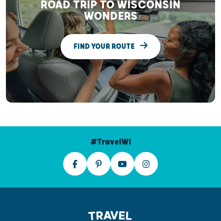
ROAD TRIP TO WISCONSIN
WONDERS
FIND YOUR ROUTE
#TravelWI