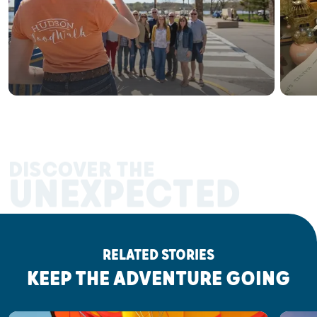
DISCOVER THE
UNEXPECTED
RELATED STORIES
KEEP THE ADVENTURE GOING