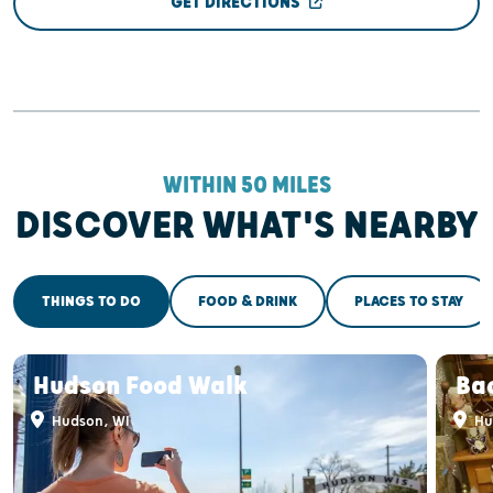
GET DIRECTIONS
WITHIN 50 MILES
DISCOVER WHAT'S NEARBY
THINGS TO DO
FOOD & DRINK
PLACES TO STAY
Hudson Food Walk
Ba
Hudson, WI
Hu