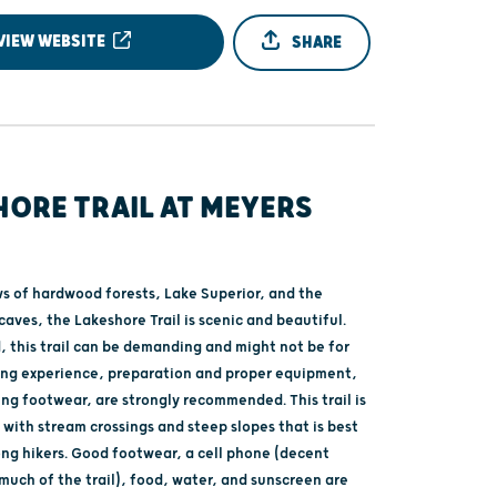
VIEW WEBSITE
SHARE
HORE TRAIL AT MEYERS
ws of hardwood forests, Lake Superior, and the
aves, the Lakeshore Trail is scenic and beautiful.
, this trail can be demanding and might not be for
ing experience, preparation and proper equipment,
ing footwear, are strongly recommended. This trail is
with stream crossings and steep slopes that is best
ong hikers. Good footwear, a cell phone (decent
much of the trail), food, water, and sunscreen are