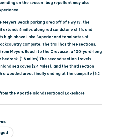
pending on the season, bug repellent may also
xperience.
he Meyers Beach parking area off of Hwy 13, the
l extends 6 miles along red sandstone cliffs and
ts high above Lake Superior and terminates at
ackcountry campsite. The trail has three sections.
s from Meyers Beach to the Crevasse, a 100-yard-long
e bedrock. (1.8 miles) The second section travels
land sea caves (2.4 Miles), and the third section
h a wooded area, finally ending at the campsite (5.2
from the Apostle Islands National Lakeshore
ess
gged