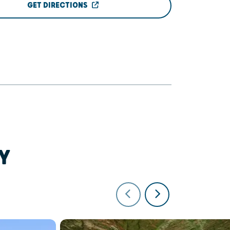
GET DIRECTIONS
Y