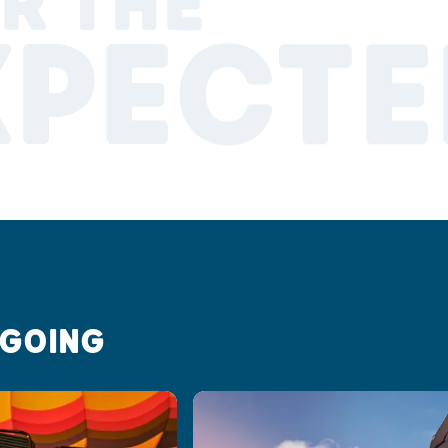
R THE
XPECTE
 GOING