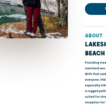
ABOUT
LAKES
BEACH
Providing vie
mainland sea c
With that said
everyone. Hik
especially hik
a rugged path 
suited for str
reception for 