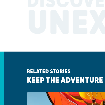
DISCOVE
UNE
RELATED STORIES
KEEP THE ADVENTURE