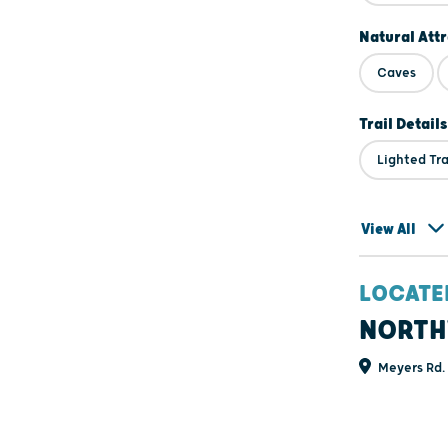
Natural Att
Caves
Trail Details
Lighted Tra
View All
LOCATE
NORTH
Meyers Rd. 