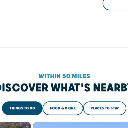
WITHIN 50 MILES
DISCOVER WHAT'S NEARB
THINGS TO DO
FOOD & DRINK
PLACES TO STAY