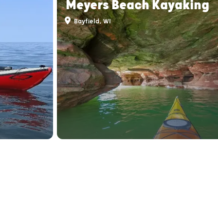
Meyers Beach Kayaking
Bayfield, WI