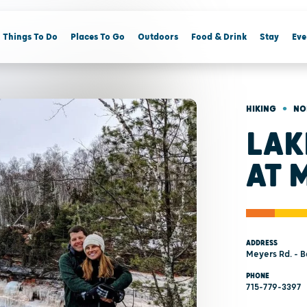
Things To Do
Places To Go
Outdoors
Food & Drink
Stay
Eve
•
HIKING
NO
LAK
AT 
ADDRESS
Meyers Rd. - B
PHONE
715-779-3397