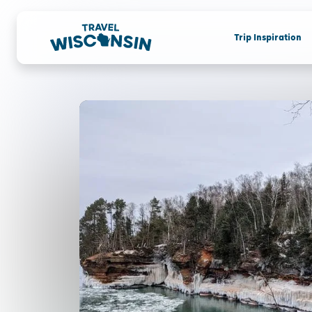
Trip Inspiration