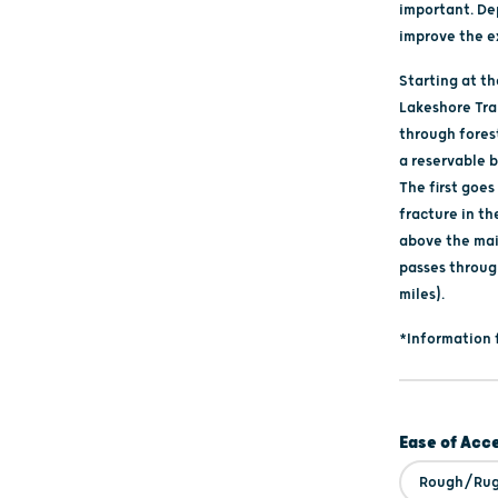
important. De
improve the e
Starting at t
Lakeshore Trai
through fores
a reservable b
The first goe
fracture in th
above the main
passes throug
miles).
*Information 
Ease of Acc
Rough/Ru