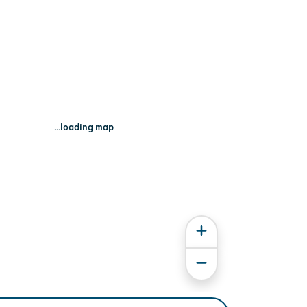
...loading map