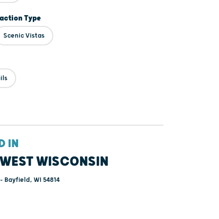
raction Type
Scenic Vistas
ils
D IN
WEST WISCONSIN
- Bayfield, WI 54814