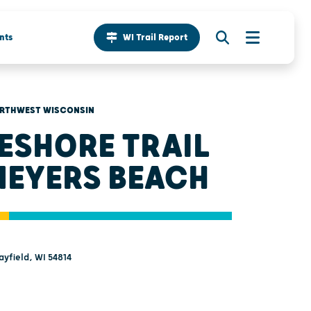
nts
WI Trail Report
RTHWEST WISCONSIN
ESHORE TRAIL
MEYERS BEACH
ayfield, WI 54814