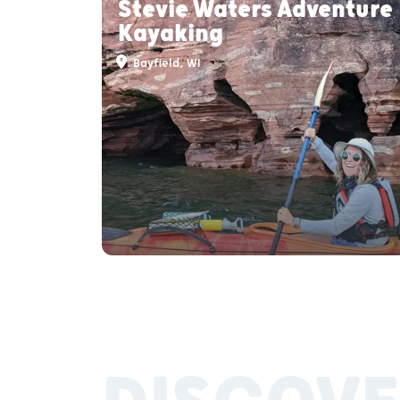
Stevie Waters Adventure
Kayaking
Bayfield, WI