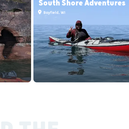
South Shore Adventures
Bayfield, WI