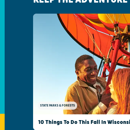
STATE PARKS & FORESTS
10 Things To Do This Fall In Wiscons