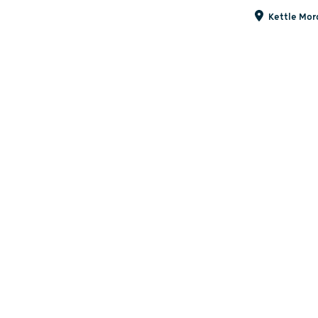
Kettle Mora