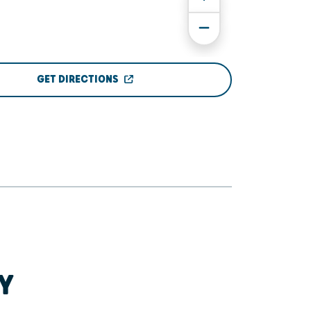
GET DIRECTIONS
Y