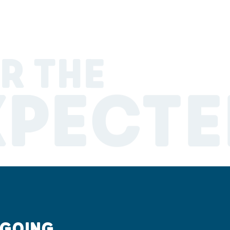
R THE
XPECTE
 GOING