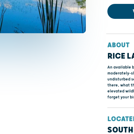
ABOUT
RICE L
An available 
moderately-slo
undisturbed se
there, what t
elevated wildl
forget your bi
LOCATE
SOUTH