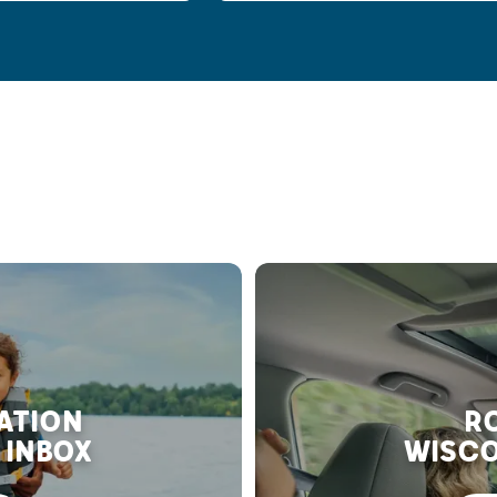
RATION
RO
 INBOX
WISCO