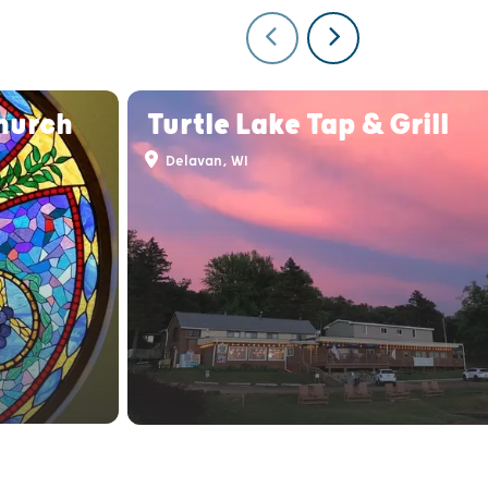
Church
Turtle Lake Tap & Grill
Delavan, WI