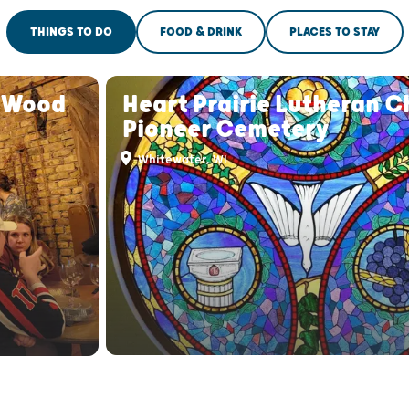
THINGS TO DO
FOOD & DRINK
PLACES TO STAY
s Wood
Heart Prairie Lutheran 
Pioneer Cemetery
Whitewater, WI