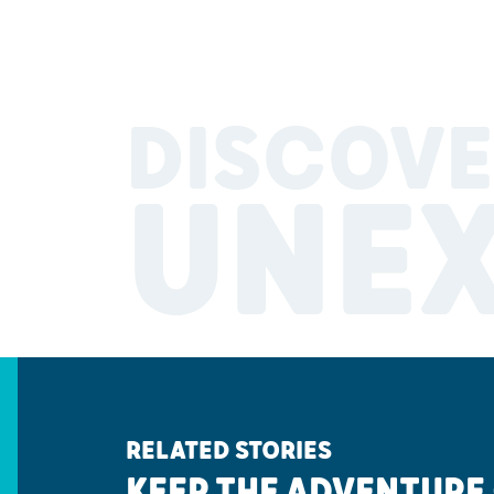
DISCOVE
UNE
RELATED STORIES
KEEP THE ADVENTURE