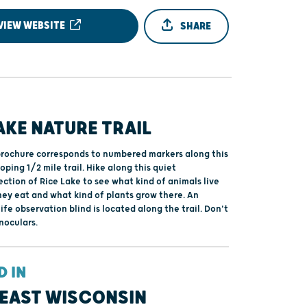
VIEW WEBSITE
SHARE
AKE NATURE TRAIL
brochure corresponds to numbered markers along this
ping 1/2 mile trail. Hike along this quiet
ction of Rice Lake to see what kind of animals live
hey eat and what kind of plants grow there. An
ife observation blind is located along the trail. Don't
noculars.
D IN
EAST WISCONSIN