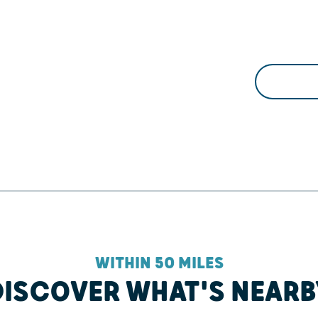
WITHIN 50 MILES
DISCOVER WHAT'S NEARB