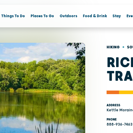
Things To Do
Places To Go
Outdoors
Food & Drink
Stay
Eve
•
HIKING
SO
RIC
TRA
ADDRESS
Kettle Morain
PHONE
888-936-7463