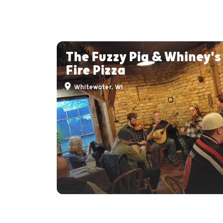
The Fuzzy Pig & Whiney'
Fire Pizza
Whitewater, WI