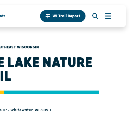
nts
WI Trail Report
UTHEAST WISCONSIN
E LAKE NATURE
IL
e Dr - Whitewater, WI 53190