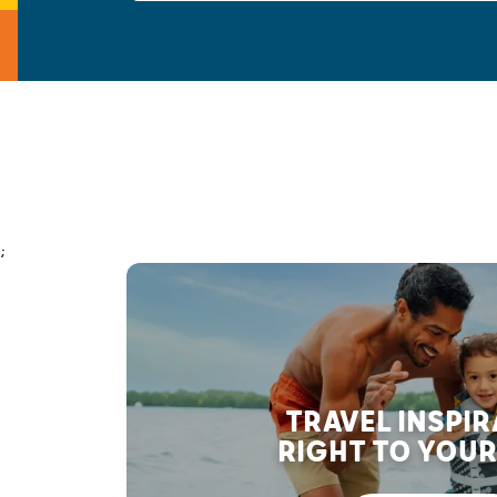
;
TRAVEL INSPI
RIGHT TO YOUR