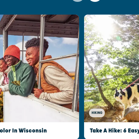
HIKING
olor In Wisconsin
Take A Hike: 6 Eas