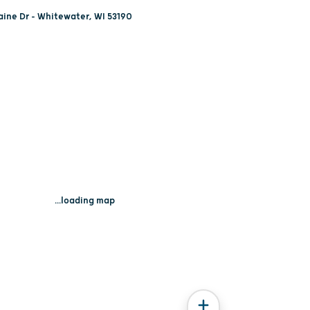
ine Dr - Whitewater, WI 53190
...loading map