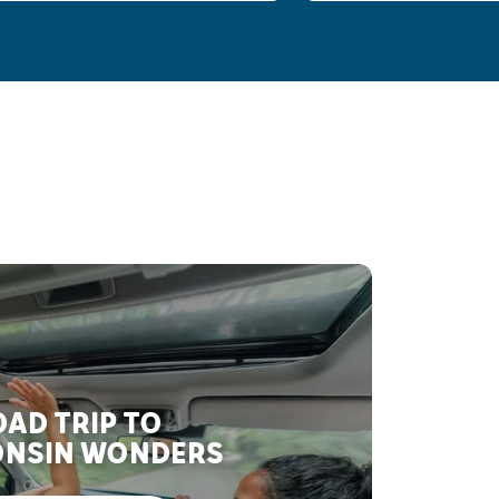
AD TRIP TO
NSIN WONDERS