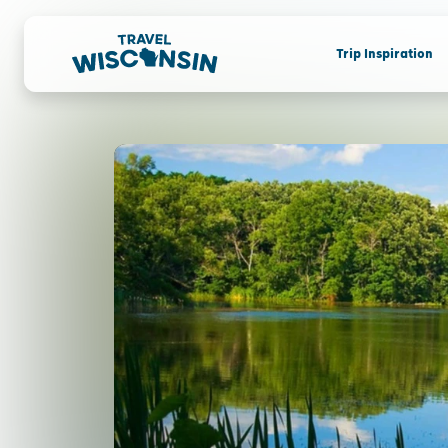
Trip Inspiration