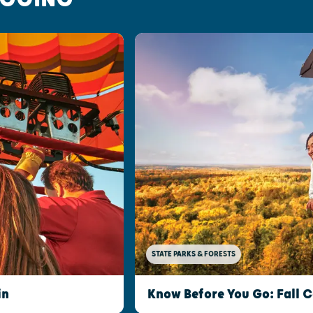
STATE PARKS & FORESTS
in
Know Before You Go: Fall C